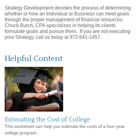
Strategy Development denotes the process of determining
whether or how an Individual or Business can meet goals
through the proper management of financial resources.
Chuck Burch, CPA specializes in helping its clients
formulate goals and pursue them. If you are not executing
your Strategy, call us today at 972 841-1457.
Helpful Content
Estimating the Cost of College
This worksheet can help you estimate the costs of a four-year
college program.