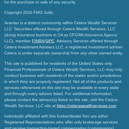
for the purchase or sale of any security.
Copyright 2026 FMG Suite.
Avantax is a distinct community within Cetera Wealth Services
LLC. Securities offered through Cetera Wealth Services, LLC
(doing insurance business in CA as CFGAN Insurance Agency
LLC), member
FINRA
/
SIPC
. Advisory Services offered through
Cetera Investment Advisers LLC, a registered investment adviser.
Cetera is under separate ownership from any other named entity.
This site is published for residents of the United States only.
Financial Professionals of Cetera Wealth Services, LLC may only
conduct business with residents of the states and/or jurisdictions
in which they are properly registered. Not all of the products and
services referenced on this site may be available in every state
and through every advisor listed. For additional information
please contact the advisor(s) listed on the site, visit the Cetera
Wealth Services, LLC site at
https://ceterawealthservices.com
Individuals affiliated with this broker/dealer firm are either
Registered Representatives who offer only brokerage services
and receive transaction-based compensation (commissions),