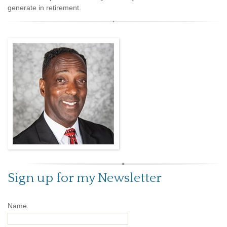
generate in retirement.
Sign up for my Newsletter
Name