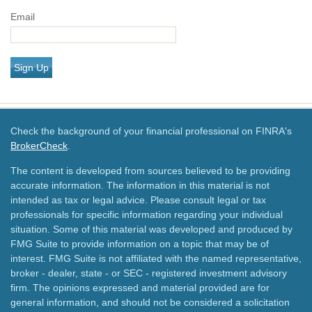
Email
Sign Up
Check the background of your financial professional on FINRA's
BrokerCheck
.
The content is developed from sources believed to be providing
accurate information. The information in this material is not
intended as tax or legal advice. Please consult legal or tax
professionals for specific information regarding your individual
situation. Some of this material was developed and produced by
FMG Suite to provide information on a topic that may be of
interest. FMG Suite is not affiliated with the named representative,
broker - dealer, state - or SEC - registered investment advisory
firm. The opinions expressed and material provided are for
general information, and should not be considered a solicitation