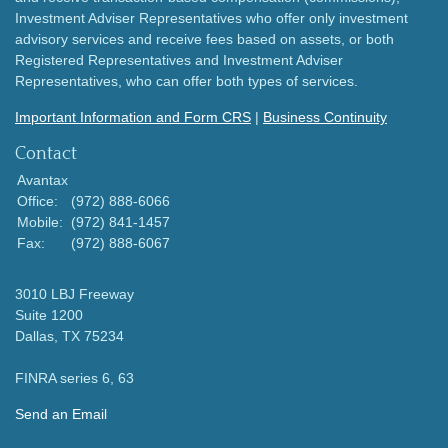
Investment Adviser Representatives who offer only investment
advisory services and receive fees based on assets, or both
Registered Representatives and Investment Adviser
Representatives, who can offer both types of services.
Important Information and Form CRS
|
Business Continuity
Contact
Avantax
Office:
(972) 888-6066
Mobile:
(972) 841-1457
Fax:
(972) 888-6067
3010 LBJ Freeway
Suite 1200
Dallas,
TX
75234
FINRA series 6, 63
Send an Email