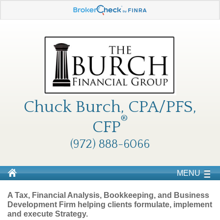
Chuck Burch, CPA/PFS,
®
CFP
(972) 888-6066
MENU
A Tax, Financial Analysis, Bookkeeping, and Business
Development Firm helping clients formulate, implement
and execute Strategy.