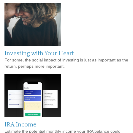
Investing with Your Heart
For some, the social impact of investing is just as important as the
return, perhaps more important.
IRA Income
Estimate the potential monthly income your IRA balance could