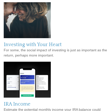
Investing with Your Heart
For some, the social impact of investing is just as important as the
return, perhaps more important.
IRA Income
Estimate the potential monthly income your IRA balance could