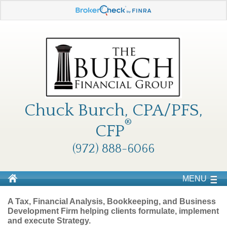
Chuck Burch, CPA/PFS,
®
CFP
(972) 888-6066
MENU
A Tax, Financial Analysis, Bookkeeping, and Business
Development Firm helping clients formulate, implement
and execute Strategy.