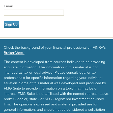
Email
Sign Up
Check the background of your financial professional on FINRA's
BrokerCheck
.
The content is developed from sources believed to be providing
accurate information. The information in this material is not
intended as tax or legal advice. Please consult legal or tax
professionals for specific information regarding your individual
situation. Some of this material was developed and produced by
FMG Suite to provide information on a topic that may be of
interest. FMG Suite is not affiliated with the named representative,
broker - dealer, state - or SEC - registered investment advisory
firm. The opinions expressed and material provided are for
general information, and should not be considered a solicitation