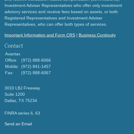
Investment Adviser Representatives who offer only investment
advisory services and receive fees based on assets, or both
Registered Representatives and Investment Adviser
Representatives, who can offer both types of services.
Important Information and Form CRS
|
Business Continuity
Contact
Avantax
Office:
(972) 888-6066
Mobile:
(972) 841-1457
Fax:
(972) 888-6067
3010 LBJ Freeway
Suite 1200
Dallas,
TX
75234
FINRA series 6, 63
Send an Email