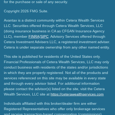
for the purchase or sale of any security.
Copyright 2026 FMG Suite.
Avantax is a distinct community within Cetera Wealth Services
LLC. Securities offered through Cetera Wealth Services, LLC
(doing insurance business in CA as CFGAN Insurance Agency
LLC), member
FINRA
/
SIPC
. Advisory Services offered through
Cetera Investment Advisers LLC, a registered investment adviser.
Cetera is under separate ownership from any other named entity.
This site is published for residents of the United States only.
Financial Professionals of Cetera Wealth Services, LLC may only
conduct business with residents of the states and/or jurisdictions
in which they are properly registered. Not all of the products and
services referenced on this site may be available in every state
and through every advisor listed. For additional information
please contact the advisor(s) listed on the site, visit the Cetera
Wealth Services, LLC site at
https://ceterawealthservices.com
Individuals affiliated with this broker/dealer firm are either
Registered Representatives who offer only brokerage services
and receive transaction-based compensation (commissions),