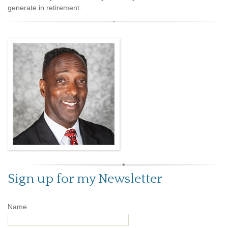
generate in retirement.
Sign up for my Newsletter
Name