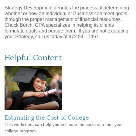
Strategy Development denotes the process of determining
whether or how an Individual or Business can meet goals
through the proper management of financial resources.
Chuck Burch, CPA specializes in helping its clients
formulate goals and pursue them. If you are not executing
your Strategy, call us today at 972 841-1457.
Helpful Content
Estimating the Cost of College
This worksheet can help you estimate the costs of a four-year
college program.