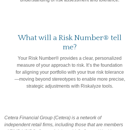
What will a Risk Number® tell
me?
Your Risk Number® provides a clear, personalized
measure of your approach to risk. It’s the foundation
for aligning your portfolio with your true risk tolerance
—moving beyond stereotypes to enable more precise,
strategic adjustments with Riskalyze tools.
Cetera Financial Group (Cetera) is a network of
independent retail firms, including those that are members