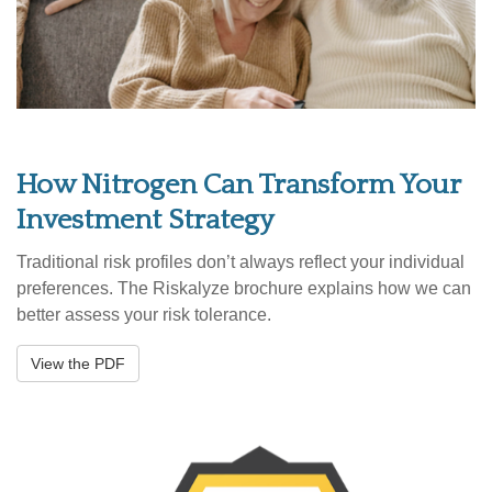
How Nitrogen Can Transform Your
Investment Strategy
Traditional risk profiles don’t always reflect your individual
preferences. The Riskalyze brochure explains how we can
better assess your risk tolerance.
View the PDF