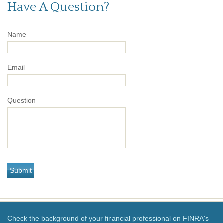
Have A Question?
Name
Email
Question
Check the background of your financial professional on FINRA's