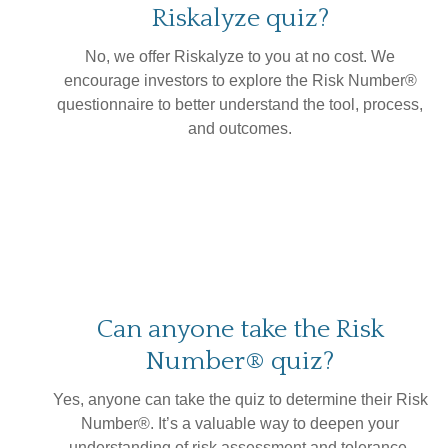
Riskalyze quiz?
No, we offer Riskalyze to you at no cost. We
encourage investors to explore the Risk Number®
questionnaire to better understand the tool, process,
and outcomes.
Can anyone take the Risk
Number® quiz?
Yes, anyone can take the quiz to determine their Risk
Number®. It’s a valuable way to deepen your
understanding of risk assessment and tolerance.