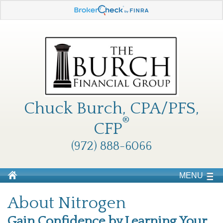
Chuck Burch, CPA/PFS,
®
CFP
(972) 888-6066
MENU
About Nitrogen
Gain Confidence by Learning Your