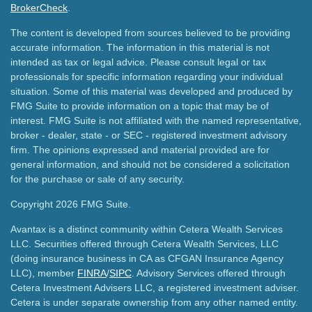
BrokerCheck
.
The content is developed from sources believed to be providing
accurate information. The information in this material is not
intended as tax or legal advice. Please consult legal or tax
professionals for specific information regarding your individual
situation. Some of this material was developed and produced by
FMG Suite to provide information on a topic that may be of
interest. FMG Suite is not affiliated with the named representative,
broker - dealer, state - or SEC - registered investment advisory
firm. The opinions expressed and material provided are for
general information, and should not be considered a solicitation
for the purchase or sale of any security.
Copyright 2026 FMG Suite.
Avantax is a distinct community within Cetera Wealth Services
LLC. Securities offered through Cetera Wealth Services, LLC
(doing insurance business in CA as CFGAN Insurance Agency
LLC), member
FINRA
/
SIPC
. Advisory Services offered through
Cetera Investment Advisers LLC, a registered investment adviser.
Cetera is under separate ownership from any other named entity.