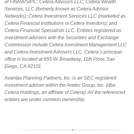
of FINRA/SIPC: Cetera Advisors LLC; Cetera Wealth
Services, LLC (formerly known as Cetera Advisor
Networks); Cetera Investment Services LLC (marketed as
Cetera Financial Institutions or Cetera Investors); and
Cetera Financial Specialists LLC. Entities registered as
investment advisers with the Securities and Exchange
Commission include Cetera Investment Management LLC
and Cetera Investment Advisers LLC.
Cetera’s
principal
office is located at 655 W. Broadway, 11th Floor, San
Diego, CA 92101.
Avantax
Planning Partners, Inc. is an SEC registered
investment adviser within the
Aretec
Group, Inc. (dba
Cetera Holdings, an affiliate of Cetera). All the referenced
entities are under common ownership.