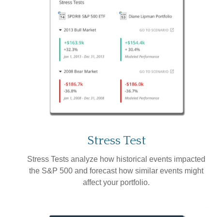
Stress Test
Stress Tests analyze how historical events impacted
the S&P 500 and forecast how similar events might
affect your portfolio.