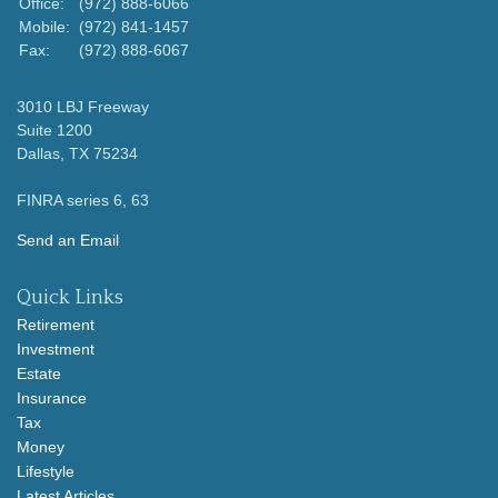
Office:
(972) 888-6066
Mobile:
(972) 841-1457
Fax:
(972) 888-6067
3010 LBJ Freeway
Suite 1200
Dallas,
TX
75234
FINRA series 6, 63
Send an Email
Quick Links
Retirement
Investment
Estate
Insurance
Tax
Money
Lifestyle
Latest Articles