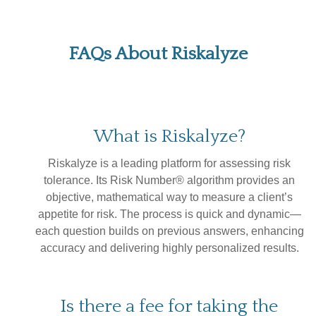
FAQs About Riskalyze
What is Riskalyze?
Riskalyze is a leading platform for assessing risk
tolerance. Its Risk Number® algorithm provides an
objective, mathematical way to measure a client’s
appetite for risk. The process is quick and dynamic—
each question builds on previous answers, enhancing
accuracy and delivering highly personalized results.
Is there a fee for taking the