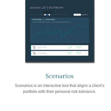
Scenarios
Scenarios is an interactive tool that aligns a client’s
portfolio with their personal risk tolerance.