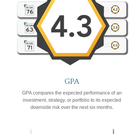
GPA
GPA compares the expected performance of an
investment, strategy, or portfolio to its expected
downside risk over the next six months.