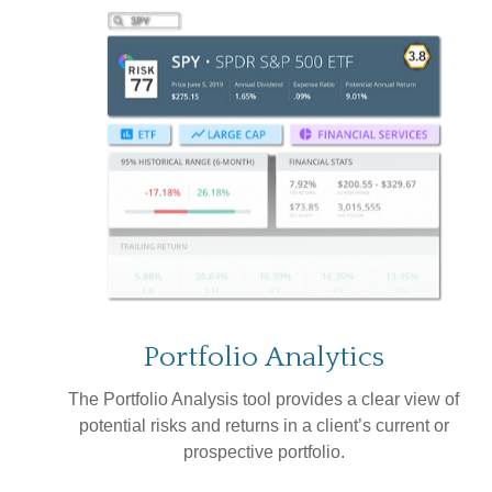
Portfolio
Analytics
The Portfolio Analysis tool provides a clear view of
potential risks and returns in a client’s current or
prospective portfolio.