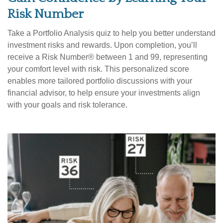
Risk Number
Take a Portfolio Analysis quiz to help you better understand
investment risks and rewards. Upon completion, you’ll
receive a Risk Number® between 1 and 99, representing
your comfort level with risk. This personalized score
enables more tailored portfolio discussions with your
financial advisor, to help ensure your investments align
with your goals and risk tolerance.