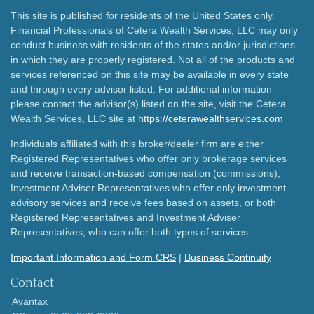
This site is published for residents of the United States only.
Financial Professionals of Cetera Wealth Services, LLC may only
conduct business with residents of the states and/or jurisdictions
in which they are properly registered. Not all of the products and
services referenced on this site may be available in every state
and through every advisor listed. For additional information
please contact the advisor(s) listed on the site, visit the Cetera
Wealth Services, LLC site at
https://ceterawealthservices.com
Individuals affiliated with this broker/dealer firm are either
Registered Representatives who offer only brokerage services
and receive transaction-based compensation (commissions),
Investment Adviser Representatives who offer only investment
advisory services and receive fees based on assets, or both
Registered Representatives and Investment Adviser
Representatives, who can offer both types of services.
Important Information and Form CRS
|
Business Continuity
Contact
Avantax