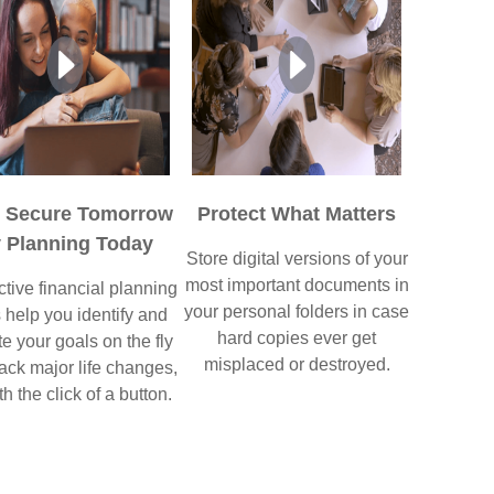
p Secure Tomorrow
Protect What Matters
 Planning Today
Store digital versions of your
most important documents in
ctive financial planning
your personal folders in case
s help you identify and
hard copies ever get
e your goals on the fly
misplaced or destroyed.
ack major life changes,
th the click of a button.