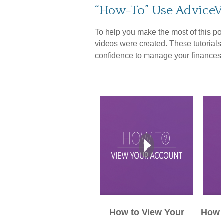
“How-To” Use Advice
To help you make the most of this po
videos were created. These tutorials
confidence to manage your finances
How to View Your
How 