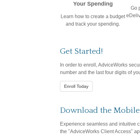
Your Spending
Go 
eDeliv
Learn how to create a budget
and track your spending.
Get Started!
In order to enroll, AdviceWorks secur
number and the last four digits of yo
Enroll Today
Download the Mobil
Experience seamless and intuitive c
the
"AdviceWorks Client Access" app