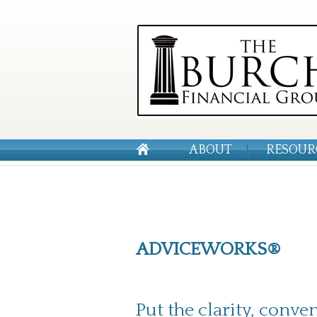
ABOUT
RESOUR
ADVICEWORKS®
Put the clarity, conve