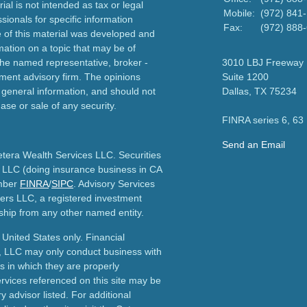
ial is not intended as tax or legal
Mobile:
(972) 841
sionals for specific information
Fax:
(972) 888
e of this material was developed and
ation on a topic that may be of
h the named representative, broker -
3010 LBJ Freeway
tment advisory firm. The opinions
Suite 1200
 general information, and should not
Dallas,
TX
75234
ase or sale of any security.
FINRA series 6, 63
Send an Email
etera Wealth Services LLC. Securities
 LLC (doing insurance business in CA
mber
FINRA
/
SIPC
. Advisory Services
ers LLC, a registered investment
ship from any other named entity.
e United States only. Financial
, LLC may only conduct business with
ns in which they are properly
ervices referenced on this site may be
y advisor listed. For additional