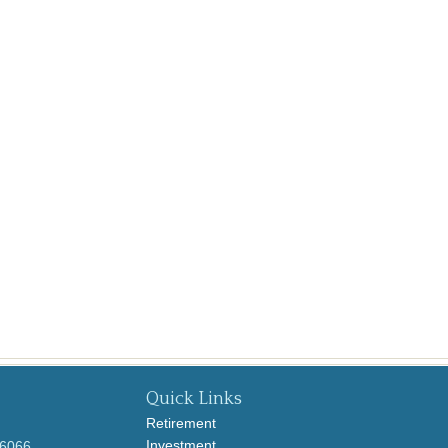
Quick Links
Retirement
Investment
-6066