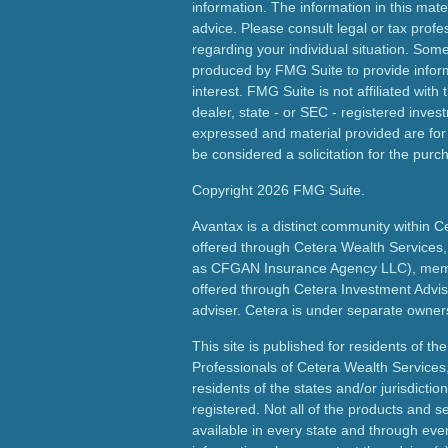
information. The information in this mater
advice. Please consult legal or tax profes
regarding your individual situation. Som
produced by FMG Suite to provide inform
interest. FMG Suite is not affiliated wit
dealer, state - or SEC - registered inves
expressed and material provided are for
be considered a solicitation for the purch
Copyright 2026 FMG Suite.
Avantax is a distinct community within C
offered through Cetera Wealth Services,
as CFGAN Insurance Agency LLC), me
offered through Cetera Investment Advis
adviser. Cetera is under separate owner
This site is published for residents of th
Professionals of Cetera Wealth Services
residents of the states and/or jurisdictio
registered. Not all of the products and s
available in every state and through ever