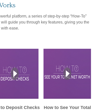
Works
werful platform, a series of step-by-step “How-To”
 will guide you through key features, giving you the
 with ease.
to Deposit Checks
How to See Your Total