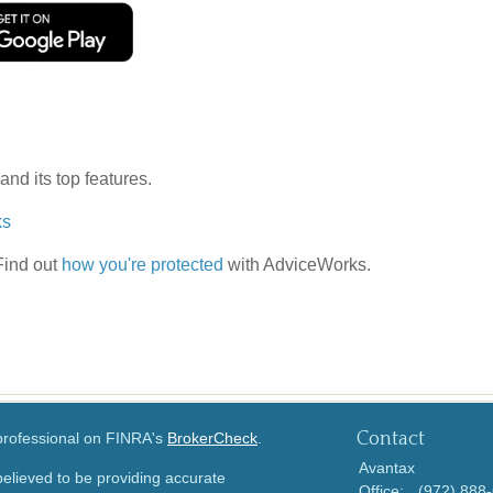
and its top features.
ks
 Find out
how you're protected
with AdviceWorks.
Contact
 professional on FINRA's
BrokerCheck
.
Avantax
elieved to be providing accurate
Office:
(972) 888