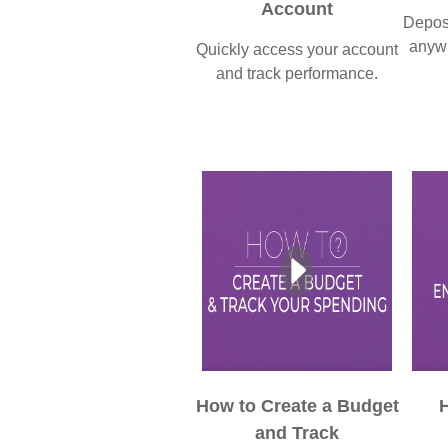
Account
Deposi
anywh
Quickly access your account
and track performance.
How to Create a Budget
H
and Track