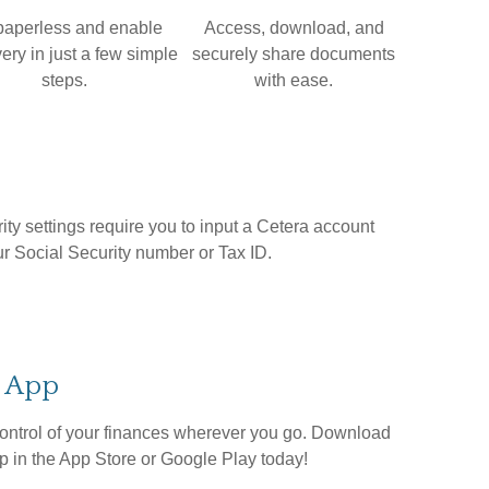
paperless and enable
Access, download, and
ery in just a few simple
securely share documents
steps.
with ease.
ity settings require you to input a Cetera account
ur Social Security number or Tax ID.
e App
ontrol of your finances wherever you go. Download
 in the App Store or Google Play today!