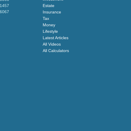
-1457
Estate
-6067
Insurance
Tax
Money
Lifestyle
Latest Articles
All Videos
All Calculators