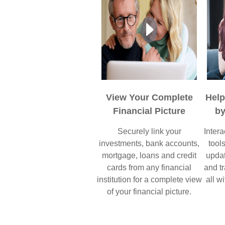
View Your Complete
Hel
Financial Picture
by
Securely link your
Intera
investments, bank accounts,
tool
mortgage, loans and credit
updat
cards from any financial
and tr
institution for a complete view
all wi
of your financial picture.