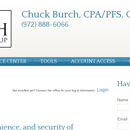
Chuck Burch, CPA/PFS, 
(972) 888-6066
CE CENTER
TOOLS
ACCOUNT ACCESS
Hav
Login
Not enrolled yet? Contact the office for your log-in information.
Name
Email
nience, and security of