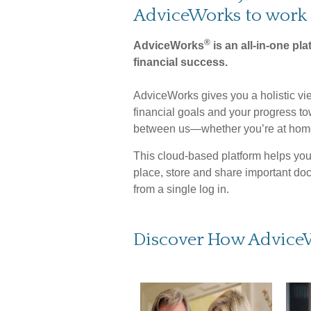
AdviceWorks to work 
®
AdviceWorks
is an all-in-one pla
financial success.
AdviceWorks gives you a holistic vie
financial goals and your progress t
between us—whether you’re at home
This cloud-based platform helps you 
place, store and share important do
from a single log in.
Discover How Advice