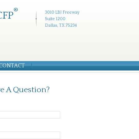
®
CFP
3010 LBJ Freeway
Suite 1200
Dallas, TX 75234
CONTACT
e A Question?