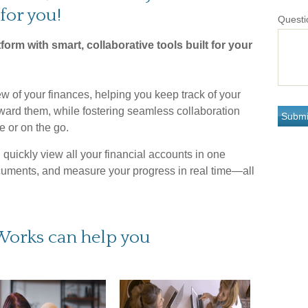
for you!
Questi
tform with smart, collaborative tools built for your
w of your finances, helping you keep track of your
oward them, while fostering seamless collaboration
 or on the go.
quickly view all your financial accounts in one
cuments, and measure your progress in real time—all
Works can help you