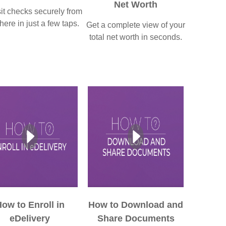
Net Worth
t checks securely from
ere in just a few taps.
Get a complete view of your
total net worth in seconds.
ow to Enroll in
How to Download and
eDelivery
Share Documents