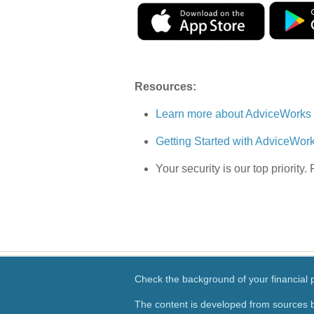
Resources:
Learn more about AdviceWorks
Getting Started with AdviceWor
Your security is our top priority.
Check the background of your financial
The content is developed from sources b