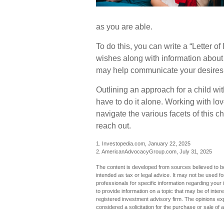
as you are able.
To do this, you can write a “Letter of
wishes along with information about y
may help communicate your desires. St
Outlining an approach for a child wi
have to do it alone. Working with lo
navigate the various facets of this c
reach out.
1. Investopedia.com, January 22, 2025
2. AmericanAdvocacyGroup.com, July 31, 2025
The content is developed from sources believed to be 
intended as tax or legal advice. It may not be used fo
professionals for specific information regarding you
to provide information on a topic that may be of inter
registered investment advisory firm. The opinions ex
considered a solicitation for the purchase or sale of 