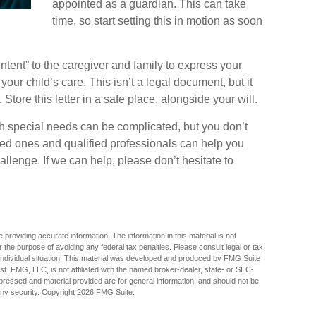
appointed as a guardian. This can take
time, so start setting this in motion as soon
 Intent” to the caregiver and family to express your
our child’s care. This isn’t a legal document, but it
ore this letter in a safe place, alongside your will.
th special needs can be complicated, but you don’t
ved ones and qualified professionals can help you
hallenge. If we can help, please don’t hesitate to
providing accurate information. The information in this material is not
r the purpose of avoiding any federal tax penalties. Please consult legal or tax
r individual situation. This material was developed and produced by FMG Suite
est. FMG, LLC, is not affiliated with the named broker-dealer, state- or SEC-
pressed and material provided are for general information, and should not be
any security. Copyright
2026 FMG Suite.