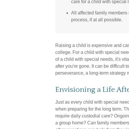
care for a child with special
All affected family members
process, if at all possible.
Raising a child is expensive and can 
college. For a child with special need
of a child with special needs, it's vit
after you're gone. It can be difficult
perseverance, a long-term strategy 
Envisioning a Life Aft
Just as every child with special need
when preparing for the long term. Thi
require daily custodial care? Ongoin
a group home? Can family members 