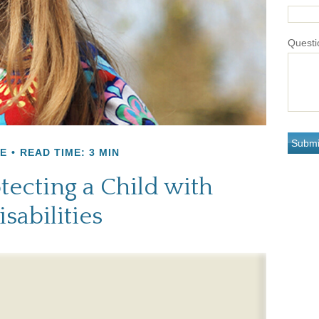
Questi
E
READ TIME: 3 MIN
tecting a Child with
isabilities