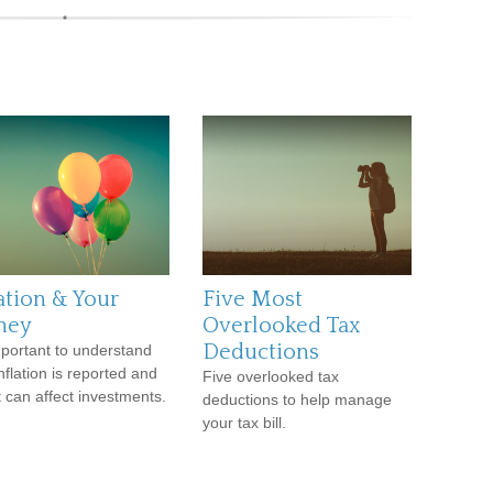
ation & Your
Five Most
ney
Overlooked Tax
Deductions
important to understand
nflation is reported and
Five overlooked tax
t can affect investments.
deductions to help manage
your tax bill.