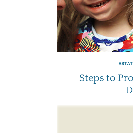
ESTAT
Steps to Pro
D