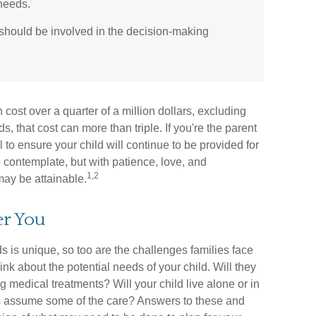
 needs.
 should be involved in the decision-making
cost over a quarter of a million dollars, excluding
s, that cost can more than triple. If you're the parent
al to ensure your child will continue to be provided for
 to contemplate, but with patience, love, and
1,2
may be attainable.
er You
s is unique, so too are the challenges families face
nk about the potential needs of your child. Will they
g medical treatments? Will your child live alone or in
assume some of the care? Answers to these and