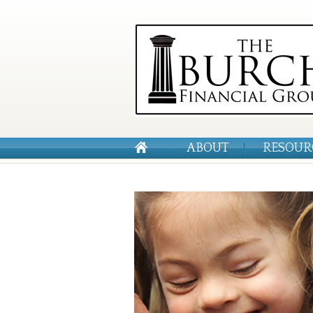
ABOUT
RESOUR