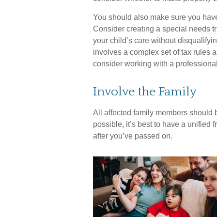
You should also make sure you have a
Consider creating a special needs tr
your child’s care without disqualify
involves a complex set of tax rules a
consider working with a professional 
Involve the Family
All affected family members should b
possible, it’s best to have a unified 
after you’ve passed on.