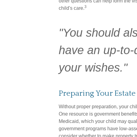
other questions can help form the vi
3
child's care.
"You should al
have an up-to-da
your wishes."
Preparing Your Estate
Without proper preparation, your chil
One resource is government benefit
Medicaid, which your child may qual
government programs have low-asset 
consider whether to make property tr