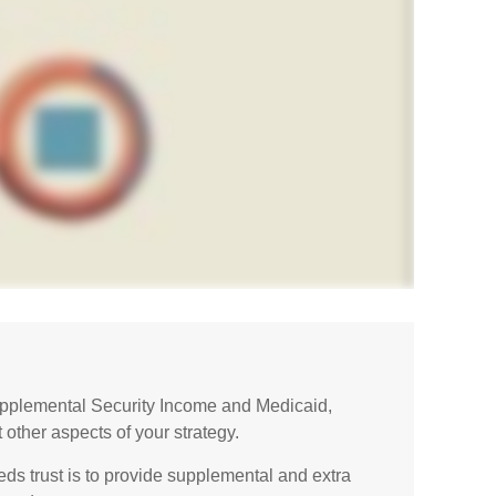
upplemental Security Income and Medicaid,
 other aspects of your strategy.
ds trust is to provide supplemental and extra