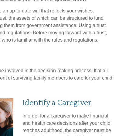
n up-to-date will that reflects your wishes.
ust, the assets of which can be structured to fund
ing them from government assistance. Using a trust
nd regulations. Before moving forward with a trust,
who is familiar with the rules and regulations.
e involved in the decision-making process. If at all
front of surviving family members to care for your child
Identify a Caregiver
In order for a caregiver to make financial
and health care decisions after your child
reaches adulthood, the caregiver must be