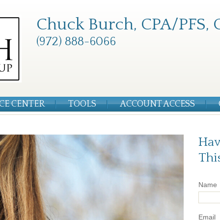
Chuck Burch, CPA/PFS, 
(972) 888-6066
CE CENTER
TOOLS
ACCOUNT ACCESS
Hav
Thi
Name
Email