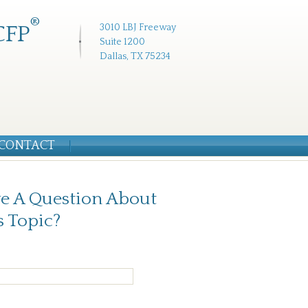
®
CFP
3010 LBJ Freeway
Suite 1200
Dallas, TX 75234
CONTACT
e A Question About
s Topic?