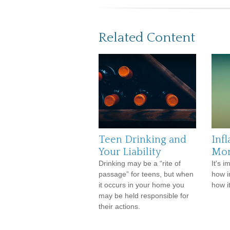
Related Content
Teen Drinking and
Infl
Your Liability
Mo
Drinking may be a “rite of
It's 
passage” for teens, but when
how i
it occurs in your home you
how i
may be held responsible for
their actions.