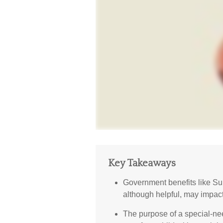
Key Takeaways
Government benefits like S
although helpful, may impact
The purpose of a special-nee