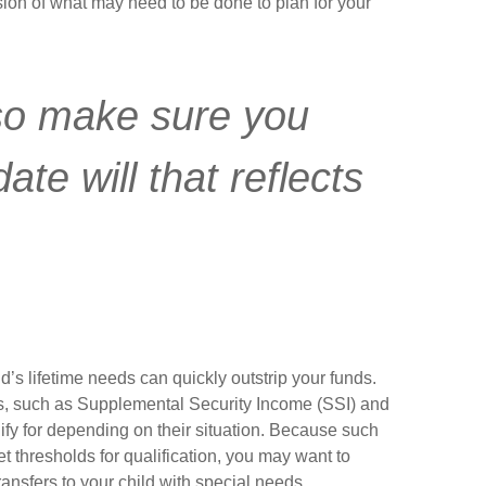
sion of what may need to be done to plan for your
so make sure you
te will that reflects
d’s lifetime needs can quickly outstrip your funds.
s, such as Supplemental Security Income (SSI) and
ify for depending on their situation. Because such
thresholds for qualification, you may want to
ansfers to your child with special needs.