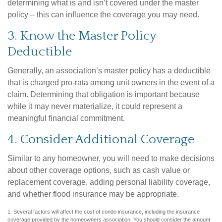
determining what is and isn’t covered under the master
policy – this can influence the coverage you may need.
3. Know the Master Policy
Deductible
Generally, an association’s master policy has a deductible
that is charged pro-rata among unit owners in the event of a
claim. Determining that obligation is important because
while it may never materialize, it could represent a
meaningful financial commitment.
4. Consider Additional Coverage
Similar to any homeowner, you will need to make decisions
about other coverage options, such as cash value or
replacement coverage, adding personal liability coverage,
and whether flood insurance may be appropriate.
1. Several factors will affect the cost of condo insurance, including the insurance
coverage provided by the homeowners association. You should consider the amount