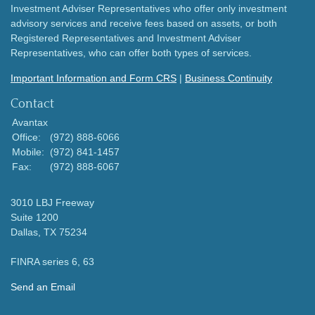
Investment Adviser Representatives who offer only investment
advisory services and receive fees based on assets, or both
Registered Representatives and Investment Adviser
Representatives, who can offer both types of services.
Important Information and Form CRS
|
Business Continuity
Contact
Avantax
Office:
(972) 888-6066
Mobile:
(972) 841-1457
Fax:
(972) 888-6067
3010 LBJ Freeway
Suite 1200
Dallas,
TX
75234
FINRA series 6, 63
Send an Email