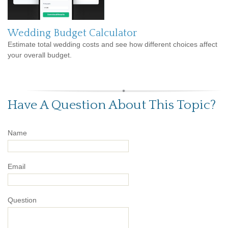
Wedding Budget Calculator
Estimate total wedding costs and see how different choices affect
your overall budget.
Have A Question About This Topic?
Name
Email
Question