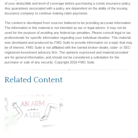
of your deductible and level of coverage before purchasing a condo insurance policy.
Any guarantees associated with a policy are dependent on the ability of the issuing
insurance company to continue making claim payments.
The content is developed from sources believed to be providing accurate information.
The information in this material is not intended as tax or legal advice. It may not be
used for the purpose of avoiding any federal tax penalties. Please consult legal or tax
professionals for specific information regarding your individual situation. This material
was developed and produced by FMG Suite to provide information on a topic that may
be of interest. FMG Suite is not affiliated with the named broker-dealer, state- or SEC-
registered investment advisory firm. The opinions expressed and material provided
are for general information, and should not be considered a solicitation for the
purchase or sale of any security. Copyright
2026 FMG Suite.
Related Content