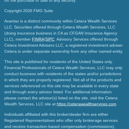
for the purchase or sale of any security.
Copyright 2026 FMG Suite.
Avantax is a distinct community within Cetera Wealth Services
LLC. Securities offered through Cetera Wealth Services, LLC
(doing insurance business in CA as CFGAN Insurance Agency
LLC), member
FINRA
/
SIPC
. Advisory Services offered through
Cetera Investment Advisers LLC, a registered investment adviser.
Cetera is under separate ownership from any other named entity.
This site is published for residents of the United States only.
Financial Professionals of Cetera Wealth Services, LLC may only
conduct business with residents of the states and/or jurisdictions
in which they are properly registered. Not all of the products and
services referenced on this site may be available in every state
and through every advisor listed. For additional information
please contact the advisor(s) listed on the site, visit the Cetera
Wealth Services, LLC site at
https://ceterawealthservices.com
Individuals affiliated with this broker/dealer firm are either
Registered Representatives who offer only brokerage services
and receive transaction-based compensation (commissions),