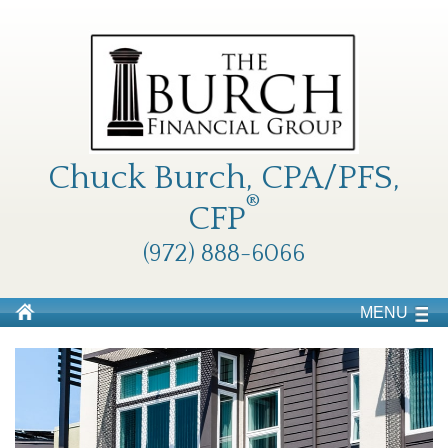
Chuck Burch, CPA/PFS,
®
CFP
(972) 888-6066
MENU