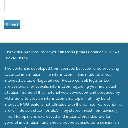
Check the background of your financial professional on FINRA's
BrokerCheck
.
The content is developed from sources believed to be providing
accurate information. The information in this material is not
intended as tax or legal advice. Please consult legal or tax
professionals for specific information regarding your individual
situation. Some of this material was developed and produced by
FMG Suite to provide information on a topic that may be of
interest. FMG Suite is not affiliated with the named representative,
broker - dealer, state - or SEC - registered investment advisory
firm. The opinions expressed and material provided are for
general information, and should not be considered a solicitation