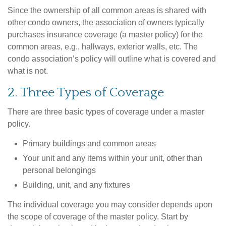
Since the ownership of all common areas is shared with
other condo owners, the association of owners typically
purchases insurance coverage (a master policy) for the
common areas, e.g., hallways, exterior walls, etc. The
condo association’s policy will outline what is covered and
what is not.
2. Three Types of Coverage
There are three basic types of coverage under a master
policy.
Primary buildings and common areas
Your unit and any items within your unit, other than
personal belongings
Building, unit, and any fixtures
The individual coverage you may consider depends upon
the scope of coverage of the master policy. Start by