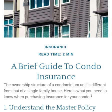
INSURANCE
READ TIME: 2 MIN
A Brief Guide To Condo
Insurance
The ownership structure of a condominium unit is different
from that of a single family house. Here’s what you need to
1
know when purchasing insurance for your condo.
1. Understand the Master Policy