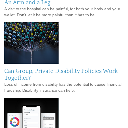
An Arm and a Leg
A visit to the hospital can be painful, for both your body and your
wallet. Don't let it be more painful than it has to be.
Can Group, Private Disability Policies Work
Together?
Loss of income from disability has the potential to cause financial
hardship. Disability insurance can help.