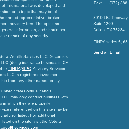
Fax:
(972) 888
e of this material was developed and
ation on a topic that may be of
h the named representative, broker -
3010 LBJ Freeway
tment advisory firm. The opinions
Suite 1200
 general information, and should not
Dallas,
TX
75234
ase or sale of any security.
FINRA series 6, 63
Send an Email
etera Wealth Services LLC. Securities
 LLC (doing insurance business in CA
mber
FINRA
/
SIPC
. Advisory Services
ers LLC, a registered investment
ship from any other named entity.
e United States only. Financial
, LLC may only conduct business with
ns in which they are properly
ervices referenced on this site may be
y advisor listed. For additional
listed on the site, visit the Cetera
erawealthservices.com