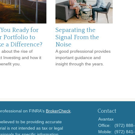
 You Ready for
Separating the
 Portfolio to
Signal From the
e a Difference?
Noise
 about the rise of
A good professional provides
t Investing and how it
important guidance and
enefit you.
insight through the years.
Contact
 professional on FINRA's
BrokerCheck
.
Avantax
elieved to be providing accurate
Office:
(972) 888
ial is not intended as tax or legal
Mobile:
(972) 841
sionals for specific information