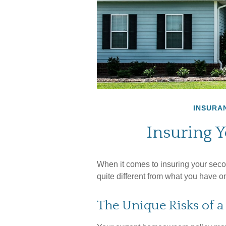
INSURA
Insuring 
When it comes to insuring your seco
quite different from what you have 
The Unique Risks of 