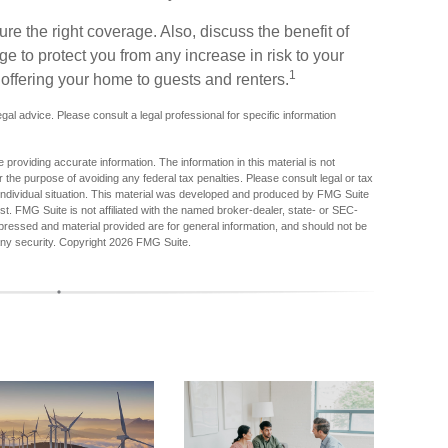
re the right coverage. Also, discuss the benefit of
age to protect you from any increase in risk to your
1
offering your home to guests and renters.
legal advice. Please consult a legal professional for specific information
providing accurate information. The information in this material is not
r the purpose of avoiding any federal tax penalties. Please consult legal or tax
r individual situation. This material was developed and produced by FMG Suite
est. FMG Suite is not affiliated with the named broker-dealer, state- or SEC-
pressed and material provided are for general information, and should not be
any security. Copyright
2026 FMG Suite.