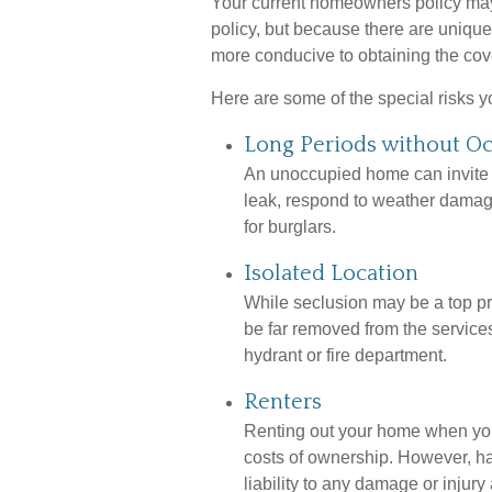
Your current homeowners policy may
policy, but because there are uniqu
more conducive to obtaining the co
Here are some of the special risks 
Long Periods without O
An unoccupied home can invite tr
leak, respond to weather damage,
for burglars.
Isolated Location
While seclusion may be a top pri
be far removed from the services
hydrant or fire department.
Renters
Renting out your home when you’
costs of ownership. However, ha
liability to any damage or injury 