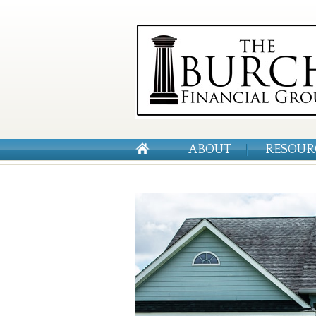
ABOUT
RESOUR