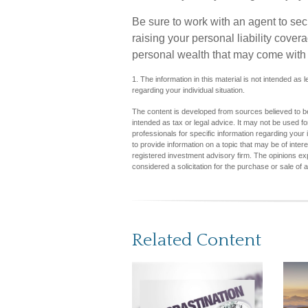
Be sure to work with an agent to secu
raising your personal liability cover
personal wealth that may come with 
1. The information in this material is not intended as 
regarding your individual situation.
The content is developed from sources believed to be 
intended as tax or legal advice. It may not be used fo
professionals for specific information regarding you
to provide information on a topic that may be of inter
registered investment advisory firm. The opinions ex
considered a solicitation for the purchase or sale of 
Related Content