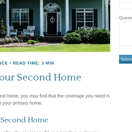
Questi
NCE
READ TIME: 2 MIN
Your Second Home
nd home, you may find that the coverage you need is
on your primary home.
a Second Home