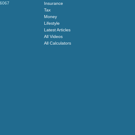
-6067
Insurance
Tax
Money
Lifestyle
Latest Articles
All Videos
All Calculators