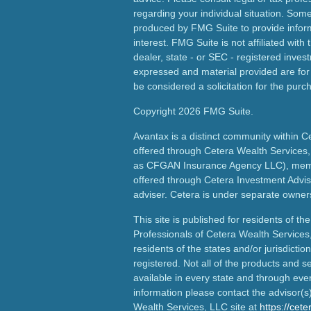
regarding your individual situation. Som
produced by FMG Suite to provide inform
interest. FMG Suite is not affiliated wit
dealer, state - or SEC - registered inves
expressed and material provided are for
be considered a solicitation for the purch
Copyright 2026 FMG Suite.
Avantax is a distinct community within C
offered through Cetera Wealth Services,
as CFGAN Insurance Agency LLC), me
offered through Cetera Investment Advis
adviser. Cetera is under separate owner
This site is published for residents of th
Professionals of Cetera Wealth Services
residents of the states and/or jurisdictio
registered. Not all of the products and s
available in every state and through ever
information please contact the advisor(s) 
Wealth Services, LLC site at
https://cet