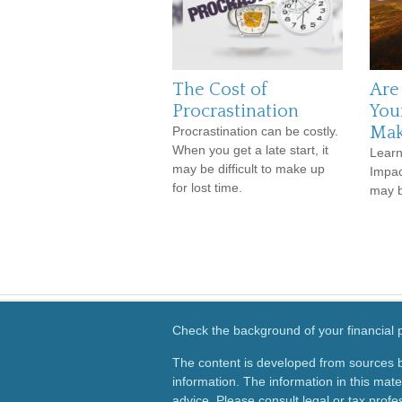
The Cost of
Are
Procrastination
Your
Mak
Procrastination can be costly.
When you get a late start, it
Learn
may be difficult to make up
Impac
for lost time.
may b
Check the background of your financial
The content is developed from sources b
information. The information in this mater
advice. Please consult legal or tax profes