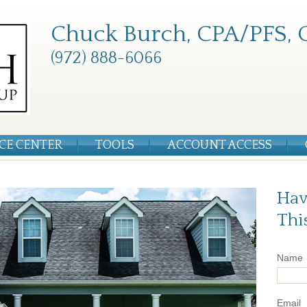
Chuck Burch, CPA/PFS, 
(972) 888-6066
CE CENTER
TOOLS
ACCOUNT ACCESS
Hav
Thi
Name
Email