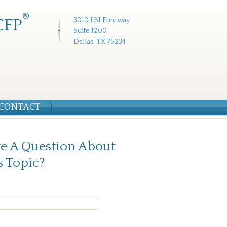
®
CFP
3010 LBJ Freeway
Suite 1200
Dallas, TX 75234
CONTACT
e A Question About
s Topic?