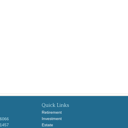
Quick Links
Retirement
Investment
-6066
-1457
Estate