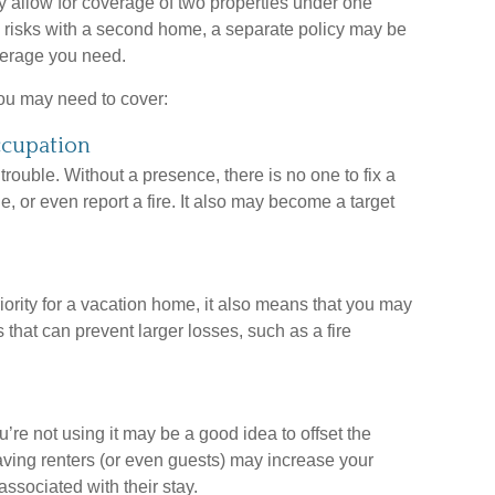
 allow for coverage of two properties under one
e risks with a second home, a separate policy may be
verage you need.
you may need to cover:
ccupation
ouble. Without a presence, there is no one to fix a
 or even report a fire. It also may become a target
ority for a vacation home, it also means that you may
 that can prevent larger losses, such as a fire
re not using it may be a good idea to offset the
ving renters (or even guests) may increase your
associated with their stay.