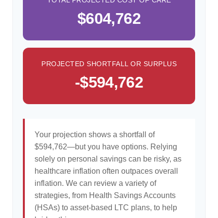
TOTAL PROJECTED COST OF CARE
$604,762
PROJECTED SHORTFALL OR SURPLUS
-$594,762
Your projection shows a shortfall of
$594,762—but you have options. Relying
solely on personal savings can be risky, as
healthcare inflation often outpaces overall
inflation. We can review a variety of
strategies, from Health Savings Accounts
(HSAs) to asset-based LTC plans, to help