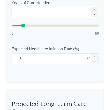
Years of Care Needed
▲
▼
0
50
Expected Healthcare Inflation Rate (%)
▲
%
▼
Projected Long-Term Care