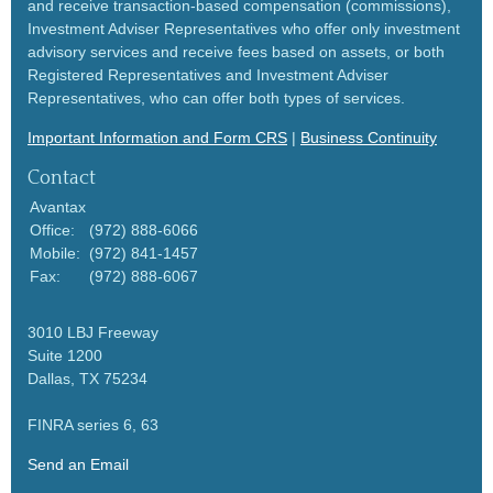
and receive transaction-based compensation (commissions),
Investment Adviser Representatives who offer only investment
advisory services and receive fees based on assets, or both
Registered Representatives and Investment Adviser
Representatives, who can offer both types of services.
Important Information and Form CRS
|
Business Continuity
Contact
Avantax
Office:
(972) 888-6066
Mobile:
(972) 841-1457
Fax:
(972) 888-6067
3010 LBJ Freeway
Suite 1200
Dallas,
TX
75234
FINRA series 6, 63
Send an Email