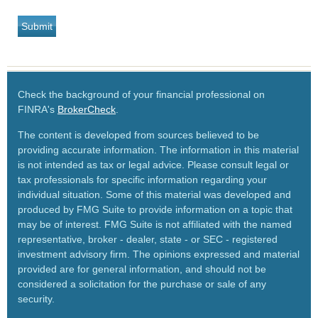
Check the background of your financial professional on
FINRA's
BrokerCheck
.
The content is developed from sources believed to be
providing accurate information. The information in this material
is not intended as tax or legal advice. Please consult legal or
tax professionals for specific information regarding your
individual situation. Some of this material was developed and
produced by FMG Suite to provide information on a topic that
may be of interest. FMG Suite is not affiliated with the named
representative, broker - dealer, state - or SEC - registered
investment advisory firm. The opinions expressed and material
provided are for general information, and should not be
considered a solicitation for the purchase or sale of any
security.