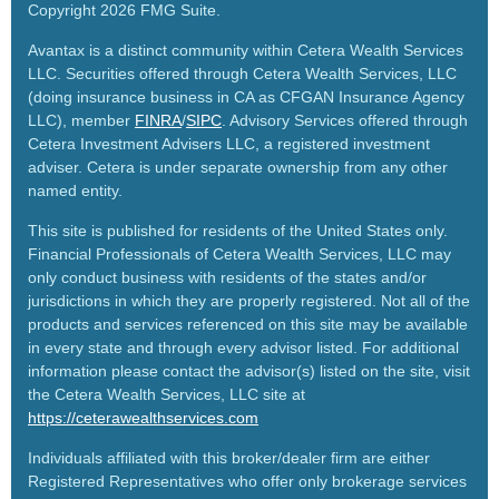
Copyright 2026 FMG Suite.
Avantax is a distinct community within Cetera Wealth Services
LLC. Securities offered through Cetera Wealth Services, LLC
(doing insurance business in CA as CFGAN Insurance Agency
LLC), member
FINRA
/
SIPC
. Advisory Services offered through
Cetera Investment Advisers LLC, a registered investment
adviser. Cetera is under separate ownership from any other
named entity.
This site is published for residents of the United States only.
Financial Professionals of Cetera Wealth Services, LLC may
only conduct business with residents of the states and/or
jurisdictions in which they are properly registered. Not all of the
products and services referenced on this site may be available
in every state and through every advisor listed. For additional
information please contact the advisor(s) listed on the site, visit
the Cetera Wealth Services, LLC site at
https://ceterawealthservices.com
Individuals affiliated with this broker/dealer firm are either
Registered Representatives who offer only brokerage services