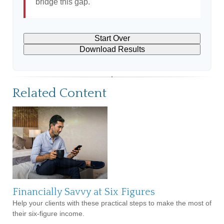
bridge this gap.
Start Over
Download Results
Related Content
Financially Savvy at Six Figures
Help your clients with these practical steps to make the most of
their six-figure income.