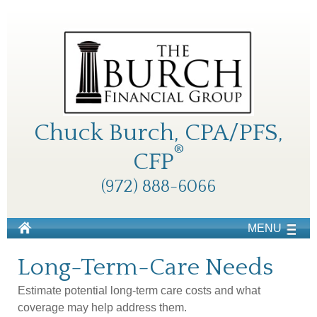
Chuck Burch, CPA/PFS,
®
CFP
(972) 888-6066
MENU
Long-Term-Care Needs
Estimate potential long-term care costs and what
coverage may help address them.