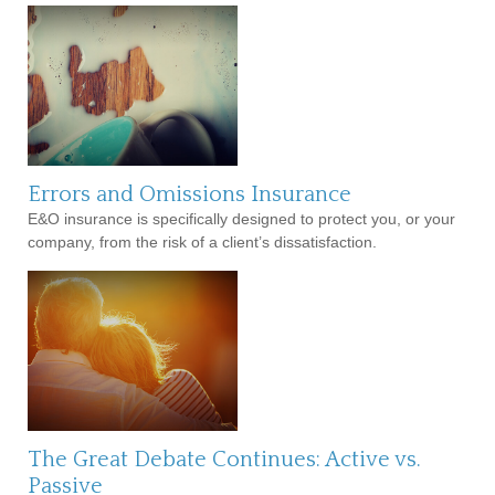
Errors and Omissions Insurance
E&O insurance is specifically designed to protect you, or your
company, from the risk of a client’s dissatisfaction.
The Great Debate Continues: Active vs.
Passive