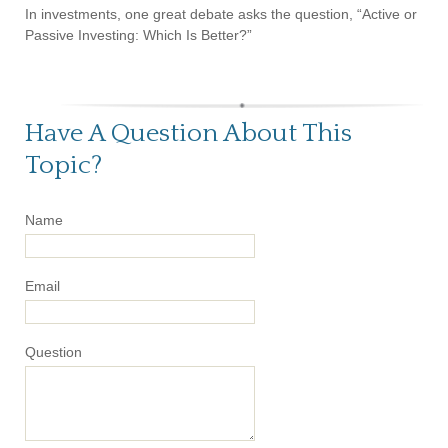
In investments, one great debate asks the question, “Active or
Passive Investing: Which Is Better?”
Have A Question About This
Topic?
Name
Email
Question