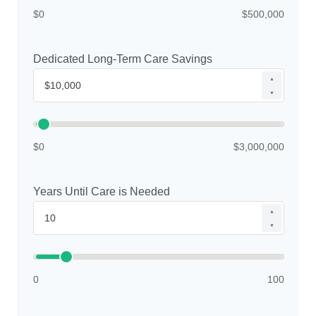
$0
$500,000
Dedicated Long-Term Care Savings
▲
▼
$0
$3,000,000
Years Until Care is Needed
▲
▼
0
100