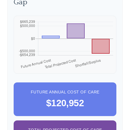
Gap
FUTURE ANNUAL COST OF CARE
$120,952