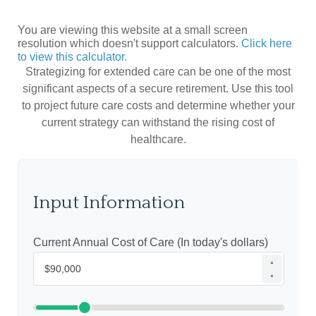
You are viewing this website at a small screen
resolution which doesn't support calculators.
Click here
to view this calculator.
Strategizing for extended care can be one of the most
significant aspects of a secure retirement. Use this tool
to project future care costs and determine whether your
current strategy can withstand the rising cost of
healthcare.
Input Information
Current Annual Cost of Care (In today's dollars)
▲
▼