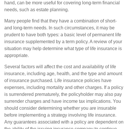
hand, can be more useful for covering long-term financial
needs, such as estate planning.
Many people find that they have a combination of short-
and long-term needs. In such circumstances, it may be
prudent to have both types: a basic level of permanent life
insurance supplemented by a term policy. A review of your
situation may help determine what type of life insurance is
appropriate.
Several factors will affect the cost and availability of life
insurance, including age, health, and the type and amount
of insurance purchased. Life insurance policies have
expenses, including mortality and other charges. If a policy
is surrendered prematurely, the policyholder may also pay
surrender charges and have income tax implications. You
should consider determining whether you are insurable
before implementing a strategy involving life insurance.
Any guarantees associated with a policy are dependent on
the ability of the issuing insurance company to continue