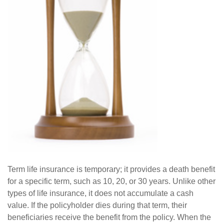
Term life insurance is temporary; it provides a death benefit
for a specific term, such as 10, 20, or 30 years. Unlike other
types of life insurance, it does not accumulate a cash
value. If the policyholder dies during that term, their
beneficiaries receive the benefit from the policy. When the