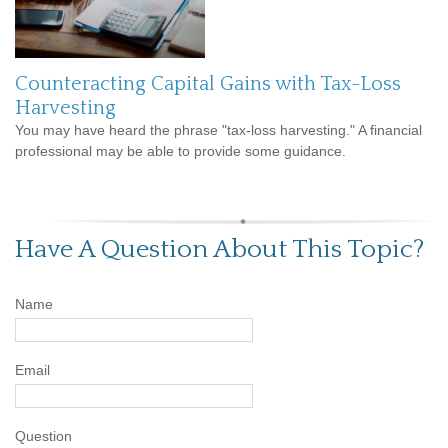
Counteracting Capital Gains with Tax-Loss
Harvesting
You may have heard the phrase "tax-loss harvesting." A financial
professional may be able to provide some guidance.
Have A Question About This Topic?
Name
Email
Question