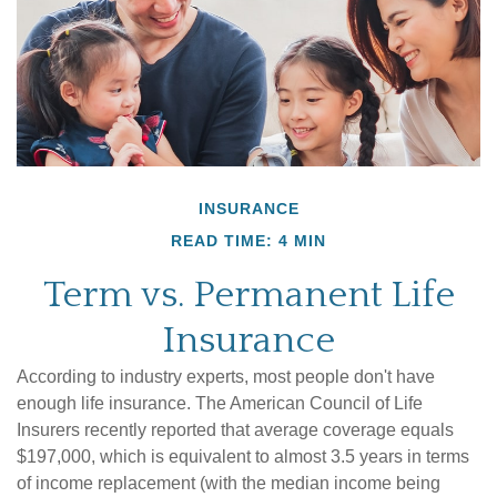
INSURANCE
READ TIME: 4 MIN
Term vs. Permanent Life
Insurance
According to industry experts, most people don't have
enough life insurance. The American Council of Life
Insurers recently reported that average coverage equals
$197,000, which is equivalent to almost 3.5 years in terms
of income replacement (with the median income being