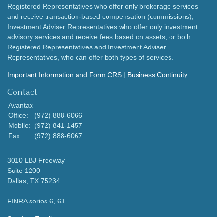
Registered Representatives who offer only brokerage services
and receive transaction-based compensation (commissions),
Investment Adviser Representatives who offer only investment
advisory services and receive fees based on assets, or both
Registered Representatives and Investment Adviser
Representatives, who can offer both types of services.
Important Information and Form CRS
|
Business Continuity
Contact
Avantax
Office:
(972) 888-6066
Mobile:
(972) 841-1457
Fax:
(972) 888-6067
3010 LBJ Freeway
Suite 1200
Dallas,
TX
75234
FINRA series 6, 63