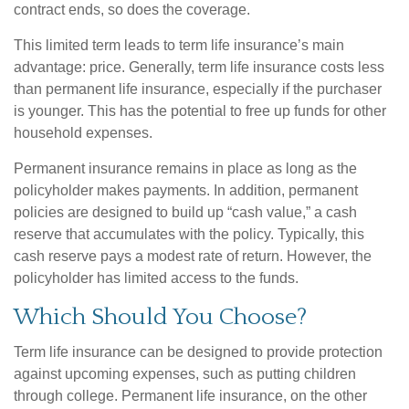
contract ends, so does the coverage.
This limited term leads to term life insurance’s main
advantage: price. Generally, term life insurance costs less
than permanent life insurance, especially if the purchaser
is younger. This has the potential to free up funds for other
household expenses.
Permanent insurance remains in place as long as the
policyholder makes payments. In addition, permanent
policies are designed to build up “cash value,” a cash
reserve that accumulates with the policy. Typically, this
cash reserve pays a modest rate of return. However, the
policyholder has limited access to the funds.
Which Should You Choose?
Term life insurance can be designed to provide protection
against upcoming expenses, such as putting children
through college. Permanent life insurance, on the other