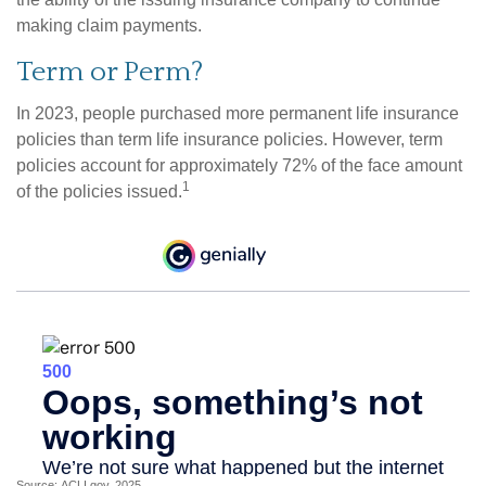
making claim payments.
Term or Perm?
In 2023, people purchased more permanent life insurance
policies than term life insurance policies. However, term
policies account for approximately 72% of the face amount
1
of the policies issued.
Source: ACLI.gov, 2025