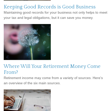
Keeping Good Records is Good Business
Maintaining good records for your business not only helps to meet
your tax and legal obligations, but it can save you money.
Where Will Your Retirement Money Come
From?
Retirement income may come from a variety of sources. Here's
an overview of the six main sources.