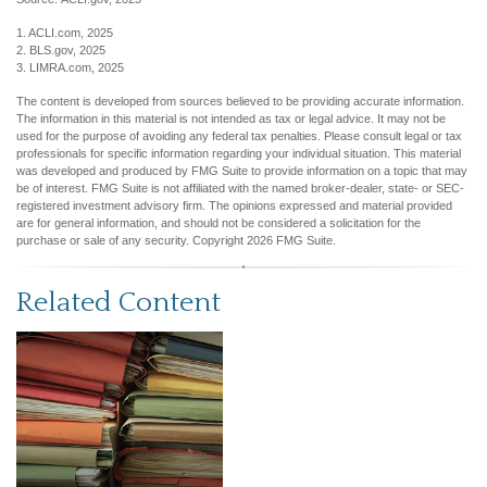
1. ACLI.com, 2025
2. BLS.gov, 2025
3. LIMRA.com, 2025
The content is developed from sources believed to be providing accurate information.
The information in this material is not intended as tax or legal advice. It may not be
used for the purpose of avoiding any federal tax penalties. Please consult legal or tax
professionals for specific information regarding your individual situation. This material
was developed and produced by FMG Suite to provide information on a topic that may
be of interest. FMG Suite is not affiliated with the named broker-dealer, state- or SEC-
registered investment advisory firm. The opinions expressed and material provided
are for general information, and should not be considered a solicitation for the
purchase or sale of any security. Copyright
2026 FMG Suite.
Related Content