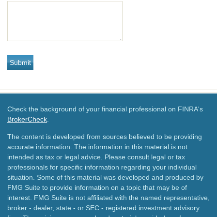
Check the background of your financial professional on FINRA's
BrokerCheck
.
The content is developed from sources believed to be providing
accurate information. The information in this material is not
intended as tax or legal advice. Please consult legal or tax
professionals for specific information regarding your individual
situation. Some of this material was developed and produced by
FMG Suite to provide information on a topic that may be of
interest. FMG Suite is not affiliated with the named representative,
broker - dealer, state - or SEC - registered investment advisory