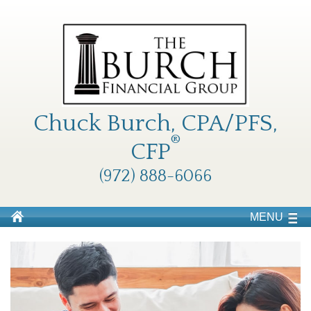
Chuck Burch, CPA/PFS,
®
CFP
(972) 888-6066
MENU