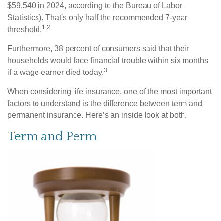
$59,540 in 2024, according to the Bureau of Labor
Statistics). That's only half the recommended 7-year
1,2
threshold.
Furthermore, 38 percent of consumers said that their
households would face financial trouble within six months
3
if a wage earner died today.
When considering life insurance, one of the most important
factors to understand is the difference between term and
permanent insurance. Here’s an inside look at both.
Term and Perm