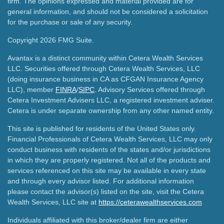
firm. The opinions expressed and material provided are for
general information, and should not be considered a solicitation
for the purchase or sale of any security.
Copyright 2026 FMG Suite.
Avantax is a distinct community within Cetera Wealth Services
LLC. Securities offered through Cetera Wealth Services, LLC
(doing insurance business in CA as CFGAN Insurance Agency
LLC), member
FINRA
/
SIPC
. Advisory Services offered through
Cetera Investment Advisers LLC, a registered investment adviser.
Cetera is under separate ownership from any other named entity.
This site is published for residents of the United States only.
Financial Professionals of Cetera Wealth Services, LLC may only
conduct business with residents of the states and/or jurisdictions
in which they are properly registered. Not all of the products and
services referenced on this site may be available in every state
and through every advisor listed. For additional information
please contact the advisor(s) listed on the site, visit the Cetera
Wealth Services, LLC site at
https://ceterawealthservices.com
Individuals affiliated with this broker/dealer firm are either