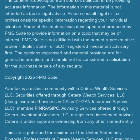
The content is developed from sources believed to be providing
accurate information. The information in this material is not
intended as tax or legal advice. Please consult legal or tax
professionals for specific information regarding your individual
situation. Some of this material was developed and produced by
FMG Suite to provide information on a topic that may be of
interest. FMG Suite is not affiliated with the named representative,
broker - dealer, state - or SEC - registered investment advisory
firm. The opinions expressed and material provided are for
general information, and should not be considered a solicitation
for the purchase or sale of any security.
Copyright 2026 FMG Suite.
Avantax is a distinct community within Cetera Wealth Services
LLC. Securities offered through Cetera Wealth Services, LLC
(doing insurance business in CA as CFGAN Insurance Agency
LLC), member
FINRA
/
SIPC
. Advisory Services offered through
Cetera Investment Advisers LLC, a registered investment adviser.
Cetera is under separate ownership from any other named entity.
This site is published for residents of the United States only.
Financial Professionals of Cetera Wealth Services, LLC may only