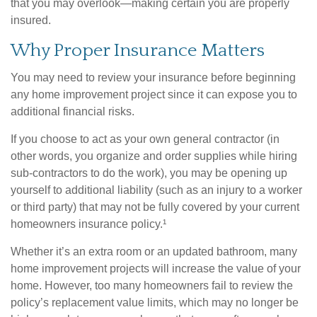
that you may overlook—making certain you are properly
insured.
Why Proper Insurance Matters
You may need to review your insurance before beginning
any home improvement project since it can expose you to
additional financial risks.
If you choose to act as your own general contractor (in
other words, you organize and order supplies while hiring
sub-contractors to do the work), you may be opening up
yourself to additional liability (such as an injury to a worker
or third party) that may not be fully covered by your current
homeowners insurance policy.¹
Whether it’s an extra room or an updated bathroom, many
home improvement projects will increase the value of your
home. However, too many homeowners fail to review the
policy’s replacement value limits, which may no longer be