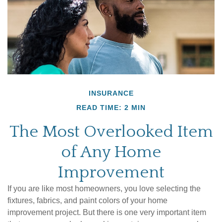
INSURANCE
READ TIME: 2 MIN
The Most Overlooked Item
of Any Home
Improvement
If you are like most homeowners, you love selecting the
fixtures, fabrics, and paint colors of your home
improvement project. But there is one very important item