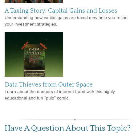
A Taxing Story: Capital Gains and Losses
Understanding how capital gains are taxed may help you refine
your investment strategies.
Data Thieves from Outer Space
Learn about the dangers of internet fraud with this highly
educational and fun “pulp” comic.
Have A Question About This Topic?