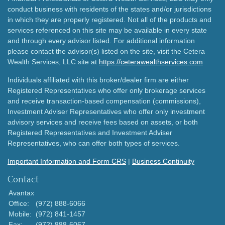
conduct business with residents of the states and/or jurisdictions
in which they are properly registered. Not all of the products and
services referenced on this site may be available in every state
and through every advisor listed. For additional information
please contact the advisor(s) listed on the site, visit the Cetera
Wealth Services, LLC site at
https://ceterawealthservices.com
Individuals affiliated with this broker/dealer firm are either
Registered Representatives who offer only brokerage services
and receive transaction-based compensation (commissions),
Investment Adviser Representatives who offer only investment
advisory services and receive fees based on assets, or both
Registered Representatives and Investment Adviser
Representatives, who can offer both types of services.
Important Information and Form CRS
|
Business Continuity
Contact
Avantax
Office:
(972) 888-6066
Mobile:
(972) 841-1457
Fax:
(972) 888-6067