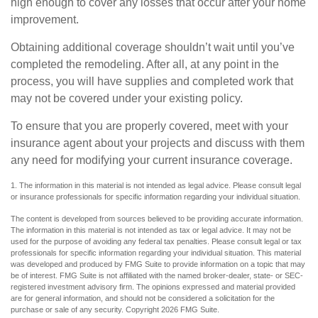
high enough to cover any losses that occur after your home
improvement.
Obtaining additional coverage shouldn’t wait until you’ve
completed the remodeling. After all, at any point in the
process, you will have supplies and completed work that
may not be covered under your existing policy.
To ensure that you are properly covered, meet with your
insurance agent about your projects and discuss with them
any need for modifying your current insurance coverage.
1. The information in this material is not intended as legal advice. Please consult legal
or insurance professionals for specific information regarding your individual situation.
The content is developed from sources believed to be providing accurate information.
The information in this material is not intended as tax or legal advice. It may not be
used for the purpose of avoiding any federal tax penalties. Please consult legal or tax
professionals for specific information regarding your individual situation. This material
was developed and produced by FMG Suite to provide information on a topic that may
be of interest. FMG Suite is not affiliated with the named broker-dealer, state- or SEC-
registered investment advisory firm. The opinions expressed and material provided
are for general information, and should not be considered a solicitation for the
purchase or sale of any security. Copyright
2026 FMG Suite.