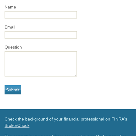
Name
Email
Question
Check the background of your financial professional on FINRA's
BrokerCheck
.