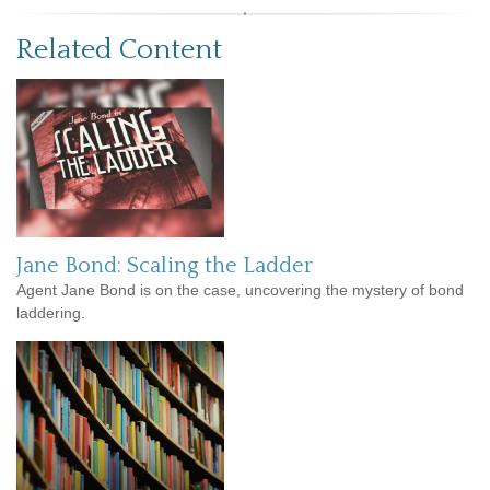
Related Content
Jane Bond: Scaling the Ladder
Agent Jane Bond is on the case, uncovering the mystery of bond
laddering.