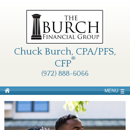
Chuck Burch, CPA/PFS,
®
CFP
(972) 888-6066
MENU