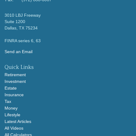
3010 LBJ Freeway
Suite 1200
Dallas,
TX
75234
FINRA series 6, 63
Send an Email
Quick Links
Retirement
Investment
Estate
Insurance
Tax
Money
Lifestyle
Latest Articles
All Videos
All Calculators