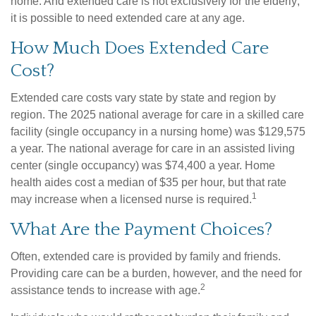
home. And extended care is not exclusively for the elderly;
it is possible to need extended care at any age.
How Much Does Extended Care
Cost?
Extended care costs vary state by state and region by
region. The 2025 national average for care in a skilled care
facility (single occupancy in a nursing home) was $129,575
a year. The national average for care in an assisted living
center (single occupancy) was $74,400 a year. Home
health aides cost a median of $35 per hour, but that rate
1
may increase when a licensed nurse is required.
What Are the Payment Choices?
Often, extended care is provided by family and friends.
Providing care can be a burden, however, and the need for
2
assistance tends to increase with age.