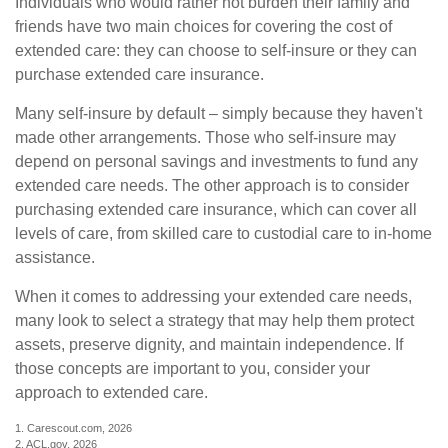
Individuals who would rather not burden their family and
friends have two main choices for covering the cost of
extended care: they can choose to self-insure or they can
purchase extended care insurance.
Many self-insure by default – simply because they haven't
made other arrangements. Those who self-insure may
depend on personal savings and investments to fund any
extended care needs. The other approach is to consider
purchasing extended care insurance, which can cover all
levels of care, from skilled care to custodial care to in-home
assistance.
When it comes to addressing your extended care needs,
many look to select a strategy that may help them protect
assets, preserve dignity, and maintain independence. If
those concepts are important to you, consider your
approach to extended care.
1. Carescout.com, 2026
2. ACL.gov, 2026