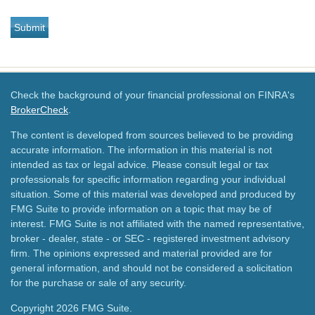
Check the background of your financial professional on FINRA's
BrokerCheck
.
The content is developed from sources believed to be providing
accurate information. The information in this material is not
intended as tax or legal advice. Please consult legal or tax
professionals for specific information regarding your individual
situation. Some of this material was developed and produced by
FMG Suite to provide information on a topic that may be of
interest. FMG Suite is not affiliated with the named representative,
broker - dealer, state - or SEC - registered investment advisory
firm. The opinions expressed and material provided are for
general information, and should not be considered a solicitation
for the purchase or sale of any security.
Copyright 2026 FMG Suite.