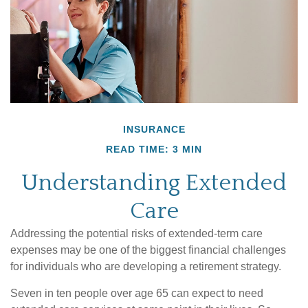
INSURANCE
READ TIME: 3 MIN
Understanding Extended
Care
Addressing the potential risks of extended-term care
expenses may be one of the biggest financial challenges
for individuals who are developing a retirement strategy.
Seven in ten people over age 65 can expect to need