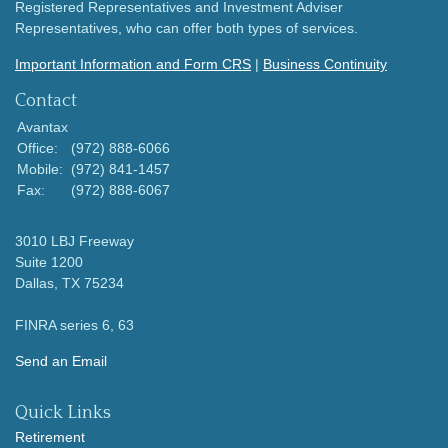
Registered Representatives and Investment Adviser
Representatives, who can offer both types of services.
Important Information and Form CRS
|
Business Continuity
Contact
Avantax
Office:
(972) 888-6066
Mobile:
(972) 841-1457
Fax:
(972) 888-6067
3010 LBJ Freeway
Suite 1200
Dallas,
TX
75234
FINRA series 6, 63
Send an Email
Quick Links
Retirement