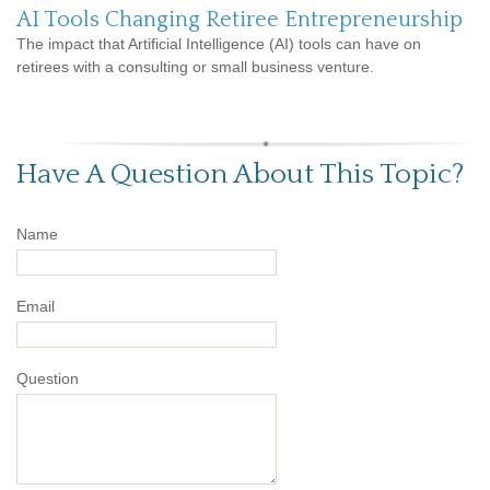
AI Tools Changing Retiree Entrepreneurship
The impact that Artificial Intelligence (AI) tools can have on
retirees with a consulting or small business venture.
Have A Question About This Topic?
Name
Email
Question