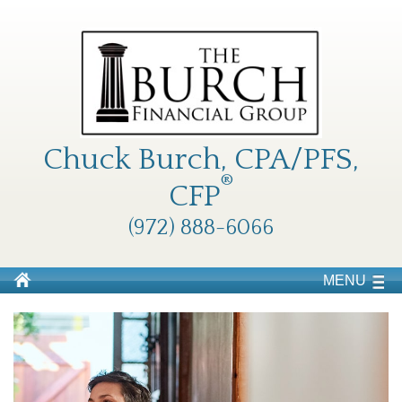
Chuck Burch, CPA/PFS,
®
CFP
(972) 888-6066
MENU