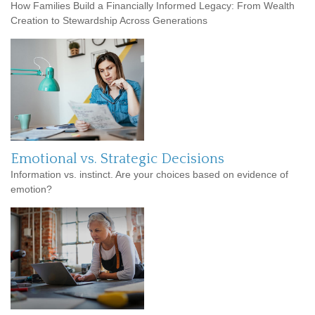
How Families Build a Financially Informed Legacy: From Wealth
Creation to Stewardship Across Generations
Emotional vs. Strategic Decisions
Information vs. instinct. Are your choices based on evidence of
emotion?