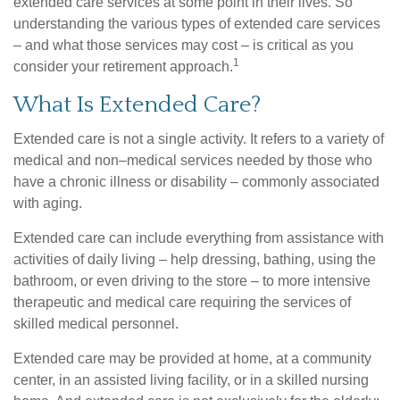
extended care services at some point in their lives. So
understanding the various types of extended care services
– and what those services may cost – is critical as you
1
consider your retirement approach.
What Is Extended Care?
Extended care is not a single activity. It refers to a variety of
medical and non–medical services needed by those who
have a chronic illness or disability – commonly associated
with aging.
Extended care can include everything from assistance with
activities of daily living – help dressing, bathing, using the
bathroom, or even driving to the store – to more intensive
therapeutic and medical care requiring the services of
skilled medical personnel.
Extended care may be provided at home, at a community
center, in an assisted living facility, or in a skilled nursing