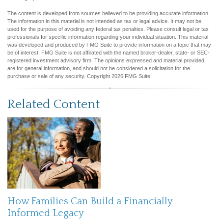
The content is developed from sources believed to be providing accurate information.
The information in this material is not intended as tax or legal advice. It may not be
used for the purpose of avoiding any federal tax penalties. Please consult legal or tax
professionals for specific information regarding your individual situation. This material
was developed and produced by FMG Suite to provide information on a topic that may
be of interest. FMG Suite is not affiliated with the named broker-dealer, state- or SEC-
registered investment advisory firm. The opinions expressed and material provided
are for general information, and should not be considered a solicitation for the
purchase or sale of any security. Copyright
2026 FMG Suite.
Related Content
How Families Can Build a Financially
Informed Legacy