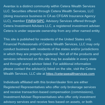
Avantax is a distinct community within Cetera Wealth Services
LLC. Securities offered through Cetera Wealth Services, LLC
(doing insurance business in CA as CFGAN Insurance Agency
LLC), member
FINRA
/
SIPC
. Advisory Services offered through
Cetera Investment Advisers LLC, a registered investment adviser.
Cetera is under separate ownership from any other named entity.
This site is published for residents of the United States only.
Financial Professionals of Cetera Wealth Services, LLC may only
conduct business with residents of the states and/or jurisdictions
in which they are properly registered. Not all of the products and
services referenced on this site may be available in every state
and through every advisor listed. For additional information
please contact the advisor(s) listed on the site, visit the Cetera
Wealth Services, LLC site at
https://ceterawealthservices.com
Individuals affiliated with this broker/dealer firm are either
Registered Representatives who offer only brokerage services
and receive transaction-based compensation (commissions),
Investment Adviser Representatives who offer only investment
advisory services and receive fees based on assets, or both