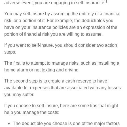
1
adverse event, you are engaging in self-insurance.
You may self-insure by assuming the entirety of a financial
risk, or a portion of it. For example, the deductibles you
have on your insurance policies are an expression of the
portion of financial risk you are willing to assume.
If you want to self-insure, you should consider two action
steps.
The first is to attempt to manage risks, such as installing a
home alarm or not texting and driving.
The second step is to create a cash reserve to have
available for expenses that are associated with any losses
you may suffer.
If you choose to self-insure, here are some tips that might
help you manage the costs:
The deductible you choose is one of the major factors