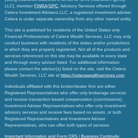
LLC), member
FINRA
/
SIPC
. Advisory Services offered through
Cetera Investment Advisers LLC, a registered investment adviser.
Cetera is under separate ownership from any other named entity.
This site is published for residents of the United States only.
Financial Professionals of Cetera Wealth Services, LLC may only
conduct business with residents of the states and/or jurisdictions
in which they are properly registered. Not all of the products and
services referenced on this site may be available in every state
and through every advisor listed. For additional information
please contact the advisor(s) listed on the site, visit the Cetera
Wealth Services, LLC site at
https://ceterawealthservices.com
Individuals affiliated with this broker/dealer firm are either
Registered Representatives who offer only brokerage services
and receive transaction-based compensation (commissions),
Investment Adviser Representatives who offer only investment
advisory services and receive fees based on assets, or both
Registered Representatives and Investment Adviser
Representatives, who can offer both types of services.
Important Information and Form CRS
|
Business Continuity