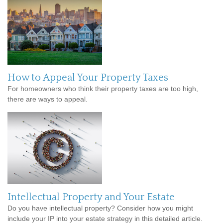
How to Appeal Your Property Taxes
For homeowners who think their property taxes are too high,
there are ways to appeal.
Intellectual Property and Your Estate
Do you have intellectual property? Consider how you might
include your IP into your estate strategy in this detailed article.