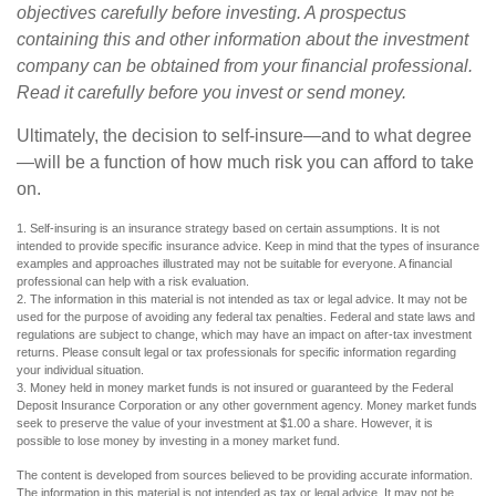
objectives carefully before investing. A prospectus
containing this and other information about the investment
company can be obtained from your financial professional.
Read it carefully before you invest or send money.
Ultimately, the decision to self-insure—and to what degree
—will be a function of how much risk you can afford to take
on.
1. Self-insuring is an insurance strategy based on certain assumptions. It is not
intended to provide specific insurance advice. Keep in mind that the types of insurance
examples and approaches illustrated may not be suitable for everyone. A financial
professional can help with a risk evaluation.
2. The information in this material is not intended as tax or legal advice. It may not be
used for the purpose of avoiding any federal tax penalties. Federal and state laws and
regulations are subject to change, which may have an impact on after-tax investment
returns. Please consult legal or tax professionals for specific information regarding
your individual situation.
3. Money held in money market funds is not insured or guaranteed by the Federal
Deposit Insurance Corporation or any other government agency. Money market funds
seek to preserve the value of your investment at $1.00 a share. However, it is
possible to lose money by investing in a money market fund.
The content is developed from sources believed to be providing accurate information.
The information in this material is not intended as tax or legal advice. It may not be