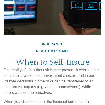
INSURANCE
READ TIME: 4 MIN
When to Self-Insure
One reality of life is that risk is ever present. It exists in our
commute to work, in our investment choices, and in our
lifestyle decisions. Some risks can be transferred to an
insurance company (e.g. auto or homeowners), while
others we assume ourselves.
When you choose to bear the financial burden of an