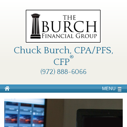
Chuck Burch, CPA/PFS,
®
CFP
(972) 888-6066
MENU