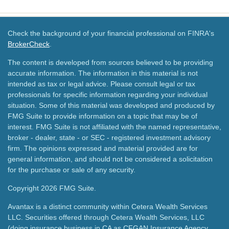
Check the background of your financial professional on FINRA's
BrokerCheck
.
The content is developed from sources believed to be providing
accurate information. The information in this material is not
intended as tax or legal advice. Please consult legal or tax
professionals for specific information regarding your individual
situation. Some of this material was developed and produced by
FMG Suite to provide information on a topic that may be of
interest. FMG Suite is not affiliated with the named representative,
broker - dealer, state - or SEC - registered investment advisory
firm. The opinions expressed and material provided are for
general information, and should not be considered a solicitation
for the purchase or sale of any security.
Copyright 2026 FMG Suite.
Avantax is a distinct community within Cetera Wealth Services
LLC. Securities offered through Cetera Wealth Services, LLC
(doing insurance business in CA as CFGAN Insurance Agency