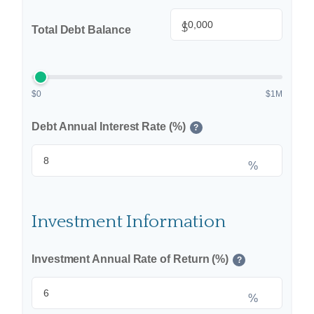
$
Total Debt Balance
$0
$1M
Debt Annual Interest Rate (%)
?
%
Investment Information
Investment Annual Rate of Return (%)
?
%