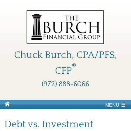
Chuck Burch, CPA/PFS,
®
CFP
(972) 888-6066
MENU
Debt vs. Investment