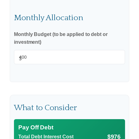
Monthly Allocation
Monthly Budget (to be applied to debt or
investment)
$
What to Consider
Pay Off Debt
$976
Total Debt Interest Cost