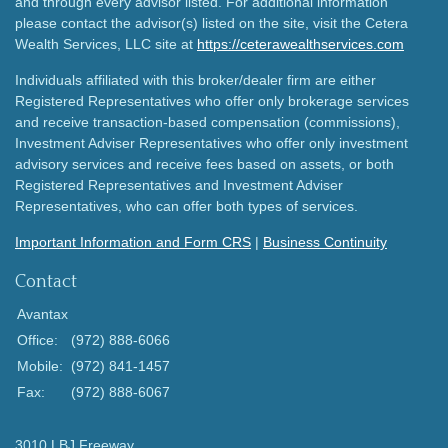
and through every advisor listed. For additional information
please contact the advisor(s) listed on the site, visit the Cetera
Wealth Services, LLC site at
https://ceterawealthservices.com
Individuals affiliated with this broker/dealer firm are either
Registered Representatives who offer only brokerage services
and receive transaction-based compensation (commissions),
Investment Adviser Representatives who offer only investment
advisory services and receive fees based on assets, or both
Registered Representatives and Investment Adviser
Representatives, who can offer both types of services.
Important Information and Form CRS
|
Business Continuity
Contact
Avantax
Office:
(972) 888-6066
Mobile:
(972) 841-1457
Fax:
(972) 888-6067
3010 LBJ Freeway