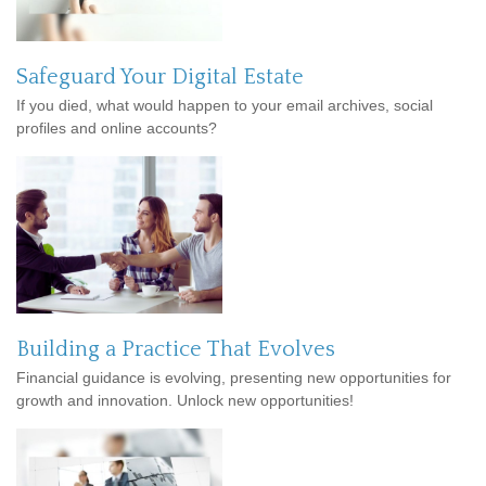
Safeguard Your Digital Estate
If you died, what would happen to your email archives, social
profiles and online accounts?
Building a Practice That Evolves
Financial guidance is evolving, presenting new opportunities for
growth and innovation. Unlock new opportunities!