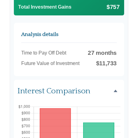
$757
Total Investment Gains
Analysis details
27 months
Time to Pay Off Debt
$11,733
Future Value of Investment
Interest Comparison