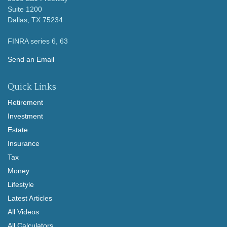
Suite 1200
Dallas,
TX
75234
FINRA series 6, 63
Send an Email
Quick Links
Retirement
Investment
Estate
Insurance
Tax
Money
Lifestyle
Latest Articles
All Videos
All Calculators