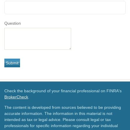
Question
Check the background of your financial professional on FINRA's
BrokerCheck
.
The content is developed from sources believed to be providing
accurate information. The information in this material is not
intended as tax or legal advice. Please consult legal or tax
professionals for specific information regarding your individual