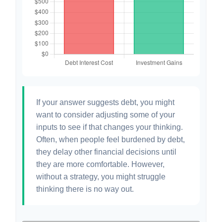
If your answer suggests debt, you might
want to consider adjusting some of your
inputs to see if that changes your thinking.
Often, when people feel burdened by debt,
they delay other financial decisions until
they are more comfortable. However,
without a strategy, you might struggle
thinking there is no way out.