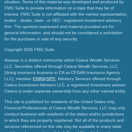
situation. Some of this material was developed and produced by
FMG Suite to provide information on a topic that may be of
interest. FMG Suite is not affiliated with the named representative,
broker - dealer, state - or SEC - registered investment advisory
firm. The opinions expressed and material provided are for
general information, and should not be considered a solicitation
for the purchase or sale of any security.
Copyright 2026 FMG Suite.
Avantax is a distinct community within Cetera Wealth Services
LLC. Securities offered through Cetera Wealth Services, LLC
(doing insurance business in CA as CFGAN Insurance Agency
LLC), member
FINRA
/
SIPC
. Advisory Services offered through
Cetera Investment Advisers LLC, a registered investment adviser.
Cetera is under separate ownership from any other named entity.
This site is published for residents of the United States only.
Financial Professionals of Cetera Wealth Services, LLC may only
conduct business with residents of the states and/or jurisdictions
in which they are properly registered. Not all of the products and
services referenced on this site may be available in every state