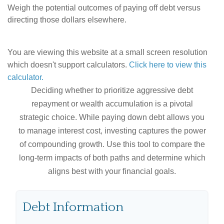
Weigh the potential outcomes of paying off debt versus
directing those dollars elsewhere.
You are viewing this website at a small screen resolution
which doesn't support calculators.
Click here to view this
calculator.
Deciding whether to prioritize aggressive debt
repayment or wealth accumulation is a pivotal
strategic choice. While paying down debt allows you
to manage interest cost, investing captures the power
of compounding growth. Use this tool to compare the
long-term impacts of both paths and determine which
aligns best with your financial goals.
Debt Information