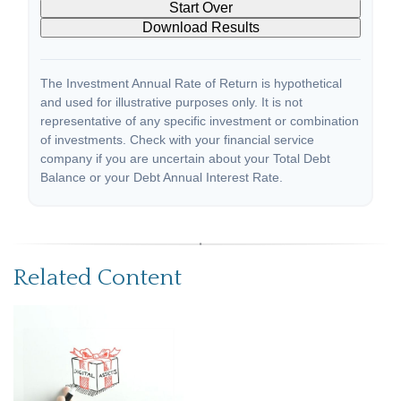
Start Over
Download Results
The Investment Annual Rate of Return is hypothetical
and used for illustrative purposes only. It is not
representative of any specific investment or combination
of investments. Check with your financial service
company if you are uncertain about your Total Debt
Balance or your Debt Annual Interest Rate.
Related Content