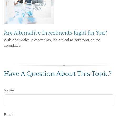
Are Alternative Investments Right for You?
With alternative investments, it’s critical to sort through the
complexity.
Have A Question About This Topic?
Name
Email