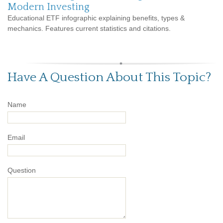
Modern Investing
Educational ETF infographic explaining benefits, types &
mechanics. Features current statistics and citations.
Have A Question About This Topic?
Name
Email
Question