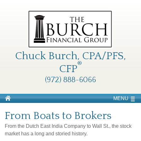
Chuck Burch, CPA/PFS,
®
CFP
(972) 888-6066
MENU
From Boats to Brokers
From the Dutch East India Company to Wall St., the stock
market has a long and storied history.