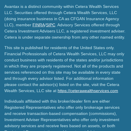
Avantax is a distinct community within Cetera Wealth Services
LLC. Securities offered through Cetera Wealth Services, LLC
(doing insurance business in CA as CFGAN Insurance Agency
LLC), member
FINRA
/
SIPC
. Advisory Services offered through
Cetera Investment Advisers LLC, a registered investment adviser.
Cetera is under separate ownership from any other named entity.
This site is published for residents of the United States only.
Financial Professionals of Cetera Wealth Services, LLC may only
conduct business with residents of the states and/or jurisdictions
in which they are properly registered. Not all of the products and
services referenced on this site may be available in every state
and through every advisor listed. For additional information
please contact the advisor(s) listed on the site, visit the Cetera
Wealth Services, LLC site at
https://ceterawealthservices.com
Individuals affiliated with this broker/dealer firm are either
Registered Representatives who offer only brokerage services
and receive transaction-based compensation (commissions),
Investment Adviser Representatives who offer only investment
advisory services and receive fees based on assets, or both