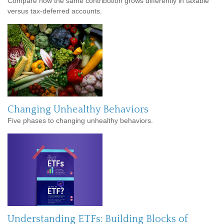
Compare how the same contribution grows differently in taxable
versus tax-deferred accounts.
Changing Unhealthy Behaviors
Five phases to changing unhealthy behaviors.
Understanding ETFs: Building Blocks of