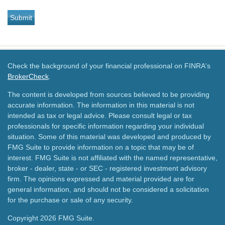
Check the background of your financial professional on FINRA's
BrokerCheck
.
The content is developed from sources believed to be providing
accurate information. The information in this material is not
intended as tax or legal advice. Please consult legal or tax
professionals for specific information regarding your individual
situation. Some of this material was developed and produced by
FMG Suite to provide information on a topic that may be of
interest. FMG Suite is not affiliated with the named representative,
broker - dealer, state - or SEC - registered investment advisory
firm. The opinions expressed and material provided are for
general information, and should not be considered a solicitation
for the purchase or sale of any security.
Copyright 2026 FMG Suite.