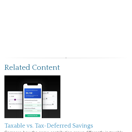
Related Content
Taxable vs. Tax-Deferred Savings