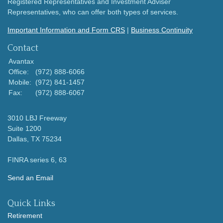
Registered Representatives and Investment Adviser
Representatives, who can offer both types of services.
Important Information and Form CRS
|
Business Continuity
Contact
Avantax
Office:
(972) 888-6066
Mobile:
(972) 841-1457
Fax:
(972) 888-6067
3010 LBJ Freeway
Suite 1200
Dallas,
TX
75234
FINRA series 6, 63
Send an Email
Quick Links
Retirement