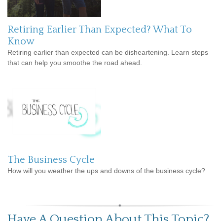
Retiring Earlier Than Expected? What To
Know
Retiring earlier than expected can be disheartening. Learn steps
that can help you smoothe the road ahead.
The Business Cycle
How will you weather the ups and downs of the business cycle?
Have A Question About This Topic?