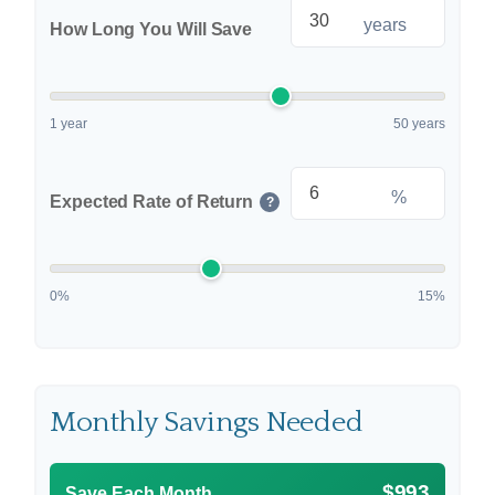
years
How Long You Will Save
1 year
50 years
%
Expected Rate of Return
?
0%
15%
Monthly Savings Needed
$993
Save Each Month