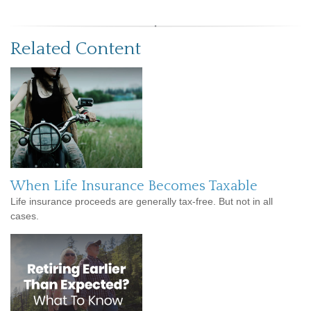
Related Content
When Life Insurance Becomes Taxable
Life insurance proceeds are generally tax-free. But not in all
cases.