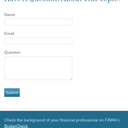
Name
Email
Question
Check the background of your financial professional on FINRA's
BrokerCheck
.