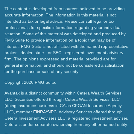
The content is developed from sources believed to be providing
accurate information. The information in this material is not
intended as tax or legal advice. Please consult legal or tax
professionals for specific information regarding your individual
situation. Some of this material was developed and produced by
FMG Suite to provide information on a topic that may be of
interest. FMG Suite is not affiliated with the named representative,
broker - dealer, state - or SEC - registered investment advisory
firm. The opinions expressed and material provided are for
general information, and should not be considered a solicitation
for the purchase or sale of any security.
Copyright 2026 FMG Suite.
Avantax is a distinct community within Cetera Wealth Services
LLC. Securities offered through Cetera Wealth Services, LLC
(doing insurance business in CA as CFGAN Insurance Agency
LLC), member
FINRA
/
SIPC
. Advisory Services offered through
Cetera Investment Advisers LLC, a registered investment adviser.
Cetera is under separate ownership from any other named entity.