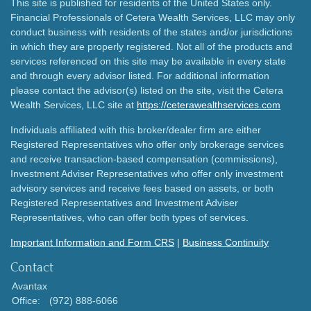
This site is published for residents of the United States only.
Financial Professionals of Cetera Wealth Services, LLC may only
conduct business with residents of the states and/or jurisdictions
in which they are properly registered. Not all of the products and
services referenced on this site may be available in every state
and through every advisor listed. For additional information
please contact the advisor(s) listed on the site, visit the Cetera
Wealth Services, LLC site at
https://ceterawealthservices.com
Individuals affiliated with this broker/dealer firm are either
Registered Representatives who offer only brokerage services
and receive transaction-based compensation (commissions),
Investment Adviser Representatives who offer only investment
advisory services and receive fees based on assets, or both
Registered Representatives and Investment Adviser
Representatives, who can offer both types of services.
Important Information and Form CRS
|
Business Continuity
Contact
Avantax
Office:
(972) 888-6066