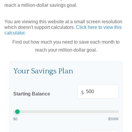
reach a million-dollar savings goal.
You are viewing this website at a small screen resolution
which doesn't support calculators.
Click here to view this
calculator.
Find out how much you need to save each month to
reach your million-dollar goal.
Your Savings Plan
$
Starting Balance
$0
$500K