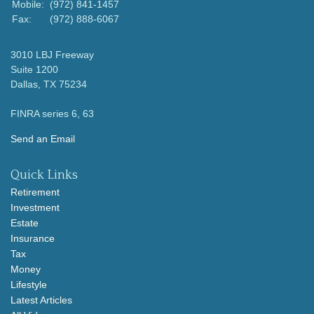
Mobile:
(972) 841-1457
Fax:
(972) 888-6067
3010 LBJ Freeway
Suite 1200
Dallas,
TX
75234
FINRA series 6, 63
Send an Email
Quick Links
Retirement
Investment
Estate
Insurance
Tax
Money
Lifestyle
Latest Articles