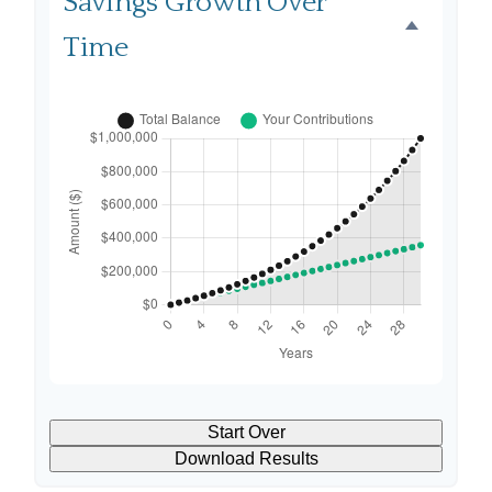
Savings Growth Over
Time
Start Over
Download Results