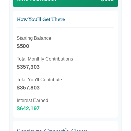
How You'll Get There
Starting Balance
$500
Total Monthly Contributions
$357,303
Total You'll Contribute
$357,803
Interest Earned
$642,197