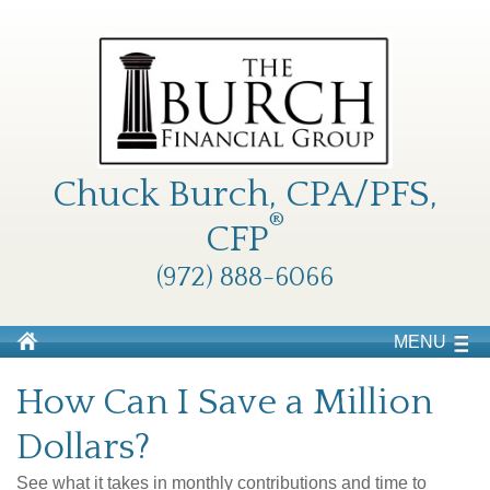
Chuck Burch, CPA/PFS,
®
CFP
(972) 888-6066
MENU
How Can I Save a Million
Dollars?
See what it takes in monthly contributions and time to