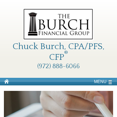
Chuck Burch, CPA/PFS,
®
CFP
(972) 888-6066
MENU