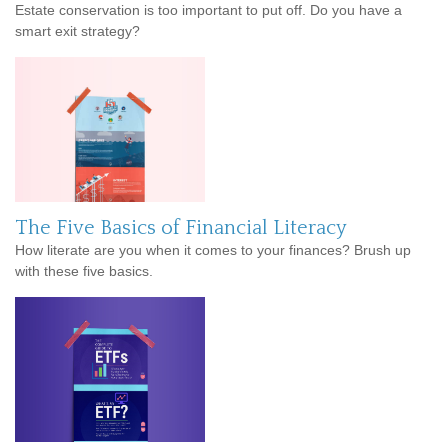
Estate conservation is too important to put off. Do you have a
smart exit strategy?
The Five Basics of Financial Literacy
How literate are you when it comes to your finances? Brush up
with these five basics.