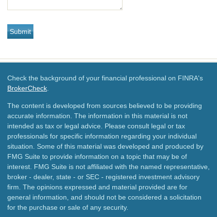
Check the background of your financial professional on FINRA's
BrokerCheck
.
The content is developed from sources believed to be providing
accurate information. The information in this material is not
intended as tax or legal advice. Please consult legal or tax
professionals for specific information regarding your individual
situation. Some of this material was developed and produced by
FMG Suite to provide information on a topic that may be of
interest. FMG Suite is not affiliated with the named representative,
broker - dealer, state - or SEC - registered investment advisory
firm. The opinions expressed and material provided are for
general information, and should not be considered a solicitation
for the purchase or sale of any security.