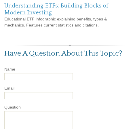
Understanding ETFs: Building Blocks of
Modern Investing
Educational ETF infographic explaining benefits, types &
mechanics. Features current statistics and citations.
Have A Question About This Topic?
Name
Email
Question