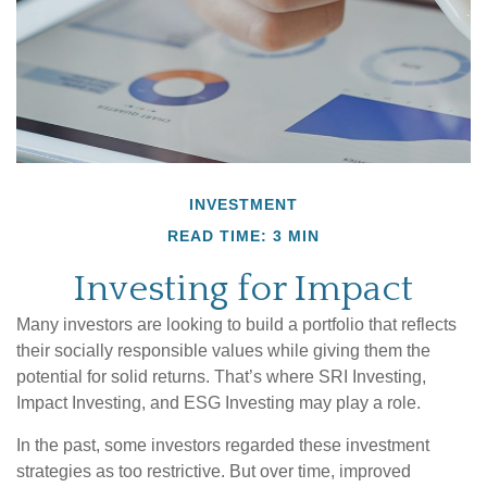
INVESTMENT
READ TIME: 3 MIN
Investing for Impact
Many investors are looking to build a portfolio that reflects
their socially responsible values while giving them the
potential for solid returns. That’s where SRI Investing,
Impact Investing, and ESG Investing may play a role.
In the past, some investors regarded these investment
strategies as too restrictive. But over time, improved