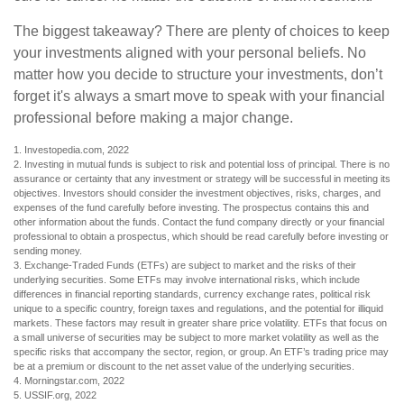
The biggest takeaway? There are plenty of choices to keep
your investments aligned with your personal beliefs. No
matter how you decide to structure your investments, don’t
forget it's always a smart move to speak with your financial
professional before making a major change.
1. Investopedia.com, 2022
2. Investing in mutual funds is subject to risk and potential loss of principal. There is no
assurance or certainty that any investment or strategy will be successful in meeting its
objectives. Investors should consider the investment objectives, risks, charges, and
expenses of the fund carefully before investing. The prospectus contains this and
other information about the funds. Contact the fund company directly or your financial
professional to obtain a prospectus, which should be read carefully before investing or
sending money.
3. Exchange-Traded Funds (ETFs) are subject to market and the risks of their
underlying securities. Some ETFs may involve international risks, which include
differences in financial reporting standards, currency exchange rates, political risk
unique to a specific country, foreign taxes and regulations, and the potential for illiquid
markets. These factors may result in greater share price volatility. ETFs that focus on
a small universe of securities may be subject to more market volatility as well as the
specific risks that accompany the sector, region, or group. An ETF’s trading price may
be at a premium or discount to the net asset value of the underlying securities.
4. Morningstar.com, 2022
5. USSIF.org, 2022