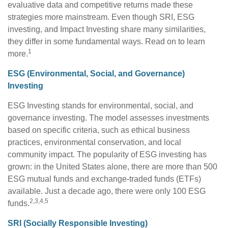
evaluative data and competitive returns made these
strategies more mainstream. Even though SRI, ESG
investing, and Impact Investing share many similarities,
they differ in some fundamental ways. Read on to learn
1
more.
ESG (Environmental, Social, and Governance)
Investing
ESG Investing stands for environmental, social, and
governance investing. The model assesses investments
based on specific criteria, such as ethical business
practices, environmental conservation, and local
community impact. The popularity of ESG investing has
grown: in the United States alone, there are more than 500
ESG mutual funds and exchange-traded funds (ETFs)
available. Just a decade ago, there were only 100 ESG
2,3,4,5
funds.
SRI (Socially Responsible Investing)