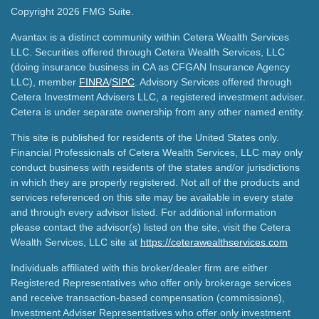
Copyright 2026 FMG Suite.
Avantax is a distinct community within Cetera Wealth Services
LLC. Securities offered through Cetera Wealth Services, LLC
(doing insurance business in CA as CFGAN Insurance Agency
LLC), member
FINRA
/
SIPC
. Advisory Services offered through
Cetera Investment Advisers LLC, a registered investment adviser.
Cetera is under separate ownership from any other named entity.
This site is published for residents of the United States only.
Financial Professionals of Cetera Wealth Services, LLC may only
conduct business with residents of the states and/or jurisdictions
in which they are properly registered. Not all of the products and
services referenced on this site may be available in every state
and through every advisor listed. For additional information
please contact the advisor(s) listed on the site, visit the Cetera
Wealth Services, LLC site at
https://ceterawealthservices.com
Individuals affiliated with this broker/dealer firm are either
Registered Representatives who offer only brokerage services
and receive transaction-based compensation (commissions),
Investment Adviser Representatives who offer only investment