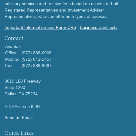
advisory services and receive fees based on assets, or both
Registered Representatives and Investment Adviser
Representatives, who can offer both types of services.
Important Information and Form CRS
|
Business Continuity
Contact
Avantax
Office:
(972) 888-6066
Mobile:
(972) 841-1457
Fax:
(972) 888-6067
3010 LBJ Freeway
Suite 1200
Dallas,
TX
75234
FINRA series 6, 63
Send an Email
Quick Links