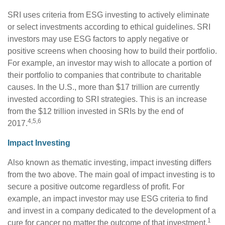
SRI uses criteria from ESG investing to actively eliminate
or select investments according to ethical guidelines. SRI
investors may use ESG factors to apply negative or
positive screens when choosing how to build their portfolio.
For example, an investor may wish to allocate a portion of
their portfolio to companies that contribute to charitable
causes. In the U.S., more than $17 trillion are currently
invested according to SRI strategies. This is an increase
from the $12 trillion invested in SRIs by the end of
4,5,6
2017.
Impact Investing
Also known as thematic investing, impact investing differs
from the two above. The main goal of impact investing is to
secure a positive outcome regardless of profit. For
example, an impact investor may use ESG criteria to find
and invest in a company dedicated to the development of a
1
cure for cancer no matter the outcome of that investment.