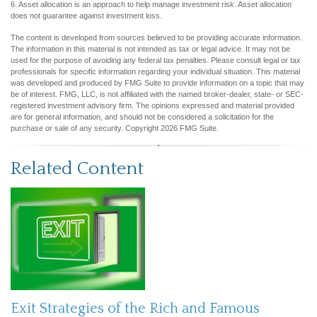
6. Asset allocation is an approach to help manage investment risk. Asset allocation
does not guarantee against investment loss.
The content is developed from sources believed to be providing accurate information.
The information in this material is not intended as tax or legal advice. It may not be
used for the purpose of avoiding any federal tax penalties. Please consult legal or tax
professionals for specific information regarding your individual situation. This material
was developed and produced by FMG Suite to provide information on a topic that may
be of interest. FMG, LLC, is not affiliated with the named broker-dealer, state- or SEC-
registered investment advisory firm. The opinions expressed and material provided
are for general information, and should not be considered a solicitation for the
purchase or sale of any security. Copyright
2026 FMG Suite.
Related Content
Exit Strategies of the Rich and Famous