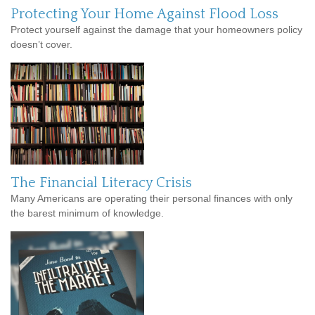
Protecting Your Home Against Flood Loss
Protect yourself against the damage that your homeowners policy
doesn’t cover.
The Financial Literacy Crisis
Many Americans are operating their personal finances with only
the barest minimum of knowledge.