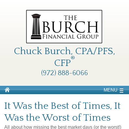
Chuck Burch, CPA/PFS,
®
CFP
(972) 888-6066
MENU
It Was the Best of Times, It
Was the Worst of Times
All about how missing the best market days (or the worst!)