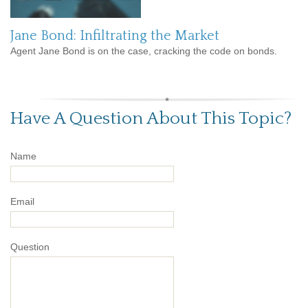
Jane Bond: Infiltrating the Market
Agent Jane Bond is on the case, cracking the code on bonds.
Have A Question About This Topic?
Name
Email
Question