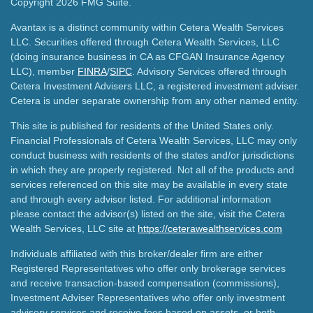
Copyright 2026 FMG Suite.
Avantax is a distinct community within Cetera Wealth Services
LLC. Securities offered through Cetera Wealth Services, LLC
(doing insurance business in CA as CFGAN Insurance Agency
LLC), member
FINRA
/
SIPC
. Advisory Services offered through
Cetera Investment Advisers LLC, a registered investment adviser.
Cetera is under separate ownership from any other named entity.
This site is published for residents of the United States only.
Financial Professionals of Cetera Wealth Services, LLC may only
conduct business with residents of the states and/or jurisdictions
in which they are properly registered. Not all of the products and
services referenced on this site may be available in every state
and through every advisor listed. For additional information
please contact the advisor(s) listed on the site, visit the Cetera
Wealth Services, LLC site at
https://ceterawealthservices.com
Individuals affiliated with this broker/dealer firm are either
Registered Representatives who offer only brokerage services
and receive transaction-based compensation (commissions),
Investment Adviser Representatives who offer only investment
advisory services and receive fees based on assets, or both