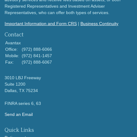
Registered Representatives and Investment Adviser
Representatives, who can offer both types of services.
Important Information and Form CRS
|
Business Continuity
Contact
Avantax
Office:
(972) 888-6066
Mobile:
(972) 841-1457
Fax:
(972) 888-6067
3010 LBJ Freeway
Suite 1200
Dallas,
TX
75234
FINRA series 6, 63
Send an Email
Quick Links