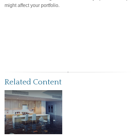
might affect your portfolio.
Related Content