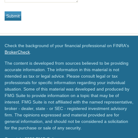
Check the background of your financial professional on FINRA's
BrokerCheck
.
The content is developed from sources believed to be providing
accurate information. The information in this material is not
intended as tax or legal advice. Please consult legal or tax
professionals for specific information regarding your individual
situation. Some of this material was developed and produced by
FMG Suite to provide information on a topic that may be of
interest. FMG Suite is not affiliated with the named representative,
broker - dealer, state - or SEC - registered investment advisory
firm. The opinions expressed and material provided are for
general information, and should not be considered a solicitation
for the purchase or sale of any security.