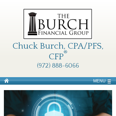
Chuck Burch, CPA/PFS,
®
CFP
(972) 888-6066
MENU