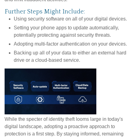
Further Steps Might Include:
Using security software on all of your digital devices.
Setting your phone apps to update automatically,
potentially protecting against security threats.
Adopting multi-factor authentication on your devices.
Backing up all of your data to either an external hard
drive or a cloud-based service.
While the specter of identity theft looms large in today's
digital landscape, adopting a proactive approach to
protection is a first step. By staying informed, remaining