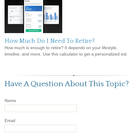
How Much Do I Need To Retire?
How much is enough to retire? It depends on your lifestyle,
timeline, and more. Use this calculator to get a personalized est
Have A Question About This Topic?
Name
Email