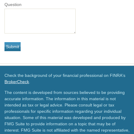
Question
Check the background of your financial professional on FINRA's
BrokerCheck
.
The content is developed from sources believed to be providing
accurate information. The information in this material is not
intended as tax or legal advice. Please consult legal or tax
professionals for specific information regarding your individual
situation. Some of this material was developed and produced by
FMG Suite to provide information on a topic that may be of
interest. FMG Suite is not affiliated with the named representative,