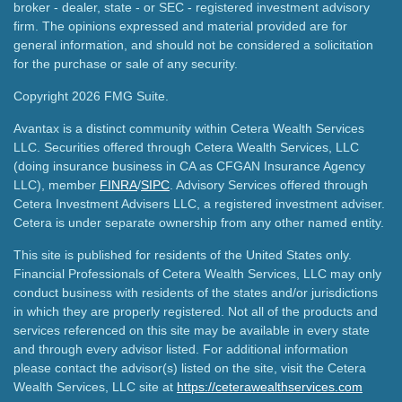
broker - dealer, state - or SEC - registered investment advisory
firm. The opinions expressed and material provided are for
general information, and should not be considered a solicitation
for the purchase or sale of any security.
Copyright 2026 FMG Suite.
Avantax is a distinct community within Cetera Wealth Services
LLC. Securities offered through Cetera Wealth Services, LLC
(doing insurance business in CA as CFGAN Insurance Agency
LLC), member
FINRA
/
SIPC
. Advisory Services offered through
Cetera Investment Advisers LLC, a registered investment adviser.
Cetera is under separate ownership from any other named entity.
This site is published for residents of the United States only.
Financial Professionals of Cetera Wealth Services, LLC may only
conduct business with residents of the states and/or jurisdictions
in which they are properly registered. Not all of the products and
services referenced on this site may be available in every state
and through every advisor listed. For additional information
please contact the advisor(s) listed on the site, visit the Cetera
Wealth Services, LLC site at
https://ceterawealthservices.com