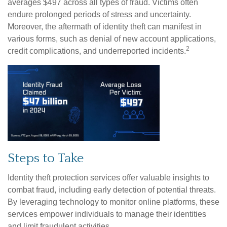
averages $497 across all types of fraud. Victims often
endure prolonged periods of stress and uncertainty.
Moreover, the aftermath of identity theft can manifest in
various forms, such as denial of new account applications,
2
credit complications, and underreported incidents.
Steps to Take
Identity theft protection services offer valuable insights to
combat fraud, including early detection of potential threats.
By leveraging technology to monitor online platforms, these
services empower individuals to manage their identities
and limit fraudulent activities.