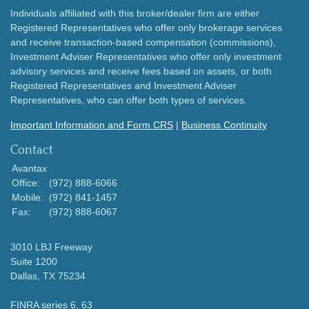
Individuals affiliated with this broker/dealer firm are either
Registered Representatives who offer only brokerage services
and receive transaction-based compensation (commissions),
Investment Adviser Representatives who offer only investment
advisory services and receive fees based on assets, or both
Registered Representatives and Investment Adviser
Representatives, who can offer both types of services.
Important Information and Form CRS
|
Business Continuity
Contact
Avantax
Office:
(972) 888-6066
Mobile:
(972) 841-1457
Fax:
(972) 888-6067
3010 LBJ Freeway
Suite 1200
Dallas,
TX
75234
FINRA series 6, 63