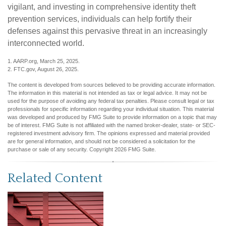
vigilant, and investing in comprehensive identity theft
prevention services, individuals can help fortify their
defenses against this pervasive threat in an increasingly
interconnected world.
1. AARP.org, March 25, 2025.
2. FTC.gov, August 26, 2025.
The content is developed from sources believed to be providing accurate information.
The information in this material is not intended as tax or legal advice. It may not be
used for the purpose of avoiding any federal tax penalties. Please consult legal or tax
professionals for specific information regarding your individual situation. This material
was developed and produced by FMG Suite to provide information on a topic that may
be of interest. FMG Suite is not affiliated with the named broker-dealer, state- or SEC-
registered investment advisory firm. The opinions expressed and material provided
are for general information, and should not be considered a solicitation for the
purchase or sale of any security. Copyright
2026 FMG Suite.
Related Content