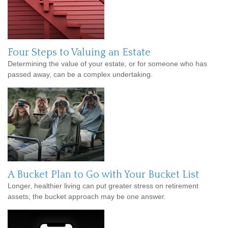
Four Steps to Valuing an Estate
Determining the value of your estate, or for someone who has
passed away, can be a complex undertaking.
A Bucket Plan to Go with Your Bucket List
Longer, healthier living can put greater stress on retirement
assets; the bucket approach may be one answer.