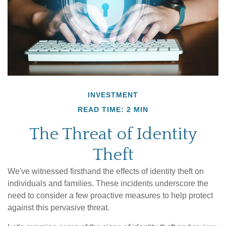
INVESTMENT
READ TIME: 2 MIN
The Threat of Identity
Theft
We've witnessed firsthand the effects of identity theft on
individuals and families. These incidents underscore the
need to consider a few proactive measures to help protect
against this pervasive threat.