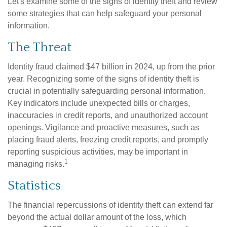
Let's examine some of the signs of identity theft and review
some strategies that can help safeguard your personal
information.
The Threat
Identity fraud claimed $47 billion in 2024, up from the prior
year. Recognizing some of the signs of identity theft is
crucial in potentially safeguarding personal information.
Key indicators include unexpected bills or charges,
inaccuracies in credit reports, and unauthorized account
openings. Vigilance and proactive measures, such as
placing fraud alerts, freezing credit reports, and promptly
reporting suspicious activities, may be important in
1
managing risks.
Statistics
The financial repercussions of identity theft can extend far
beyond the actual dollar amount of the loss, which