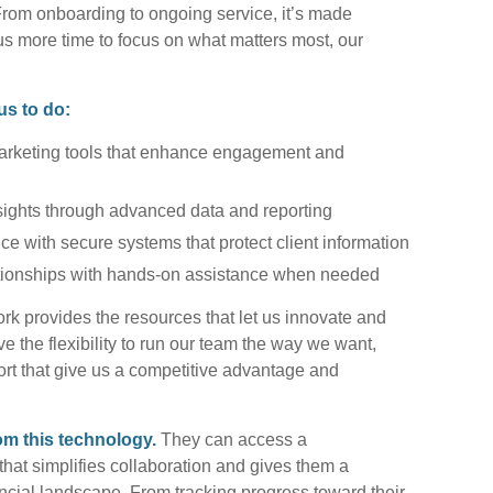
om onboarding to ongoing service, it’s made
us more time to focus on what matters most, our
us to do:
marketing tools that enhance engagement and
sights through advanced data and reporting
nce with secure systems that protect client information
ationships with hands-on assistance when needed
rk provides the resources that let us innovate and
ve the flexibility to run our team the way we want,
port that give us a competitive advantage and
rom this technology.
They can access a
that simplifies collaboration and gives them a
nancial landscape. From tracking progress toward their