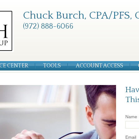
Chuck Burch, CPA/PFS, 
(972) 888-6066
CE CENTER
TOOLS
ACCOUNT ACCESS
Hav
Thi
Name
Email