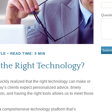
Questi
YLE
READ TIME: 5 MIN
 the Right Technology?
uickly realized that the right technology can make or
y’s clients expect personalized advice, timely
n, and having the right tools allows us to meet those
a comprehensive technology platform that’s