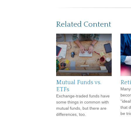
Related Content
Mutual Funds vs.
Ret
ETFs
Many 
becom
Exchange-traded funds have
“ideal
some things in common with
that 
mutual funds, but there are
be tri
differences, too.