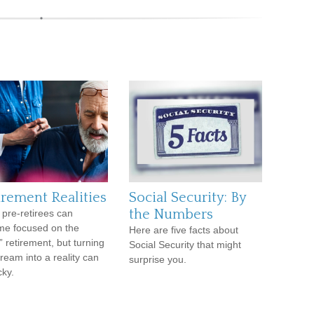
irement Realities
Social Security: By
the Numbers
pre-retirees can
e focused on the
Here are five facts about
” retirement, but turning
Social Security that might
dream into a reality can
surprise you.
cky.