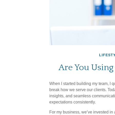
LIFEST
Are You Using
When I started building my team, I q
break how we serve our clients. Toda
insights, and seamless communicatio
expectations consistently.
For my business, we’ve invested in 