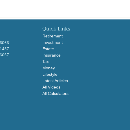
Quick Links
Retirement
Investment
-6066
-1457
Estate
-6067
Insurance
Tax
Money
Lifestyle
Latest Articles
All Videos
All Calculators