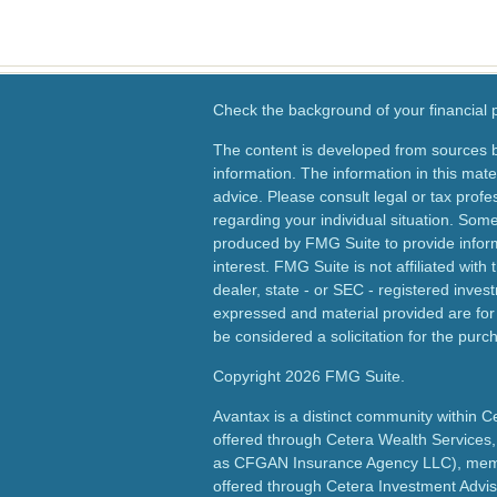
Check the background of your financial
The content is developed from sources b
information. The information in this mater
advice. Please consult legal or tax profes
regarding your individual situation. Som
produced by FMG Suite to provide inform
interest. FMG Suite is not affiliated wit
dealer, state - or SEC - registered inves
expressed and material provided are for
be considered a solicitation for the purch
Copyright 2026 FMG Suite.
Avantax is a distinct community within C
offered through Cetera Wealth Services,
as CFGAN Insurance Agency LLC), me
offered through Cetera Investment Advis