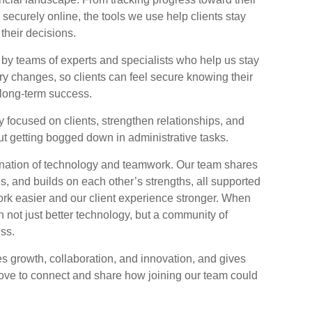
 securely online, the tools we use help clients stay
their decisions.
by teams of experts and specialists who help us stay
ry changes, so clients can feel secure knowing their
r long-term success.
y focused on clients, strengthen relationships, and
t getting bogged down in administrative tasks.
bination of technology and teamwork. Our team shares
es, and builds on each other’s strengths, all supported
rk easier and our client experience stronger. When
n not just better technology, but a community of
ss.
ues growth, collaboration, and innovation, and gives
 love to connect and share how joining our team could