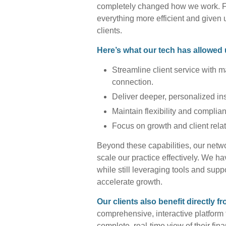
completely changed how we work. Fr
everything more efficient and given 
clients.
Here’s what our tech has allowed 
Streamline client service with 
connection.
Deliver deeper, personalized in
Maintain flexibility and complia
Focus on growth and client rel
Beyond these capabilities, our netwo
scale our practice effectively. We ha
while still leveraging tools and sup
accelerate growth.
Our clients also benefit directly f
comprehensive, interactive platform 
complete, real-time view of their fi