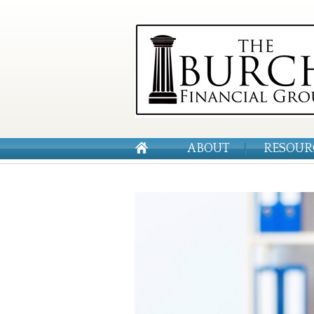
ABOUT
RESOUR