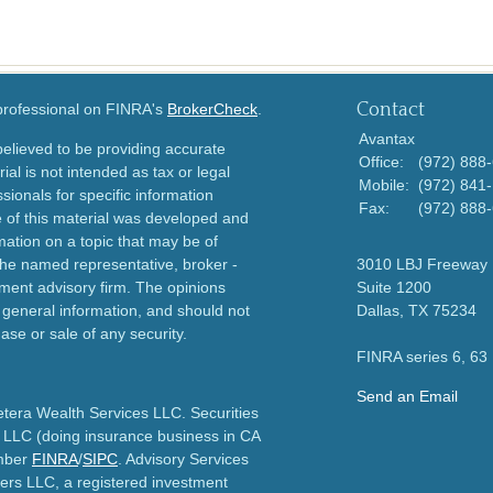
Contact
 professional on FINRA's
BrokerCheck
.
Avantax
elieved to be providing accurate
Office:
(972) 888
ial is not intended as tax or legal
Mobile:
(972) 841
sionals for specific information
Fax:
(972) 888
e of this material was developed and
ation on a topic that may be of
h the named representative, broker -
3010 LBJ Freeway
tment advisory firm. The opinions
Suite 1200
 general information, and should not
Dallas,
TX
75234
ase or sale of any security.
FINRA series 6, 63
Send an Email
etera Wealth Services LLC. Securities
 LLC (doing insurance business in CA
mber
FINRA
/
SIPC
. Advisory Services
ers LLC, a registered investment