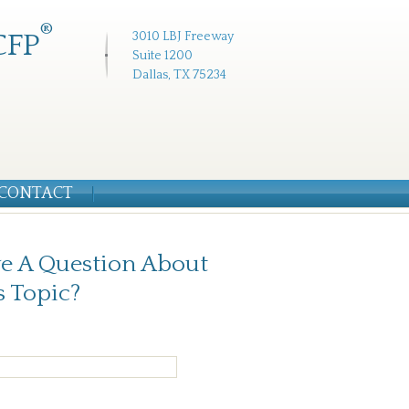
®
CFP
3010 LBJ Freeway
Suite 1200
Dallas, TX 75234
CONTACT
e A Question About
s Topic?