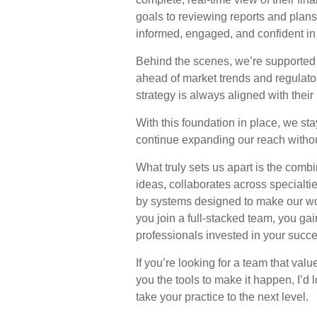
goals to reviewing reports and plans
informed, engaged, and confident in 
Behind the scenes, we’re supported 
ahead of market trends and regulato
strategy is always aligned with thei
With this foundation in place, we sta
continue expanding our reach withou
What truly sets us apart is the com
ideas, collaborates across specialti
by systems designed to make our wo
you join a full-stacked team, you gai
professionals invested in your succe
If you’re looking for a team that val
you the tools to make it happen, I’d
take your practice to the next level.