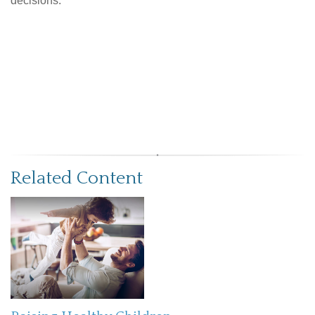
decisions.
Related Content