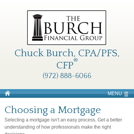
Chuck Burch, CPA/PFS,
®
CFP
(972) 888-6066
MENU
Choosing a Mortgage
Selecting a mortgage isn't an easy process. Get a better
understanding of how professionals make the right