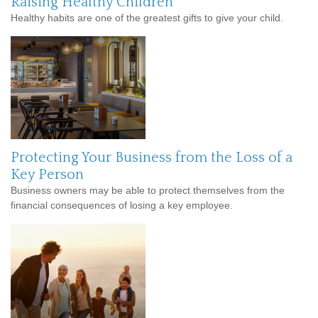
Raising Healthy Children
Healthy habits are one of the greatest gifts to give your child.
Protecting Your Business from the Loss of a
Key Person
Business owners may be able to protect themselves from the
financial consequences of losing a key employee.