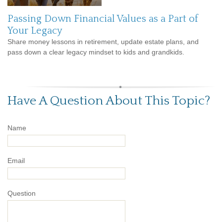
Passing Down Financial Values as a Part of
Your Legacy
Share money lessons in retirement, update estate plans, and
pass down a clear legacy mindset to kids and grandkids.
Have A Question About This Topic?
Name
Email
Question