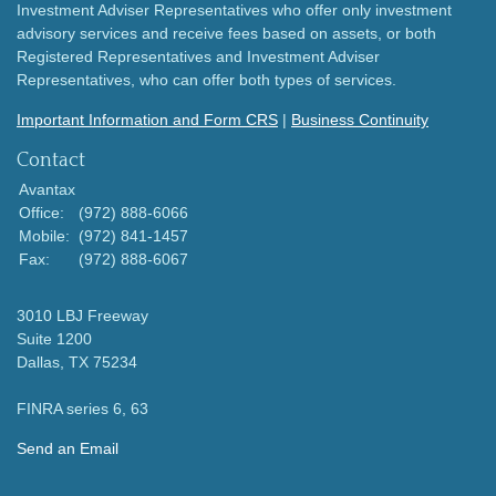
Investment Adviser Representatives who offer only investment
advisory services and receive fees based on assets, or both
Registered Representatives and Investment Adviser
Representatives, who can offer both types of services.
Important Information and Form CRS
|
Business Continuity
Contact
Avantax
Office:
(972) 888-6066
Mobile:
(972) 841-1457
Fax:
(972) 888-6067
3010 LBJ Freeway
Suite 1200
Dallas,
TX
75234
FINRA series 6, 63
Send an Email