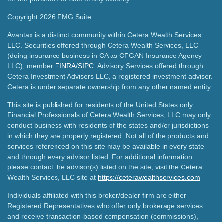
Copyright 2026 FMG Suite.
Avantax is a distinct community within Cetera Wealth Services
LLC. Securities offered through Cetera Wealth Services, LLC
(doing insurance business in CA as CFGAN Insurance Agency
LLC), member
FINRA
/
SIPC
. Advisory Services offered through
Cetera Investment Advisers LLC, a registered investment adviser.
Cetera is under separate ownership from any other named entity.
This site is published for residents of the United States only.
Financial Professionals of Cetera Wealth Services, LLC may only
conduct business with residents of the states and/or jurisdictions
in which they are properly registered. Not all of the products and
services referenced on this site may be available in every state
and through every advisor listed. For additional information
please contact the advisor(s) listed on the site, visit the Cetera
Wealth Services, LLC site at
https://ceterawealthservices.com
Individuals affiliated with this broker/dealer firm are either
Registered Representatives who offer only brokerage services
and receive transaction-based compensation (commissions),