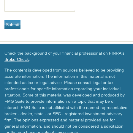
Check the background of your financial professional on FINRA's
BrokerCheck
.
The content is developed from sources believed to be providing
accurate information. The information in this material is not
intended as tax or legal advice. Please consult legal or tax
professionals for specific information regarding your individual
situation. Some of this material was developed and produced by
FMG Suite to provide information on a topic that may be of
interest. FMG Suite is not affiliated with the named representative,
broker - dealer, state - or SEC - registered investment advisory
firm. The opinions expressed and material provided are for
general information, and should not be considered a solicitation
for the purchase or sale of any security.