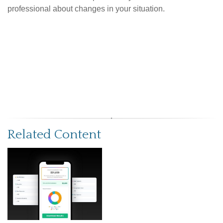
professional about changes in your situation.
Related Content