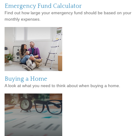
Emergency Fund Calculator
Find out how large your emergency fund should be based on your
monthly expenses.
Buying a Home
A look at what you need to think about when buying a home.