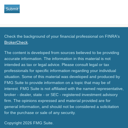
Check the background of your financial professional on FINRA's
BrokerCheck
.
The content is developed from sources believed to be providing
accurate information. The information in this material is not
intended as tax or legal advice. Please consult legal or tax
professionals for specific information regarding your individual
situation. Some of this material was developed and produced by
FMG Suite to provide information on a topic that may be of
interest. FMG Suite is not affiliated with the named representative,
broker - dealer, state - or SEC - registered investment advisory
firm. The opinions expressed and material provided are for
general information, and should not be considered a solicitation
for the purchase or sale of any security.
Copyright 2026 FMG Suite.