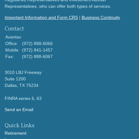
Representatives, who can offer both types of services.
Important Information and Form CRS
|
Business Continuity
Contact
Avantax
Office:
(972) 888-6066
Mobile:
(972) 841-1457
Fax:
(972) 888-6067
3010 LBJ Freeway
Suite 1200
Dallas,
TX
75234
FINRA series 6, 63
Send an Email
Quick Links
Retirement