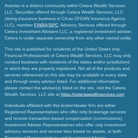
Avantax is a distinct community within Cetera Wealth Services
LLC. Securities offered through Cetera Wealth Services, LLC
(doing insurance business in CA as CFGAN Insurance Agency
LLC), member
FINRA
/
SIPC
. Advisory Services offered through
Cetera Investment Advisers LLC, a registered investment adviser.
Cetera is under separate ownership from any other named entity.
This site is published for residents of the United States only.
Financial Professionals of Cetera Wealth Services, LLC may only
conduct business with residents of the states and/or jurisdictions
in which they are properly registered. Not all of the products and
services referenced on this site may be available in every state
and through every advisor listed. For additional information
please contact the advisor(s) listed on the site, visit the Cetera
Wealth Services, LLC site at
https://ceterawealthservices.com
Individuals affiliated with this broker/dealer firm are either
Registered Representatives who offer only brokerage services
and receive transaction-based compensation (commissions),
Investment Adviser Representatives who offer only investment
advisory services and receive fees based on assets, or both
Registered Representatives and Investment Adviser