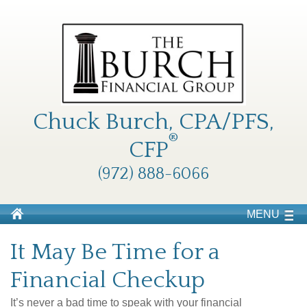
Chuck Burch, CPA/PFS,
®
CFP
(972) 888-6066
MENU
It May Be Time for a
Financial Checkup
It’s never a bad time to speak with your financial