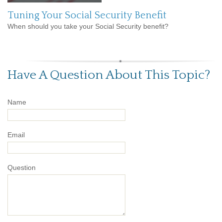
Tuning Your Social Security Benefit
When should you take your Social Security benefit?
Have A Question About This Topic?
Name
Email
Question