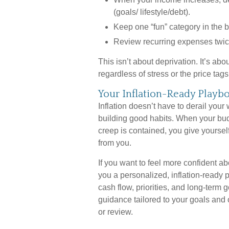
(goals/ lifestyle/debt).
Keep one “fun” category in the bu
Review recurring expenses twice 
This isn’t about deprivation. It’s abo
regardless of stress or the price ta
Your Inflation-Ready Playb
Inflation doesn’t have to derail your
building good habits. When your budge
creep is contained, you give yoursel
from you.
If you want to feel more confident ab
you a personalized, inflation-ready pl
cash flow, priorities, and long-term 
guidance tailored to your goals and
or review.