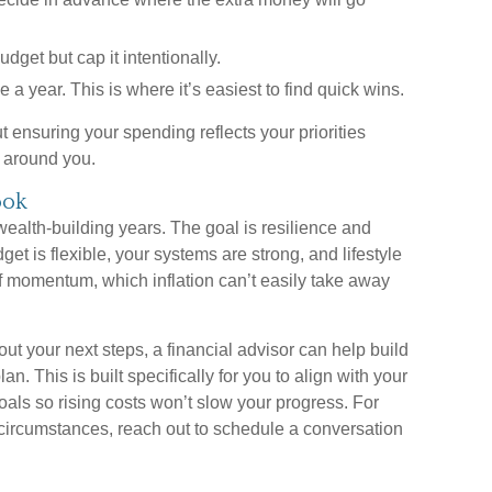
dget but cap it intentionally.
a year. This is where it’s easiest to find quick wins.
ut ensuring your spending reflects your priorities
gs around you.
ook
 wealth-building years. The goal is resilience and
t is flexible, your systems are strong, and lifestyle
f momentum, which inflation can’t easily take away
out your next steps, a financial advisor can help build
an. This is built specifically for you to align with your
goals so rising costs won’t slow your progress. For
 circumstances, reach out to schedule a conversation