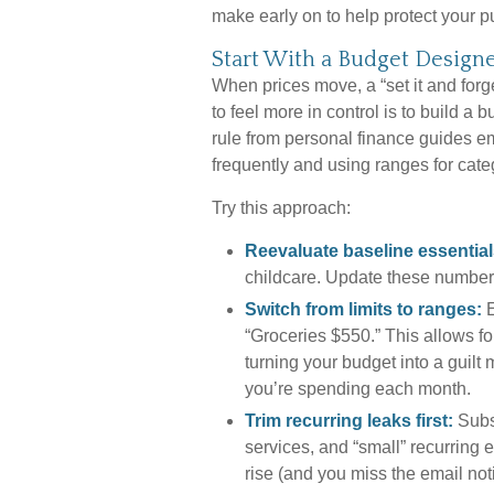
make early on to help protect your p
Start With a Budget Designe
When prices move, a “set it and forg
to feel more in control is to build a
rule from personal finance guides 
frequently and using ranges for catego
Try this approach:
Reevaluate baseline essential
childcare. Update these number
Switch from limits to ranges:
E
“Groceries $550.” This allows fo
turning your budget into a guilt 
you’re spending each month.
Trim recurring leaks first:
Subs
services, and “small” recurring
rise (and you miss the email not