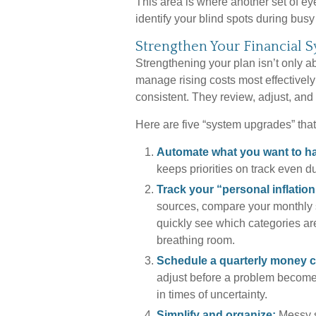
This area is where another set of ey
identify your blind spots during busy
Strengthen Your Financial 
Strengthening your plan isn’t only 
manage rising costs most effectively
consistent. They review, adjust, and
Here are five “system upgrades” that
Automate what you want to h
keeps priorities on track even du
Track your “personal inflation
sources, compare your monthly s
quickly see which categories ar
breathing room.
Schedule a quarterly money c
adjust before a problem becomes
in times of uncertainty.
Simplify and organize:
Messy s