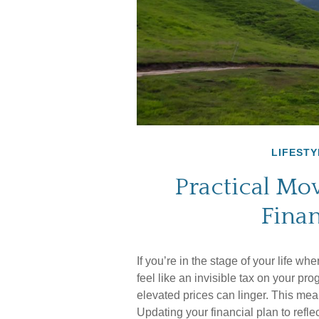
LIFESTY
Practical Mo
Finan
If you’re in the stage of your life whe
feel like an invisible tax on your pr
elevated prices can linger. This mea
Updating your financial plan to refl