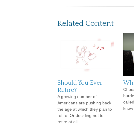
Related Content
Should You Ever
Whe
Retire?
Choos
burde
A growing number of
calle
Americans are pushing back
know 
the age at which they plan to
retire. Or deciding not to
retire at all.