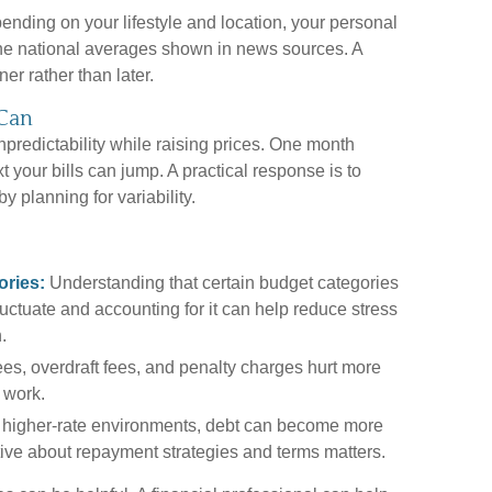
pending on your lifestyle and location, your personal
 the national averages shown in news sources. A
er rather than later.
 Can
npredictability while raising prices. One month
t your bills can jump. A practical response is to
by planning for variability.
ories:
Understanding that certain budget categories
 fluctuate and accounting for it can help reduce stress
.
fees, overdraft fees, and penalty charges hurt more
 work.
 higher-rate environments, debt can become more
tive about repayment strategies and terms matters.