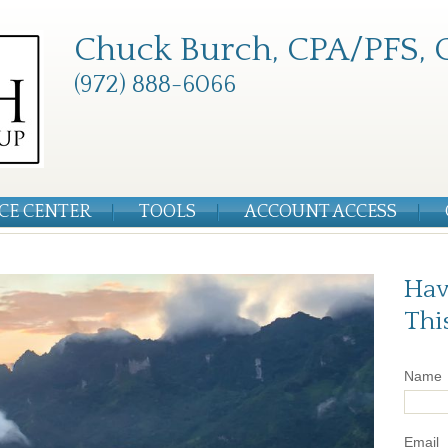
Chuck Burch, CPA/PFS, 
(972) 888-6066
CE CENTER
TOOLS
ACCOUNT ACCESS
Hav
Thi
Name
Email