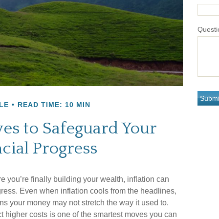
Questi
LE
READ TIME: 10 MIN
ves to Safeguard Your
cial Progress
re you’re finally building your wealth, inflation can
ogress. Even when inflation cools from the headlines,
ns your money may not stretch the way it used to.
ect higher costs is one of the smartest moves you can