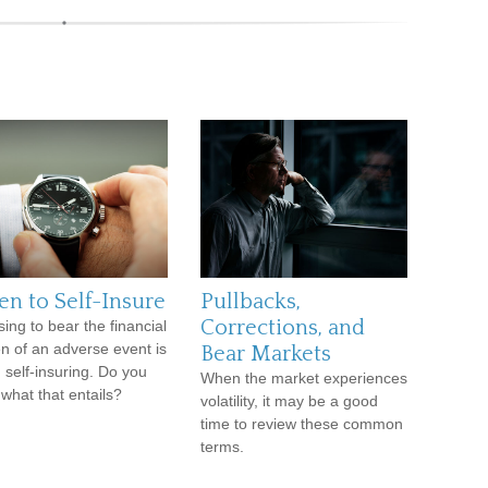
n to Self-Insure
Pullbacks,
Corrections, and
ing to bear the financial
n of an adverse event is
Bear Markets
d self-insuring. Do you
When the market experiences
what that entails?
volatility, it may be a good
time to review these common
terms.