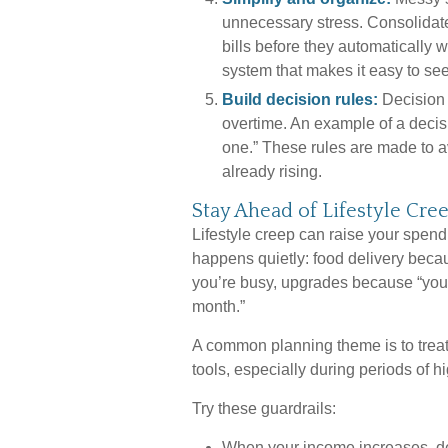
unnecessary stress. Consolidate
bills before they automatically 
system that makes it easy to se
Build decision rules:
Decision 
overtime. An example of a decis
one.” These rules are made to av
already rising.
Stay Ahead of Lifestyle Cre
Lifestyle creep can raise your spendin
happens quietly: food delivery beca
you’re busy, upgrades because “you d
month.”
A common planning theme is to treat
tools, especially during periods of hi
Try these guardrails:
When your income increases, de