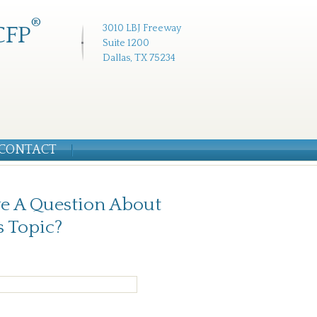
®
CFP
3010 LBJ Freeway
Suite 1200
Dallas, TX 75234
CONTACT
e A Question About
s Topic?