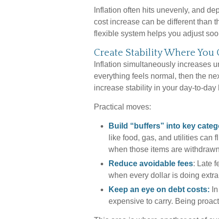
Inflation often hits unevenly, and de
cost increase can be different than
flexible system helps you adjust soon
Create Stability Where You
Inflation simultaneously increases u
everything feels normal, then the nex
increase stability in your day-to-day 
Practical moves:
Build “buffers” into key categ
like food, gas, and utilities can
when those items are withdrawn
Reduce avoidable fees
: Late 
when every dollar is doing extra
Keep an eye on debt costs:
In
expensive to carry. Being proac