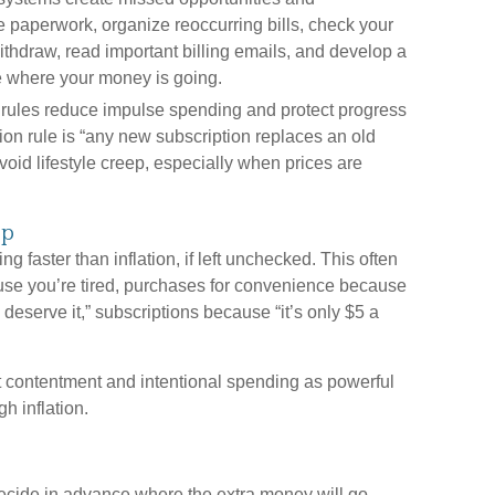
 paperwork, organize reoccurring bills, check your
withdraw, read important billing emails, and develop a
e where your money is going.
rules reduce impulse spending and protect progress
ion rule is “any new subscription replaces an old
oid lifestyle creep, especially when prices are
ep
g faster than inflation, if left unchecked. This often
use you’re tired, purchases for convenience because
eserve it,” subscriptions because “it’s only $5 a
 contentment and intentional spending as powerful
gh inflation.
cide in advance where the extra money will go