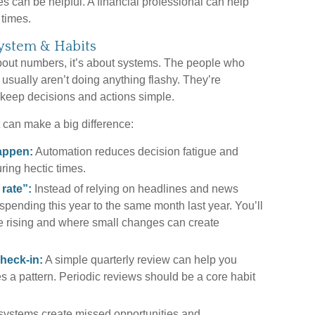
es can be helpful. A financial professional can help
 times.
System & Habits
about numbers, it’s about systems. The people who
 usually aren’t doing anything flashy. They’re
 keep decisions and actions simple.
 can make a big difference:
appen:
Automation reduces decision fatigue and
ring hectic times.
 rate”:
Instead of relying on headlines and news
pending this year to the same month last year. You’ll
e rising and where small changes can create
heck-in:
A simple quarterly review can help you
 a pattern. Periodic reviews should be a core habit
ystems create missed opportunities and