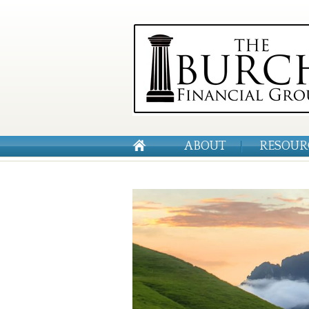
ABOUT
RESOUR