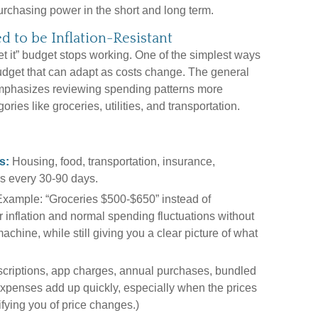
urchasing power in the short and long term.
d to be Inflation-Resistant
et it” budget stops working. One of the simplest ways
 budget that can adapt as costs change. The general
emphasizes reviewing spending patterns more
ries like groceries, utilities, and transportation.
s:
Housing, food, transportation, insurance,
s every 30-90 days.
xample: “Groceries $500-$650” instead of
r inflation and normal spending fluctuations without
machine, while still giving you a clear picture of what
criptions, app charges, annual purchases, bundled
 expenses add up quickly, especially when the prices
ifying you of price changes.)