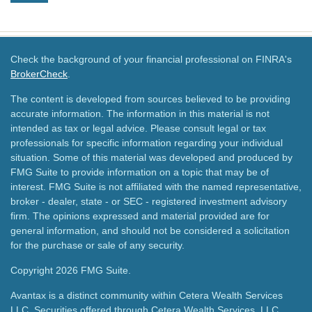
Check the background of your financial professional on FINRA's
BrokerCheck
.
The content is developed from sources believed to be providing
accurate information. The information in this material is not
intended as tax or legal advice. Please consult legal or tax
professionals for specific information regarding your individual
situation. Some of this material was developed and produced by
FMG Suite to provide information on a topic that may be of
interest. FMG Suite is not affiliated with the named representative,
broker - dealer, state - or SEC - registered investment advisory
firm. The opinions expressed and material provided are for
general information, and should not be considered a solicitation
for the purchase or sale of any security.
Copyright 2026 FMG Suite.
Avantax is a distinct community within Cetera Wealth Services
LLC. Securities offered through Cetera Wealth Services, LLC