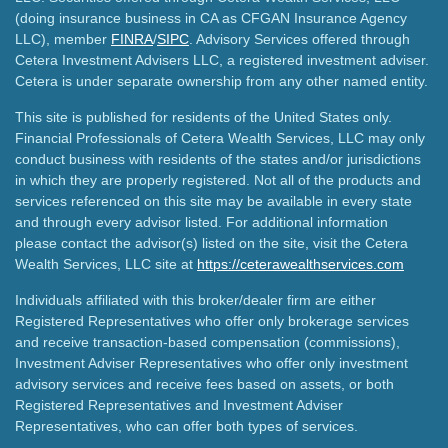
(doing insurance business in CA as CFGAN Insurance Agency
LLC), member
FINRA
/
SIPC
. Advisory Services offered through
Cetera Investment Advisers LLC, a registered investment adviser.
Cetera is under separate ownership from any other named entity.
This site is published for residents of the United States only.
Financial Professionals of Cetera Wealth Services, LLC may only
conduct business with residents of the states and/or jurisdictions
in which they are properly registered. Not all of the products and
services referenced on this site may be available in every state
and through every advisor listed. For additional information
please contact the advisor(s) listed on the site, visit the Cetera
Wealth Services, LLC site at
https://ceterawealthservices.com
Individuals affiliated with this broker/dealer firm are either
Registered Representatives who offer only brokerage services
and receive transaction-based compensation (commissions),
Investment Adviser Representatives who offer only investment
advisory services and receive fees based on assets, or both
Registered Representatives and Investment Adviser
Representatives, who can offer both types of services.