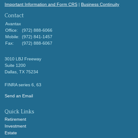
Important Information and Form CRS
|
Business Continuity
Contact
Avantax
Office:
(972) 888-6066
Mobile:
(972) 841-1457
Fax:
(972) 888-6067
3010 LBJ Freeway
Suite 1200
Dallas,
TX
75234
FINRA series 6, 63
Send an Email
Quick Links
Retirement
Investment
Estate