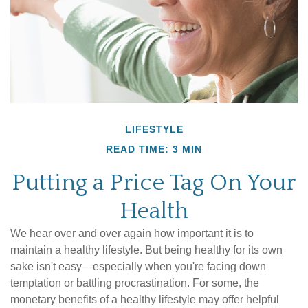
LIFESTYLE
READ TIME: 3 MIN
Putting a Price Tag On Your
Health
We hear over and over again how important it is to
maintain a healthy lifestyle. But being healthy for its own
sake isn't easy—especially when you're facing down
temptation or battling procrastination. For some, the
monetary benefits of a healthy lifestyle may offer helpful