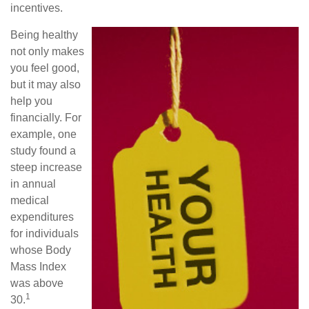
incentives.
Being healthy
not only makes
you feel good,
but it may also
help you
financially. For
example, one
study found a
steep increase
in annual
medical
expenditures
for individuals
whose Body
Mass Index
was above
1
30.