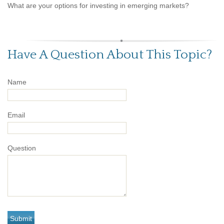
What are your options for investing in emerging markets?
Have A Question About This Topic?
Name
Email
Question