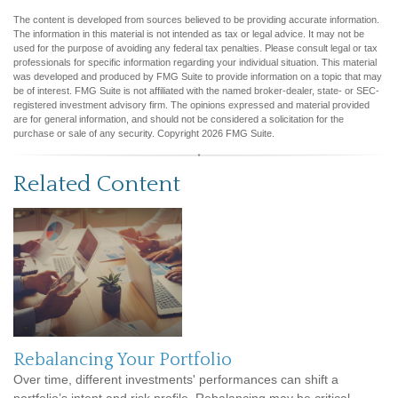
The content is developed from sources believed to be providing accurate information.
The information in this material is not intended as tax or legal advice. It may not be
used for the purpose of avoiding any federal tax penalties. Please consult legal or tax
professionals for specific information regarding your individual situation. This material
was developed and produced by FMG Suite to provide information on a topic that may
be of interest. FMG Suite is not affiliated with the named broker-dealer, state- or SEC-
registered investment advisory firm. The opinions expressed and material provided
are for general information, and should not be considered a solicitation for the
purchase or sale of any security. Copyright
2026 FMG Suite.
Related Content
Rebalancing Your Portfolio
Over time, different investments' performances can shift a