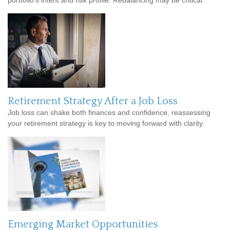
portfolio’s intent and risk profile. Rebalancing may be critical.
Retirement Strategy After a Job Loss
Job loss can shake both finances and confidence, reassessing
your retirement strategy is key to moving forward with clarity.
Emerging Market Opportunities