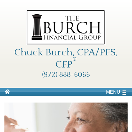
Chuck Burch, CPA/PFS,
®
CFP
(972) 888-6066
MENU