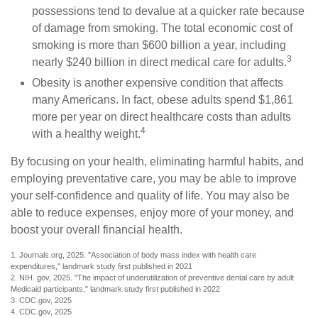
possessions tend to devalue at a quicker rate because
of damage from smoking. The total economic cost of
smoking is more than $600 billion a year, including
3
nearly $240 billion in direct medical care for adults.
Obesity is another expensive condition that affects
many Americans. In fact, obese adults spend $1,861
more per year on direct healthcare costs than adults
4
with a healthy weight.
By focusing on your health, eliminating harmful habits, and
employing preventative care, you may be able to improve
your self-confidence and quality of life. You may also be
able to reduce expenses, enjoy more of your money, and
boost your overall financial health.
1. Journals.org, 2025. "Association of body mass index with health care
expenditures," landmark study first published in 2021
2. NIH. gov, 2025. "The impact of underutilization of preventive dental care by adult
Medicaid participants," landmark study first published in 2022
3. CDC.gov, 2025
4. CDC.gov, 2025