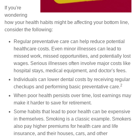
If you're
wondering
how your health habits might be affecting your bottom line,
consider the following:
Regular preventative care can help reduce potential
healthcare costs. Even minor illnesses can lead to
missed work, missed opportunities, and potentially lost
wages. Serious illnesses often involve major costs like
hospital stays, medical equipment, and doctor's fees.
Individuals can lower dental costs by receiving regular
2
checkups and performing basic preventative care.
When poor health persists over time, lost earnings may
make it harder to save for retirement.
Some habits that lead to poor health can be expensive
in themselves. Smoking is a classic example. Smokers
also pay higher premiums for health care and life
insurance, and their houses, cars, and other