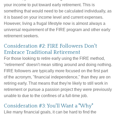
your income to put toward early retirement. This is
something that would need to be calculated individually, as
it is based on your income level and current expenses.
However, living a frugal lifestyle now is almost always a
universal requirement of the FIRE program and other early
retirement seekers.
Consideration #2: FIRE Followers Don't
Embrace Traditional Retirement
For those looking to retire early using the FIRE method,
"retirement" doesn't mean sitting around and doing nothing.
FIRE followers are typically more focused on the first part
of the acronym, "financial independence," than they are on
retiring early. That means that they're likely to still work in
retirement or pursue a passion project they were previously
unable to due to the confines of a full-time job.
Consideration #3: You'll Want a "Why"
Like many financial goals, it can be hard to find the