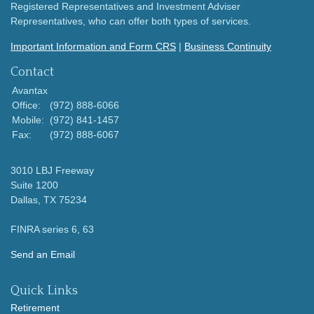
Registered Representatives and Investment Adviser
Representatives, who can offer both types of services.
Important Information and Form CRS
|
Business Continuity
Contact
Avantax
Office:
(972) 888-6066
Mobile:
(972) 841-1457
Fax:
(972) 888-6067
3010 LBJ Freeway
Suite 1200
Dallas,
TX
75234
FINRA series 6, 63
Send an Email
Quick Links
Retirement