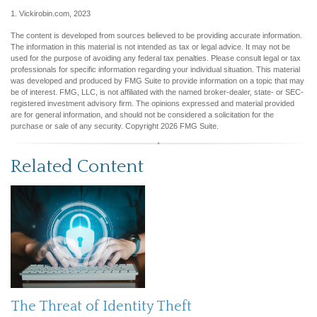
1. Vickirobin.com, 2023
The content is developed from sources believed to be providing accurate information.
The information in this material is not intended as tax or legal advice. It may not be
used for the purpose of avoiding any federal tax penalties. Please consult legal or tax
professionals for specific information regarding your individual situation. This material
was developed and produced by FMG Suite to provide information on a topic that may
be of interest. FMG, LLC, is not affiliated with the named broker-dealer, state- or SEC-
registered investment advisory firm. The opinions expressed and material provided
are for general information, and should not be considered a solicitation for the
purchase or sale of any security. Copyright
2026 FMG Suite.
Related Content
The Threat of Identity Theft