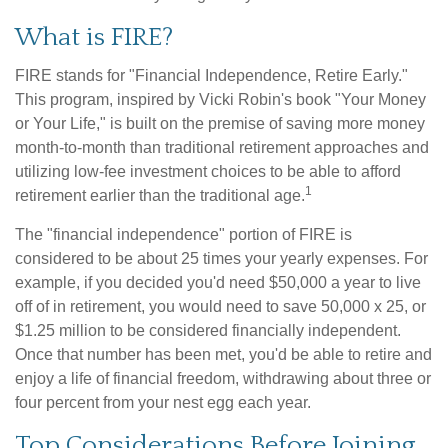
What is FIRE?
FIRE stands for "Financial Independence, Retire Early."
This program, inspired by Vicki Robin's book "Your Money
or Your Life," is built on the premise of saving more money
month-to-month than traditional retirement approaches and
utilizing low-fee investment choices to be able to afford
1
retirement earlier than the traditional age.
The "financial independence" portion of FIRE is
considered to be about 25 times your yearly expenses. For
example, if you decided you'd need $50,000 a year to live
off of in retirement, you would need to save 50,000 x 25, or
$1.25 million to be considered financially independent.
Once that number has been met, you'd be able to retire and
enjoy a life of financial freedom, withdrawing about three or
four percent from your nest egg each year.
Top Considerations Before Joining