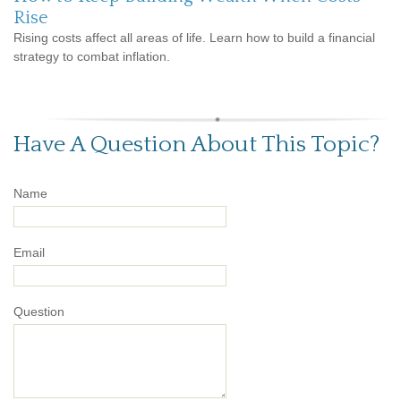
Rise
Rising costs affect all areas of life. Learn how to build a financial
strategy to combat inflation.
Have A Question About This Topic?
Name
Email
Question