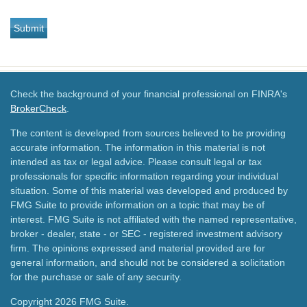
Check the background of your financial professional on FINRA's
BrokerCheck
.
The content is developed from sources believed to be providing
accurate information. The information in this material is not
intended as tax or legal advice. Please consult legal or tax
professionals for specific information regarding your individual
situation. Some of this material was developed and produced by
FMG Suite to provide information on a topic that may be of
interest. FMG Suite is not affiliated with the named representative,
broker - dealer, state - or SEC - registered investment advisory
firm. The opinions expressed and material provided are for
general information, and should not be considered a solicitation
for the purchase or sale of any security.
Copyright 2026 FMG Suite.