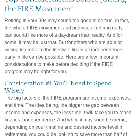
the FIRE Movement
Retiring in your 30s may sound too good to be true. In fact,
the whole FIRE movement and premise of retiring early
can sound like more of a daydream than reality. And for
some, it may be just that. But for others who are able or
willing to embrace the lifestyle, financial independence
early in life can be possible. Here are a few important
considerations to make before deciding if the FIRE
program may be right for you.
Consideration #1: You'll Need to Spend
Wisely
The big factors of the FIRE program are income, expenses,
and time. The idea being, the bigger the gap between
income and expenses, the less time it will take you to reach
financial independence. And while it may sound extreme,
depending on your timeline and desired income level in
retirement, you could be looking to save more than half of