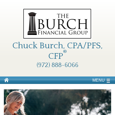
Chuck Burch, CPA/PFS,
®
CFP
(972) 888-6066
MENU