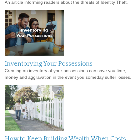
An article informing readers about the threats of Identity Theft.
Inventorying Your Possessions
Creating an inventory of your possessions can save you time,
money and aggravation in the event you someday suffer losses.
How to Keep Building Wealth When Costs