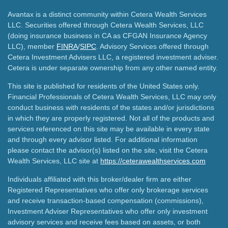
Avantax is a distinct community within Cetera Wealth Services
LLC. Securities offered through Cetera Wealth Services, LLC
(doing insurance business in CA as CFGAN Insurance Agency
LLC), member
FINRA
/
SIPC
. Advisory Services offered through
Cetera Investment Advisers LLC, a registered investment adviser.
Cetera is under separate ownership from any other named entity.
This site is published for residents of the United States only.
Financial Professionals of Cetera Wealth Services, LLC may only
conduct business with residents of the states and/or jurisdictions
in which they are properly registered. Not all of the products and
services referenced on this site may be available in every state
and through every advisor listed. For additional information
please contact the advisor(s) listed on the site, visit the Cetera
Wealth Services, LLC site at
https://ceterawealthservices.com
Individuals affiliated with this broker/dealer firm are either
Registered Representatives who offer only brokerage services
and receive transaction-based compensation (commissions),
Investment Adviser Representatives who offer only investment
advisory services and receive fees based on assets, or both