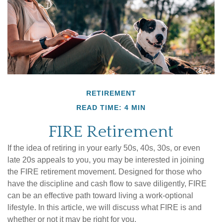
RETIREMENT
READ TIME: 4 MIN
FIRE Retirement
If the idea of retiring in your early 50s, 40s, 30s, or even
late 20s appeals to you, you may be interested in joining
the FIRE retirement movement. Designed for those who
have the discipline and cash flow to save diligently, FIRE
can be an effective path toward living a work-optional
lifestyle. In this article, we will discuss what FIRE is and
whether or not it may be right for you.