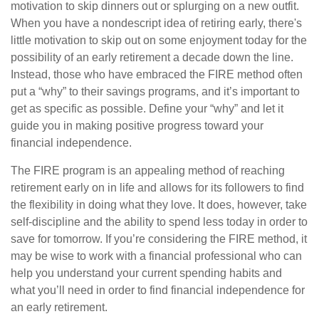
motivation to skip dinners out or splurging on a new outfit.
When you have a nondescript idea of retiring early, there's
little motivation to skip out on some enjoyment today for the
possibility of an early retirement a decade down the line.
Instead, those who have embraced the FIRE method often
put a “why” to their savings programs, and it’s important to
get as specific as possible. Define your “why” and let it
guide you in making positive progress toward your
financial independence.
The FIRE program is an appealing method of reaching
retirement early on in life and allows for its followers to find
the flexibility in doing what they love. It does, however, take
self-discipline and the ability to spend less today in order to
save for tomorrow. If you’re considering the FIRE method, it
may be wise to work with a financial professional who can
help you understand your current spending habits and
what you’ll need in order to find financial independence for
an early retirement.