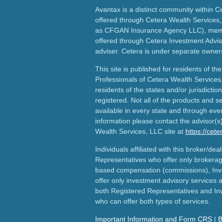
Avantax is a distinct community within C
offered through Cetera Wealth Services,
as CFGAN Insurance Agency LLC), me
offered through Cetera Investment Advis
adviser. Cetera is under separate owner
This site is published for residents of th
Professionals of Cetera Wealth Services
residents of the states and/or jurisdictio
registered. Not all of the products and s
available in every state and through ever
information please contact the advisor(s) 
Wealth Services, LLC site at
https://cet
Individuals affiliated with this broker/dea
Representatives who offer only brokerag
based compensation (commissions), Inv
offer only investment advisory services 
both Registered Representatives and In
who can offer both types of services.
Important Information and Form CRS
|
B