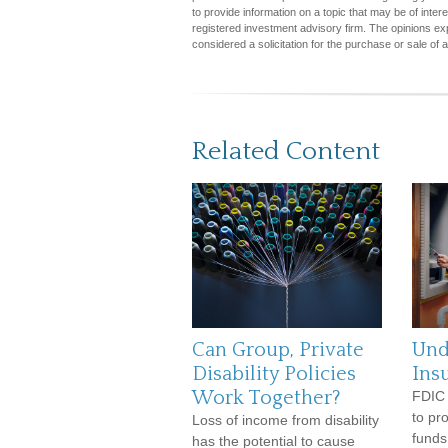
to provide information on a topic that may be of inter
registered investment advisory firm. The opinions ex
considered a solicitation for the purchase or sale of 
Related Content
Can Group, Private
Und
Disability Policies
Ins
Work Together?
FDIC 
to pr
Loss of income from disability
funds
has the potential to cause