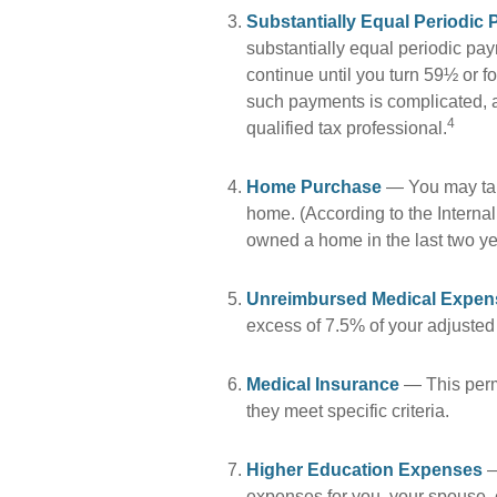
Substantially Equal Periodic
substantially equal periodic pa
continue until you turn 59½ or fo
such payments is complicated, a
4
qualified tax professional.
Home Purchase
— You may take
home. (According to the Internal
owned a home in the last two year
Unreimbursed Medical Expen
excess of 7.5% of your adjusted
Medical Insurance
— This permi
they meet specific criteria.
Higher Education Expenses
—
expenses for you, your spouse, c