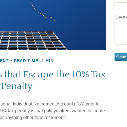
Questi
MENT
READ TIME: 4 MIN
 that Escape the 10% Tax
Penalty
ional Individual Retirement Account (IRA) prior to
10% tax penalty is that policymakers wanted to create
1
or anything other than retirement.