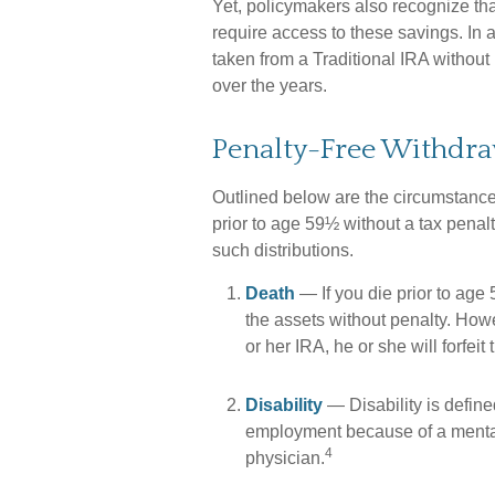
Yet, policymakers also recognize tha
require access to these savings. In a
taken from a Traditional IRA withou
over the years.
Penalty-Free Withdra
Outlined below are the circumstanc
prior to age 59½ without a tax penal
such distributions.
Death
— If you die prior to age
the assets without penalty. Howeve
or her IRA, he or she will forfeit
Disability
— Disability is defin
employment because of a mental 
4
physician.