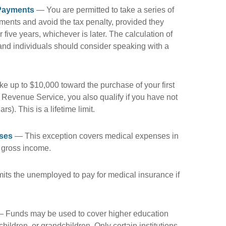
 Payments
— You are permitted to take a series of
yments and avoid the tax penalty, provided they
r five years, whichever is later. The calculation of
nd individuals should consider speaking with a
 up to $10,000 toward the purchase of your first
 Revenue Service, you also qualify if you have not
s). This is a lifetime limit.
ses
— This exception covers medical expenses in
 gross income.
ts the unemployed to pay for medical insurance if
 Funds may be used to cover higher education
hildren, or grandchildren. Only certain institutions