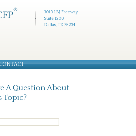
®
CFP
3010 LBJ Freeway
Suite 1200
Dallas, TX 75234
CONTACT
e A Question About
s Topic?