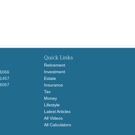
Quick Links
Retirement
Investment
-6066
-1457
Estate
-6067
Insurance
Tax
Money
Lifestyle
Latest Articles
All Videos
All Calculators