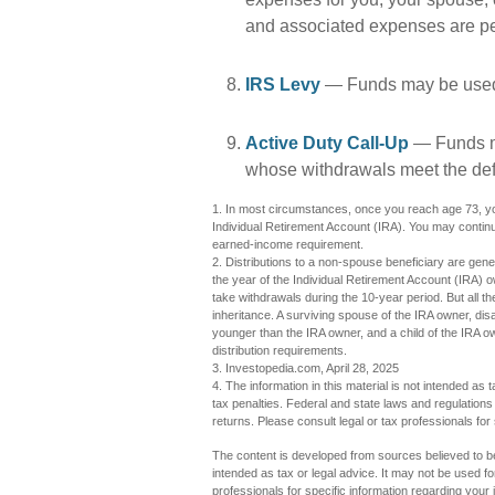
and associated expenses are pe
IRS Levy
— Funds may be used 
Active Duty Call-Up
— Funds ma
whose withdrawals meet the defini
1. In most circumstances, once you reach age 73, you
Individual Retirement Account (IRA). You may continu
earned-income requirement.
2. Distributions to a non-spouse beneficiary are gener
the year of the Individual Retirement Account (IRA) 
take withdrawals during the 10-year period. But all 
inheritance. A surviving spouse of the IRA owner, disa
younger than the IRA owner, and a child of the IRA 
distribution requirements.
3. Investopedia.com, April 28, 2025
4. The information in this material is not intended as 
tax penalties. Federal and state laws and regulation
returns. Please consult legal or tax professionals for 
The content is developed from sources believed to be 
intended as tax or legal advice. It may not be used fo
professionals for specific information regarding you