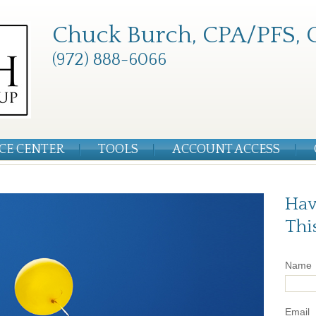
Chuck Burch, CPA/PFS, 
(972) 888-6066
CE CENTER
TOOLS
ACCOUNT ACCESS
Hav
Thi
Name
Email