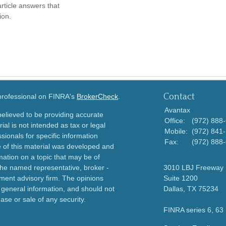
article answers that
ion.
Contact
 professional on FINRA's
BrokerCheck
.
Avantax
elieved to be providing accurate
Office:
(972) 888
ial is not intended as tax or legal
Mobile:
(972) 841
sionals for specific information
Fax:
(972) 888
e of this material was developed and
ation on a topic that may be of
h the named representative, broker -
3010 LBJ Freeway
tment advisory firm. The opinions
Suite 1200
 general information, and should not
Dallas,
TX
75234
ase or sale of any security.
FINRA series 6, 63