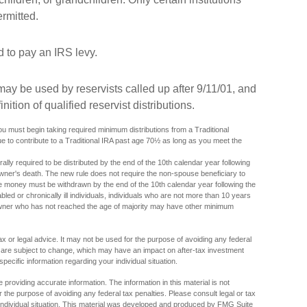
rmitted.
to pay an IRS levy.
y be used by reservists called up after 9/11/01, and
tion of qualified reservist distributions.
 must begin taking required minimum distributions from a Traditional
e to contribute to a Traditional IRA past age 70½ as long as you meet the
ally required to be distributed by the end of the 10th calendar year following
owner's death. The new rule does not require the non-spouse beneficiary to
the money must be withdrawn by the end of the 10th calendar year following the
bled or chronically ill individuals, individuals who are not more than 10 years
owner who has not reached the age of majority may have other minimum
tax or legal advice. It may not be used for the purpose of avoiding any federal
s are subject to change, which may have an impact on after-tax investment
specific information regarding your individual situation.
providing accurate information. The information in this material is not
r the purpose of avoiding any federal tax penalties. Please consult legal or tax
r individual situation. This material was developed and produced by FMG Suite