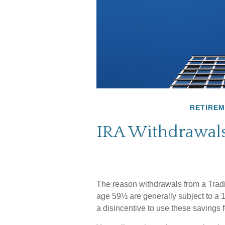
RETIRE
IRA Withdrawals
The reason withdrawals from a Tradit
age 59½ are generally subject to a 
a disincentive to use these savings f