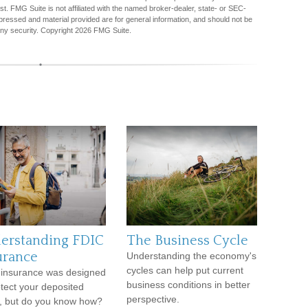
est. FMG Suite is not affiliated with the named broker-dealer, state- or SEC-
pressed and material provided are for general information, and should not be
any security. Copyright
2026 FMG Suite.
erstanding FDIC
The Business Cycle
urance
Understanding the economy's
cycles can help put current
insurance was designed
business conditions in better
otect your deposited
perspective.
, but do you know how?