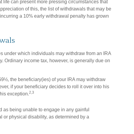
t life can present more pressing circumstances that
ppreciation of this, the list of withdrawals that may be
t incurring a 10% early withdrawal penalty has grown
wals
es under which individuals may withdraw from an IRA
ty. Ordinary income tax, however, is generally due on
 59½, the beneficiary(ies) of your IRA may withdraw
r, if your beneficiary decides to roll it over into his
2,3
 this exception.
ed as being unable to engage in any gainful
or physical disability, as determined by a