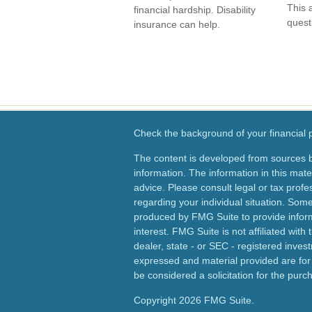
This 
financial hardship. Disability
quest
insurance can help.
Check the background of your financial
The content is developed from sources b
information. The information in this mater
advice. Please consult legal or tax profes
regarding your individual situation. Som
produced by FMG Suite to provide inform
interest. FMG Suite is not affiliated wit
dealer, state - or SEC - registered inves
expressed and material provided are for
be considered a solicitation for the purch
Copyright 2026 FMG Suite.