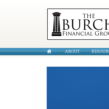
ABOUT
RESOUR