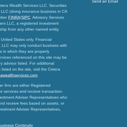
Send an Email
etera Wealth Services LLC. Securities
 LLC (doing insurance business in CA
mber
FINRA
/
SIPC
. Advisory Services
ers LLC, a registered investment
ship from any other named entity.
e United States only. Financial
, LLC may only conduct business with
ns in which they are properly
ervices referenced on this site may be
y advisor listed. For additional
listed on the site, visit the Cetera
erawealthservices.com
ler firm are either Registered
e services and receive transaction-
estment Adviser Representatives who
and receive fees based on assets, or
vestment Adviser Representatives,
usiness Continuity