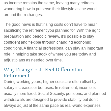
as income remains the same, leaving many retirees
wondering how to preserve their lifestyle as the world
around them changes.
The good news is that rising costs don’t have to mean
sacrificing the retirement you planned for. With the right
preparation and periodic review, it’s possible to stay
confident and flexible through changing economic
conditions. A financial professional can play an important
role in helping take stock of where you are today and
adjust plans as needed over time.
Why Rising Costs Feel Different in
Retirement
During working years, higher costs are often offset by
salary increases or bonuses. In retirement, income is
usually more fixed. Social Security, pensions, and planned
withdrawals are designed to provide stability but don’t
always adjust at the same pace as real-world expenses.