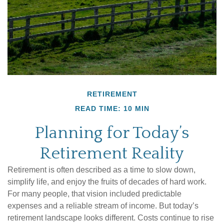
RETIREMENT
READ TIME: 10 MIN
Planning for Today’s
Retirement Reality
Retirement is often described as a time to slow down,
simplify life, and enjoy the fruits of decades of hard work.
For many people, that vision included predictable
expenses and a reliable stream of income. But today’s
retirement landscape looks different. Costs continue to rise