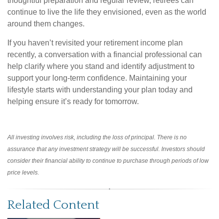
thoughtful preparation and regular review, retirees can
continue to live the life they envisioned, even as the world
around them changes.
If you haven’t revisited your retirement income plan
recently, a conversation with a financial professional can
help clarify where you stand and identify adjustment to
support your long-term confidence. Maintaining your
lifestyle starts with understanding your plan today and
helping ensure it’s ready for tomorrow.
All investing involves risk, including the loss of principal. There is no
assurance that any investment strategy will be successful. Investors should
consider their financial ability to continue to purchase through periods of low
price levels.
Related Content