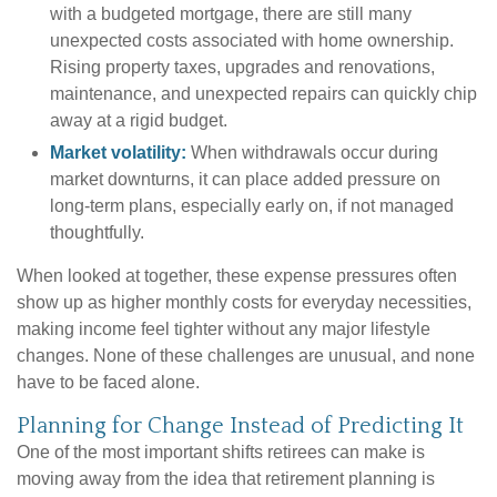
with a budgeted mortgage, there are still many
unexpected costs associated with home ownership.
Rising property taxes, upgrades and renovations,
maintenance, and unexpected repairs can quickly chip
away at a rigid budget.
Market volatility:
When withdrawals occur during
market downturns, it can place added pressure on
long-term plans, especially early on, if not managed
thoughtfully.
When looked at together, these expense pressures often
show up as higher monthly costs for everyday necessities,
making income feel tighter without any major lifestyle
changes. None of these challenges are unusual, and none
have to be faced alone.
Planning for Change Instead of Predicting It
One of the most important shifts retirees can make is
moving away from the idea that retirement planning is