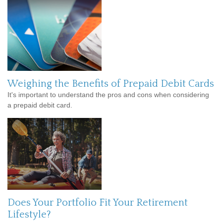
Weighing the Benefits of Prepaid Debit Cards
It's important to understand the pros and cons when considering
a prepaid debit card.
Does Your Portfolio Fit Your Retirement
Lifestyle?