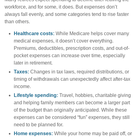
workforce, and for some, it does. But expenses don’t
always fall evenly, and some categories tend to rise faster
than others.
Healthcare costs:
While Medicare helps cover many
medical expenses, it doesn’t cover everything.
Premiums, deductibles, prescription costs, and out-of-
pocket expenses can increase over time, especially
later in retirement.
Taxes:
Changes in tax laws, required distributions, or
timing of withdrawals can unexpectedly affect after-tax
income.
Lifestyle spending:
Travel, hobbies, charitable giving
and helping family members can become a larger part
of the budget than originally anticipated. While these
expenses can be considered “fun” expenses, they still
need to be planned for.
Home expenses:
While your home may be paid off, or