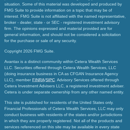
situation. Some of this material was developed and produced by
FMG Suite to provide information on a topic that may be of
interest. FMG Suite is not affiliated with the named representative,
broker - dealer, state - or SEC - registered investment advisory
firm. The opinions expressed and material provided are for
general information, and should not be considered a solicitation
for the purchase or sale of any security.
Copyright 2026 FMG Suite.
Avantax is a distinct community within Cetera Wealth Services
LLC. Securities offered through Cetera Wealth Services, LLC
(doing insurance business in CA as CFGAN Insurance Agency
LLC), member
FINRA
/
SIPC
. Advisory Services offered through
Cetera Investment Advisers LLC, a registered investment adviser.
Cetera is under separate ownership from any other named entity.
This site is published for residents of the United States only.
Financial Professionals of Cetera Wealth Services, LLC may only
conduct business with residents of the states and/or jurisdictions
in which they are properly registered. Not all of the products and
services referenced on this site may be available in every state