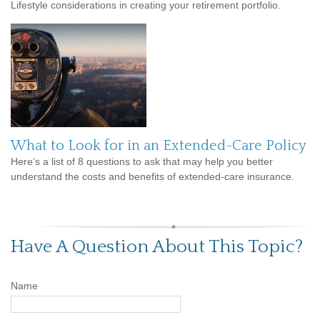
Lifestyle considerations in creating your retirement portfolio.
What to Look for in an Extended-Care Policy
Here’s a list of 8 questions to ask that may help you better
understand the costs and benefits of extended-care insurance.
Have A Question About This Topic?
Name