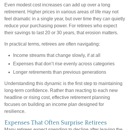
Even modest cost increases can add up over a long
retirement. Higher prices in various areas of life may not
feel dramatic in a single year, but over time they can quietly
reduce your purchasing power. For retirees who expect
their savings to last 20 or 30 years, that erosion matters.
In practical terms, retirees are often navigating:
Income streams that change slowly, if at all
Expenses that don’t rise evenly across categories
Longer retirements than previous generations
Understanding this dynamic is the first step to maintaining
long-term confidence. Rather than reacting to each new
headline or rising cost, effective retirement planning
focuses on building an income plan designed for
resilience.
Expenses That Often Surprise Retirees
Many retirees expect spending to decline after leaving the