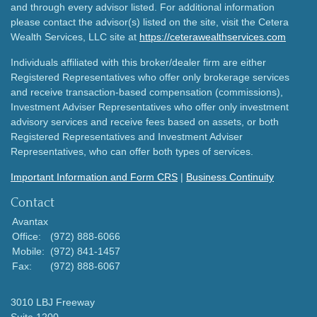
and through every advisor listed. For additional information
please contact the advisor(s) listed on the site, visit the Cetera
Wealth Services, LLC site at
https://ceterawealthservices.com
Individuals affiliated with this broker/dealer firm are either
Registered Representatives who offer only brokerage services
and receive transaction-based compensation (commissions),
Investment Adviser Representatives who offer only investment
advisory services and receive fees based on assets, or both
Registered Representatives and Investment Adviser
Representatives, who can offer both types of services.
Important Information and Form CRS
|
Business Continuity
Contact
Avantax
Office:
(972) 888-6066
Mobile:
(972) 841-1457
Fax:
(972) 888-6067
3010 LBJ Freeway