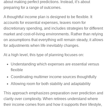
about making perfect predictions. Instead, it’s about
preparing for a range of outcomes.
A thoughtful income plan is designed to be flexible. It
accounts for essential expenses, leaves room for
discretionary spending, and includes strategies for different
market and cost-of-living environments. Rather than relying
on assumptions that everything will remain steady, it allows
for adjustments when life inevitably changes.
At a high level, this type of planning focuses on:
Understanding which expenses are essential versus
flexible
Coordinating multimer income sources thoughtfully
Allowing room for both stability and adaptability
This approach emphasizes preparation over prediction and
clarity over complexity. When retirees understand where
their income comes from and how it supports their lifestyle,