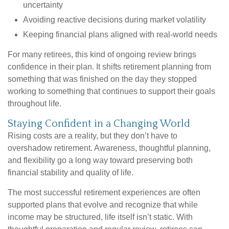
uncertainty
Avoiding reactive decisions during market volatility
Keeping financial plans aligned with real-world needs
For many retirees, this kind of ongoing review brings
confidence in their plan. It shifts retirement planning from
something that was finished on the day they stopped
working to something that continues to support their goals
throughout life.
Staying Confident in a Changing World
Rising costs are a reality, but they don’t have to
overshadow retirement. Awareness, thoughtful planning,
and flexibility go a long way toward preserving both
financial stability and quality of life.
The most successful retirement experiences are often
supported plans that evolve and recognize that while
income may be structured, life itself isn’t static. With