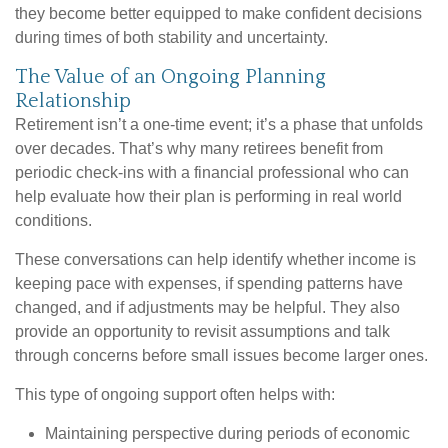
they become better equipped to make confident decisions
during times of both stability and uncertainty.
The Value of an Ongoing Planning
Relationship
Retirement isn’t a one-time event; it’s a phase that unfolds
over decades. That’s why many retirees benefit from
periodic check-ins with a financial professional who can
help evaluate how their plan is performing in real world
conditions.
These conversations can help identify whether income is
keeping pace with expenses, if spending patterns have
changed, and if adjustments may be helpful. They also
provide an opportunity to revisit assumptions and talk
through concerns before small issues become larger ones.
This type of ongoing support often helps with:
Maintaining perspective during periods of economic