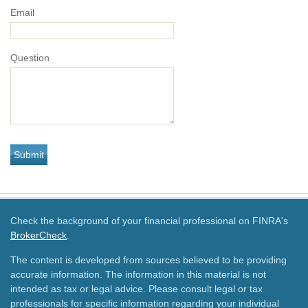
Email
Question
Check the background of your financial professional on FINRA's
BrokerCheck
.
The content is developed from sources believed to be providing
accurate information. The information in this material is not
intended as tax or legal advice. Please consult legal or tax
professionals for specific information regarding your individual