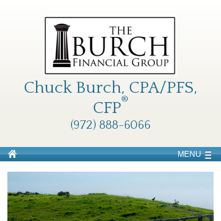
Chuck Burch, CPA/PFS,
®
CFP
(972) 888-6066
MENU