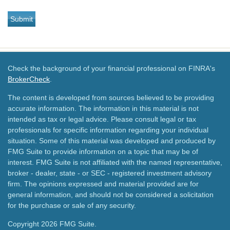
Check the background of your financial professional on FINRA's
BrokerCheck
.
The content is developed from sources believed to be providing
accurate information. The information in this material is not
intended as tax or legal advice. Please consult legal or tax
professionals for specific information regarding your individual
situation. Some of this material was developed and produced by
FMG Suite to provide information on a topic that may be of
interest. FMG Suite is not affiliated with the named representative,
broker - dealer, state - or SEC - registered investment advisory
firm. The opinions expressed and material provided are for
general information, and should not be considered a solicitation
for the purchase or sale of any security.
Copyright 2026 FMG Suite.