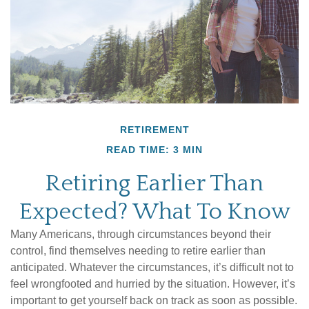
RETIREMENT
READ TIME: 3 MIN
Retiring Earlier Than
Expected? What To Know
Many Americans, through circumstances beyond their
control, find themselves needing to retire earlier than
anticipated. Whatever the circumstances, it’s difficult not to
feel wrongfooted and hurried by the situation. However, it’s
important to get yourself back on track as soon as possible.