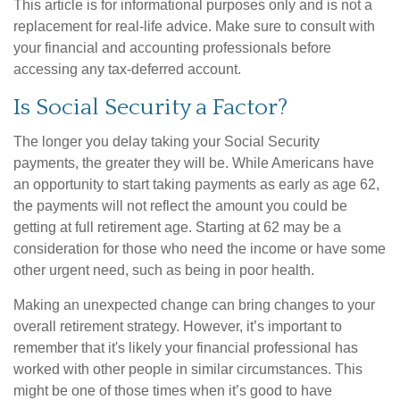
This article is for informational purposes only and is not a
replacement for real-life advice. Make sure to consult with
your financial and accounting professionals before
accessing any tax-deferred account.
Is Social Security a Factor?
The longer you delay taking your Social Security
payments, the greater they will be. While Americans have
an opportunity to start taking payments as early as age 62,
the payments will not reflect the amount you could be
getting at full retirement age. Starting at 62 may be a
consideration for those who need the income or have some
other urgent need, such as being in poor health.
Making an unexpected change can bring changes to your
overall retirement strategy. However, it’s important to
remember that it's likely your financial professional has
worked with other people in similar circumstances. This
might be one of those times when it’s good to have