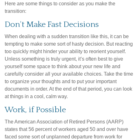
Here are some things to consider as you make the
transition:
Don't Make Fast Decisions
When dealing with a sudden transition like this, it can be
tempting to make some sort of hasty decision. But reacting
too quickly might hinder your ability to reorient yourself.
Unless something is truly urgent, it’s often best to give
yourself some space to think about your new life and
carefully consider all your available choices. Take the time
to organize your thoughts and to put your important
documents in order. At the end of that period, you can look
at things in a cool, calm way.
Work, if Possible
The American Association of Retired Persons (AARP)
states that 56 percent of workers aged 50 and over have
faced some sort of unplanned departure from work for