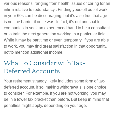
various reasons, ranging from health issues or caring for an
infirm relative to redundancy . Finding yourself out of work
in your 60s can be discouraging, but it’s also true that age
is not the barrier it once was. In fact, it’s not unusual for
companies to seek an experienced hand to be a consultant
or to train the next generation working in a particular field.
While it may be part time or even temporary, if you are able
to work, you may find great satisfaction in that opportunity,
not to mention additional income.
What to Consider with Tax-
Deferred Accounts
Your retirement strategy likely includes some form of tax-
deferred account. If so, making withdrawals is one choice
to consider. For example, if you are not working, you may
be in a lower tax bracket than before. But keep in mind that
penalties might apply, depending on your age.