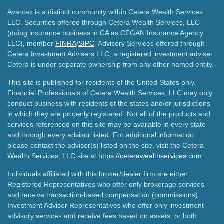
Avantax is a distinct community within Cetera Wealth Services
LLC. Securities offered through Cetera Wealth Services, LLC
(doing insurance business in CA as CFGAN Insurance Agency
LLC), member
FINRA
/
SIPC
. Advisory Services offered through
Cetera Investment Advisers LLC, a registered investment adviser.
Cetera is under separate ownership from any other named entity.
This site is published for residents of the United States only.
Financial Professionals of Cetera Wealth Services, LLC may only
conduct business with residents of the states and/or jurisdictions
in which they are properly registered. Not all of the products and
services referenced on this site may be available in every state
and through every advisor listed. For additional information
please contact the advisor(s) listed on the site, visit the Cetera
Wealth Services, LLC site at
https://ceterawealthservices.com
Individuals affiliated with this broker/dealer firm are either
Registered Representatives who offer only brokerage services
and receive transaction-based compensation (commissions),
Investment Adviser Representatives who offer only investment
advisory services and receive fees based on assets, or both