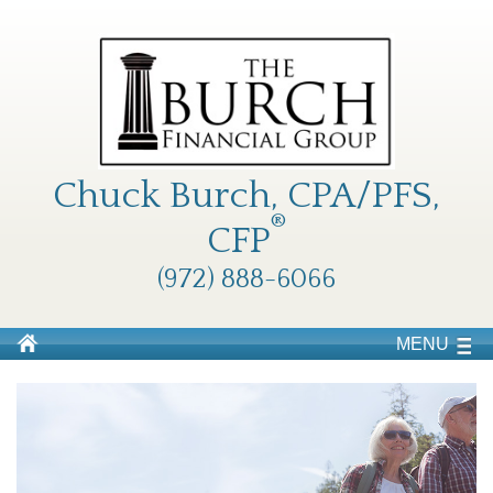
Chuck Burch, CPA/PFS,
®
CFP
(972) 888-6066
MENU