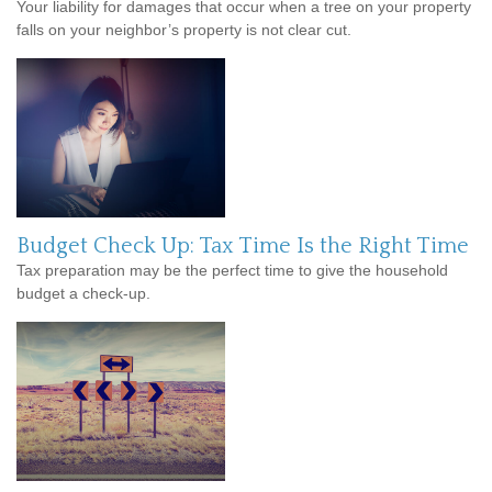
Your liability for damages that occur when a tree on your property
falls on your neighbor’s property is not clear cut.
Budget Check Up: Tax Time Is the Right Time
Tax preparation may be the perfect time to give the household
budget a check-up.