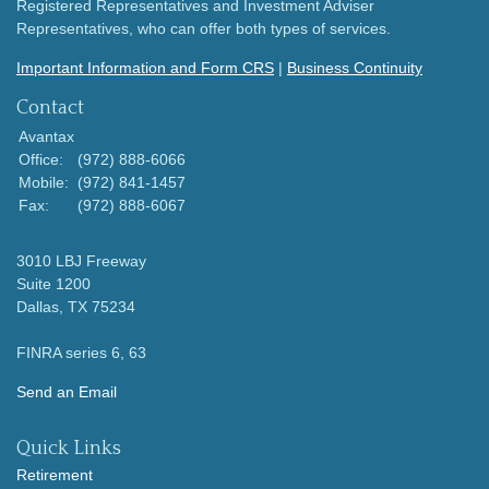
Registered Representatives and Investment Adviser
Representatives, who can offer both types of services.
Important Information and Form CRS
|
Business Continuity
Contact
Avantax
Office:
(972) 888-6066
Mobile:
(972) 841-1457
Fax:
(972) 888-6067
3010 LBJ Freeway
Suite 1200
Dallas,
TX
75234
FINRA series 6, 63
Send an Email
Quick Links
Retirement