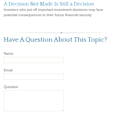
A Decision Not Made Is Still a Decision
Investors who put off important investment decisions may face
potential consequences to their future financial security.
Have A Question About This Topic?
Name
Email
Question