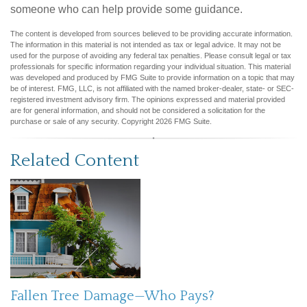
someone who can help provide some guidance.
The content is developed from sources believed to be providing accurate information.
The information in this material is not intended as tax or legal advice. It may not be
used for the purpose of avoiding any federal tax penalties. Please consult legal or tax
professionals for specific information regarding your individual situation. This material
was developed and produced by FMG Suite to provide information on a topic that may
be of interest. FMG, LLC, is not affiliated with the named broker-dealer, state- or SEC-
registered investment advisory firm. The opinions expressed and material provided
are for general information, and should not be considered a solicitation for the
purchase or sale of any security. Copyright
2026 FMG Suite.
Related Content
Fallen Tree Damage—Who Pays?