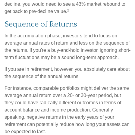
decline, you would need to see a 43% market rebound to
get back to pre-decline value.²
Sequence of Returns
In the accumulation phase, investors tend to focus on
average annual rates of return and less on the sequence of
the returns. If you're a buy-and-hold investor, ignoring short-
term fluctuations may be a sound long-term approach.
If you are in retirement, however, you absolutely care about
the sequence of the annual returns.
For instance, comparable portfolios might deliver the same
average annual return over a 20- or 30-year period, but
they could have radically different outcomes in terms of
account balance and income production. Generally
speaking, negative returns in the early years of your
retirement can potentially reduce how long your assets can
be expected to last.