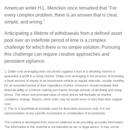
American writer H.L. Mencken once remarked that "For
every complex problem, there is an answer that is clear,
simple, and wrong."
Anticipating a lifetime of withdrawals from a defined asset
pool over an indefinite period of time is a complex
challenge for which there is no simple solution. Pursuing
this challenge can require creative approaches and
persistent vigilance.
1. Dollar-cost averaging does not protect against a loss in a declining market or
guarantee a profit in a rising market. Dollar-cost averaging is the process of investing
a fixed amount of money in an investment vehicle at regular intervals, usually monthly,
for an extended period of time regardless of price. Investors should evaluate their
financial ability to continue making purchases through periods of declining and rising
prices. The return and principal value of stock prices will fluctuate as market
conditions change. Shares, when sold, may be worth more or less than their original
cost.
2. This is a hypothetical example used for illustrative purposes only. It is not
representative of any specific investment or combination of investments.
The content is developed from sources believed to be providing accurate information.
The information in this material is not intended as tax or legal advice. It may not be