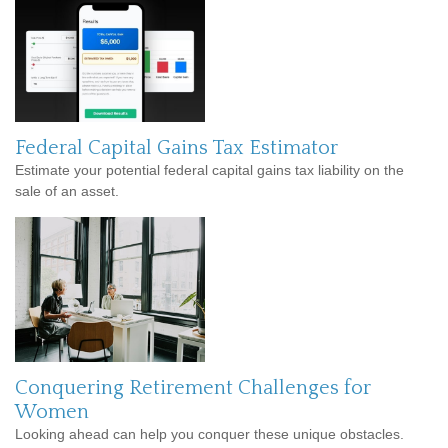
Federal Capital Gains Tax Estimator
Estimate your potential federal capital gains tax liability on the
sale of an asset.
Conquering Retirement Challenges for
Women
Looking ahead can help you conquer these unique obstacles.