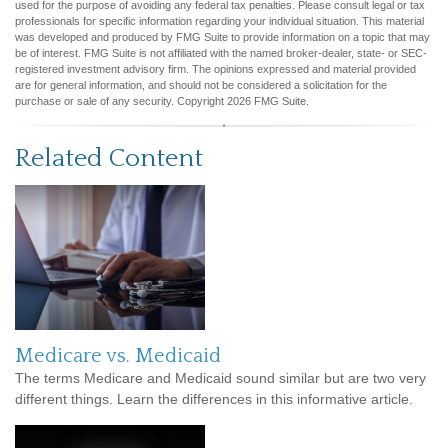
used for the purpose of avoiding any federal tax penalties. Please consult legal or tax
professionals for specific information regarding your individual situation. This material
was developed and produced by FMG Suite to provide information on a topic that may
be of interest. FMG Suite is not affiliated with the named broker-dealer, state- or SEC-
registered investment advisory firm. The opinions expressed and material provided
are for general information, and should not be considered a solicitation for the
purchase or sale of any security. Copyright
2026 FMG Suite.
Related Content
Medicare vs. Medicaid
The terms Medicare and Medicaid sound similar but are two very
different things. Learn the differences in this informative article.