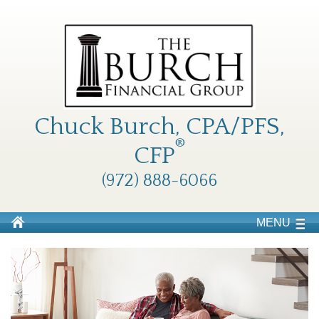
Chuck Burch, CPA/PFS,
®
CFP
(972) 888-6066
MENU