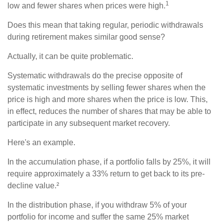
1
low and fewer shares when prices were high.
Does this mean that taking regular, periodic withdrawals
during retirement makes similar good sense?
Actually, it can be quite problematic.
Systematic withdrawals do the precise opposite of
systematic investments by selling fewer shares when the
price is high and more shares when the price is low. This,
in effect, reduces the number of shares that may be able to
participate in any subsequent market recovery.
Here's an example.
In the accumulation phase, if a portfolio falls by 25%, it will
require approximately a 33% return to get back to its pre-
decline value.²
In the distribution phase, if you withdraw 5% of your
portfolio for income and suffer the same 25% market