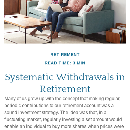
RETIREMENT
READ TIME: 3 MIN
Systematic Withdrawals in
Retirement
Many of us grew up with the concept that making regular,
periodic contributions to our retirement account was a
sound investment strategy. The idea was that, in a
fluctuating market, regularly investing a set amount would
enable an individual to buy more shares when prices were