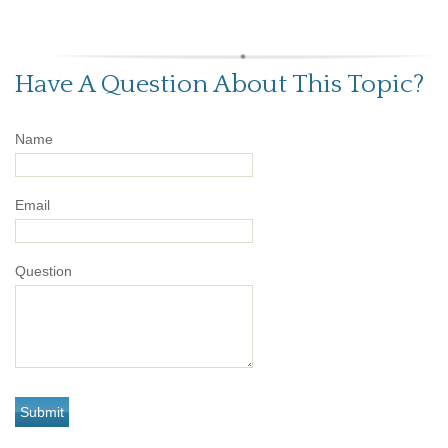
Have A Question About This Topic?
Name
Email
Question