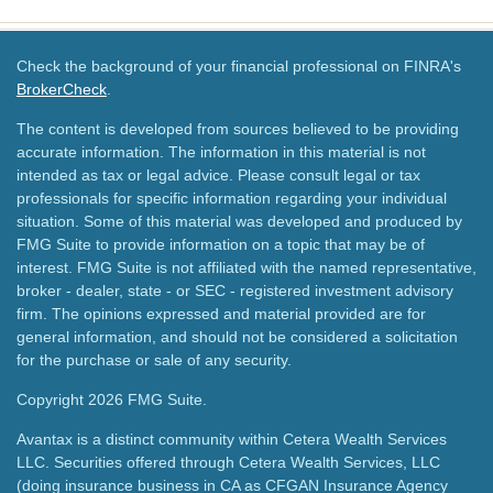
Check the background of your financial professional on FINRA's
BrokerCheck
.
The content is developed from sources believed to be providing
accurate information. The information in this material is not
intended as tax or legal advice. Please consult legal or tax
professionals for specific information regarding your individual
situation. Some of this material was developed and produced by
FMG Suite to provide information on a topic that may be of
interest. FMG Suite is not affiliated with the named representative,
broker - dealer, state - or SEC - registered investment advisory
firm. The opinions expressed and material provided are for
general information, and should not be considered a solicitation
for the purchase or sale of any security.
Copyright 2026 FMG Suite.
Avantax is a distinct community within Cetera Wealth Services
LLC. Securities offered through Cetera Wealth Services, LLC
(doing insurance business in CA as CFGAN Insurance Agency