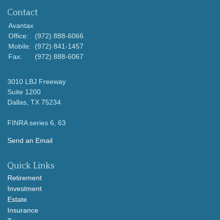
Contact
Avantax
Office:
(972) 888-6066
Mobile:
(972) 841-1457
Fax:
(972) 888-6067
3010 LBJ Freeway
Suite 1200
Dallas,
TX
75234
FINRA series 6, 63
Send an Email
Quick Links
Retirement
Investment
Estate
Insurance