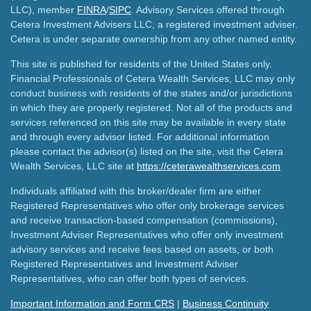
LLC), member
FINRA
/
SIPC
. Advisory Services offered through
Cetera Investment Advisers LLC, a registered investment adviser.
Cetera is under separate ownership from any other named entity.
This site is published for residents of the United States only.
Financial Professionals of Cetera Wealth Services, LLC may only
conduct business with residents of the states and/or jurisdictions
in which they are properly registered. Not all of the products and
services referenced on this site may be available in every state
and through every advisor listed. For additional information
please contact the advisor(s) listed on the site, visit the Cetera
Wealth Services, LLC site at
https://ceterawealthservices.com
Individuals affiliated with this broker/dealer firm are either
Registered Representatives who offer only brokerage services
and receive transaction-based compensation (commissions),
Investment Adviser Representatives who offer only investment
advisory services and receive fees based on assets, or both
Registered Representatives and Investment Adviser
Representatives, who can offer both types of services.
Important Information and Form CRS
|
Business Continuity