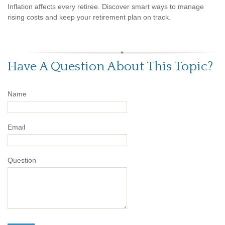
Inflation affects every retiree. Discover smart ways to manage
rising costs and keep your retirement plan on track.
Have A Question About This Topic?
Name
Email
Question