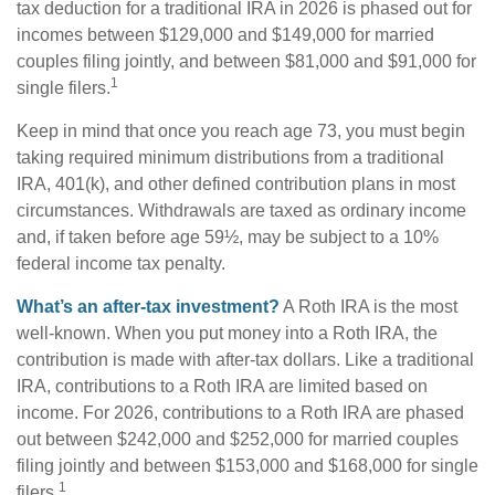
tax deduction for a traditional IRA in 2026 is phased out for
incomes between $129,000 and $149,000 for married
couples filing jointly, and between $81,000 and $91,000 for
1
single filers.
Keep in mind that once you reach age 73, you must begin
taking required minimum distributions from a traditional
IRA, 401(k), and other defined contribution plans in most
circumstances. Withdrawals are taxed as ordinary income
and, if taken before age 59½, may be subject to a 10%
federal income tax penalty.
What’s an after-tax investment?
A Roth IRA is the most
well-known. When you put money into a Roth IRA, the
contribution is made with after-tax dollars. Like a traditional
IRA, contributions to a Roth IRA are limited based on
income. For 2026, contributions to a Roth IRA are phased
out between $242,000 and $252,000 for married couples
filing jointly and between $153,000 and $168,000 for single
1
filers.