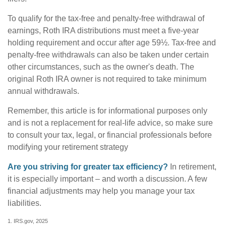
To qualify for the tax-free and penalty-free withdrawal of
earnings, Roth IRA distributions must meet a five-year
holding requirement and occur after age 59½. Tax-free and
penalty-free withdrawals can also be taken under certain
other circumstances, such as the owner's death. The
original Roth IRA owner is not required to take minimum
annual withdrawals.
Remember, this article is for informational purposes only
and is not a replacement for real-life advice, so make sure
to consult your tax, legal, or financial professionals before
modifying your retirement strategy
Are you striving for greater tax efficiency?
In retirement,
it is especially important – and worth a discussion. A few
financial adjustments may help you manage your tax
liabilities.
1. IRS.gov, 2025