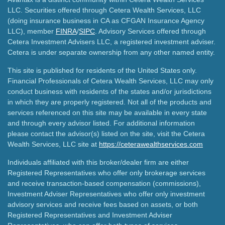
LLC. Securities offered through Cetera Wealth Services, LLC
(doing insurance business in CA as CFGAN Insurance Agency
LLC), member
FINRA
/
SIPC
. Advisory Services offered through
Cetera Investment Advisers LLC, a registered investment adviser.
Cetera is under separate ownership from any other named entity.
This site is published for residents of the United States only.
Financial Professionals of Cetera Wealth Services, LLC may only
conduct business with residents of the states and/or jurisdictions
in which they are properly registered. Not all of the products and
services referenced on this site may be available in every state
and through every advisor listed. For additional information
please contact the advisor(s) listed on the site, visit the Cetera
Wealth Services, LLC site at
https://ceterawealthservices.com
Individuals affiliated with this broker/dealer firm are either
Registered Representatives who offer only brokerage services
and receive transaction-based compensation (commissions),
Investment Adviser Representatives who offer only investment
advisory services and receive fees based on assets, or both
Registered Representatives and Investment Adviser