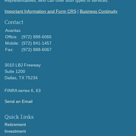
Representatives, who can offer both types of services.
Important Information and Form CRS
|
Business Continuity
Contact
Avantax
Office:
(972) 888-6066
Mobile:
(972) 841-1457
Fax:
(972) 888-6067
3010 LBJ Freeway
Suite 1200
Dallas,
TX
75234
FINRA series 6, 63
Send an Email
Quick Links
Retirement
Investment