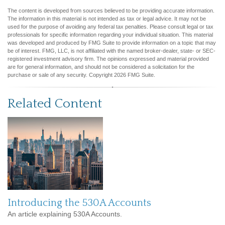
The content is developed from sources believed to be providing accurate information.
The information in this material is not intended as tax or legal advice. It may not be
used for the purpose of avoiding any federal tax penalties. Please consult legal or tax
professionals for specific information regarding your individual situation. This material
was developed and produced by FMG Suite to provide information on a topic that may
be of interest. FMG, LLC, is not affiliated with the named broker-dealer, state- or SEC-
registered investment advisory firm. The opinions expressed and material provided
are for general information, and should not be considered a solicitation for the
purchase or sale of any security. Copyright
2026 FMG Suite.
Related Content
Introducing the 530A Accounts
An article explaining 530A Accounts.