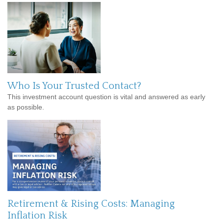
Who Is Your Trusted Contact?
This investment account question is vital and answered as early
as possible.
Retirement & Rising Costs: Managing
Inflation Risk