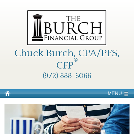
Chuck Burch, CPA/PFS,
®
CFP
(972) 888-6066
MENU