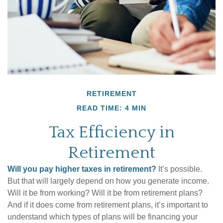
RETIREMENT
READ TIME: 4 MIN
Tax Efficiency in
Retirement
Will you pay higher taxes in retirement?
It’s possible.
But that will largely depend on how you generate income.
Will it be from working? Will it be from retirement plans?
And if it does come from retirement plans, it’s important to
understand which types of plans will be financing your