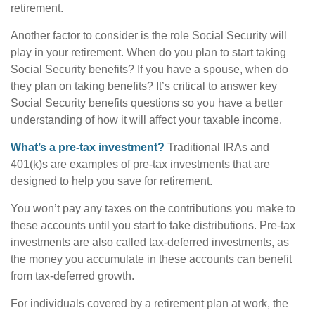
retirement.
Another factor to consider is the role Social Security will
play in your retirement. When do you plan to start taking
Social Security benefits? If you have a spouse, when do
they plan on taking benefits? It’s critical to answer key
Social Security benefits questions so you have a better
understanding of how it will affect your taxable income.
What’s a pre-tax investment?
Traditional IRAs and
401(k)s are examples of pre-tax investments that are
designed to help you save for retirement.
You won’t pay any taxes on the contributions you make to
these accounts until you start to take distributions. Pre-tax
investments are also called tax-deferred investments, as
the money you accumulate in these accounts can benefit
from tax-deferred growth.
For individuals covered by a retirement plan at work, the