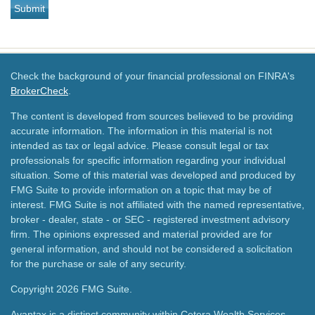
Check the background of your financial professional on FINRA's
BrokerCheck
.
The content is developed from sources believed to be providing
accurate information. The information in this material is not
intended as tax or legal advice. Please consult legal or tax
professionals for specific information regarding your individual
situation. Some of this material was developed and produced by
FMG Suite to provide information on a topic that may be of
interest. FMG Suite is not affiliated with the named representative,
broker - dealer, state - or SEC - registered investment advisory
firm. The opinions expressed and material provided are for
general information, and should not be considered a solicitation
for the purchase or sale of any security.
Copyright 2026 FMG Suite.
Avantax is a distinct community within Cetera Wealth Services