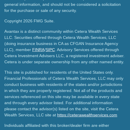
general information, and should not be considered a solicitation
for the purchase or sale of any security.
Copyright 2026 FMG Suite.
Avantax is a distinct community within Cetera Wealth Services
LLC. Securities offered through Cetera Wealth Services, LLC
(doing insurance business in CA as CFGAN Insurance Agency
LLC), member
FINRA
/
SIPC
. Advisory Services offered through
Cetera Investment Advisers LLC, a registered investment adviser.
Cetera is under separate ownership from any other named entity.
This site is published for residents of the United States only.
Financial Professionals of Cetera Wealth Services, LLC may only
conduct business with residents of the states and/or jurisdictions
in which they are properly registered. Not all of the products and
services referenced on this site may be available in every state
and through every advisor listed. For additional information
please contact the advisor(s) listed on the site, visit the Cetera
Wealth Services, LLC site at
https://ceterawealthservices.com
Individuals affiliated with this broker/dealer firm are either