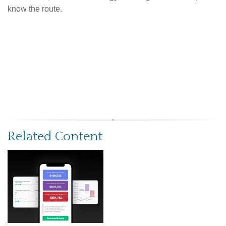
know the route.
Related Content