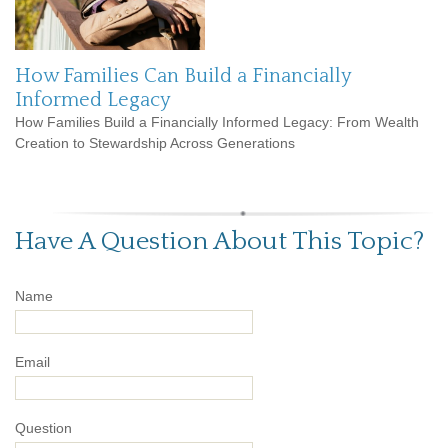
How Families Can Build a Financially
Informed Legacy
How Families Build a Financially Informed Legacy: From Wealth
Creation to Stewardship Across Generations
Have A Question About This Topic?
Name
Email
Question