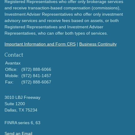
Registered Representatives who offer only brokerage services
and receive transaction-based compensation (commissions),
Investment Adviser Representatives who offer only investment
advisory services and receive fees based on assets, or both
Registered Representatives and Investment Adviser
Representatives, who can offer both types of services.
Important Information and Form CRS
|
Business Continuity
Contact
Avantax
Office:
(972) 888-6066
Mobile:
(972) 841-1457
Fax:
(972) 888-6067
3010 LBJ Freeway
Suite 1200
Dallas,
TX
75234
FINRA series 6, 63
Send an Email