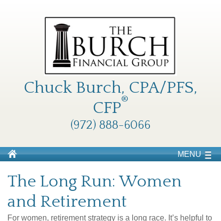
Chuck Burch, CPA/PFS,
®
CFP
(972) 888-6066
MENU
The Long Run: Women
and Retirement
For women, retirement strategy is a long race. It’s helpful to