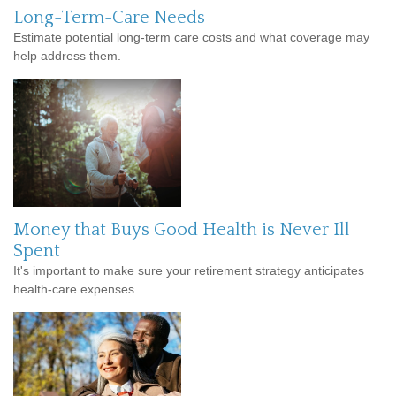
Long-Term-Care Needs
Estimate potential long-term care costs and what coverage may
help address them.
Money that Buys Good Health is Never Ill
Spent
It's important to make sure your retirement strategy anticipates
health-care expenses.