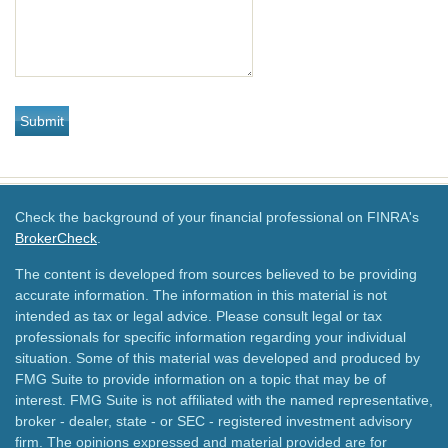
Check the background of your financial professional on FINRA's
BrokerCheck
.
The content is developed from sources believed to be providing
accurate information. The information in this material is not
intended as tax or legal advice. Please consult legal or tax
professionals for specific information regarding your individual
situation. Some of this material was developed and produced by
FMG Suite to provide information on a topic that may be of
interest. FMG Suite is not affiliated with the named representative,
broker - dealer, state - or SEC - registered investment advisory
firm. The opinions expressed and material provided are for