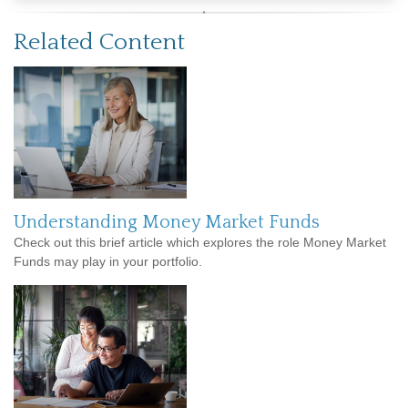
Related Content
Understanding Money Market Funds
Check out this brief article which explores the role Money Market
Funds may play in your portfolio.