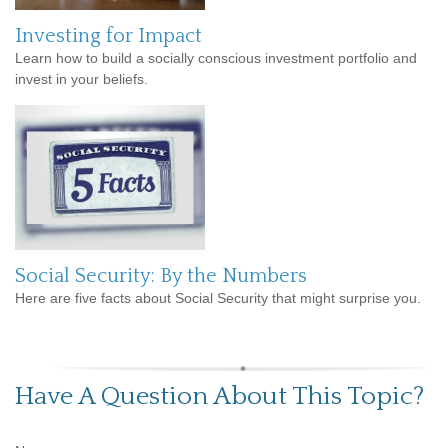
Investing for Impact
Learn how to build a socially conscious investment portfolio and
invest in your beliefs.
Social Security: By the Numbers
Here are five facts about Social Security that might surprise you.
Have A Question About This Topic?