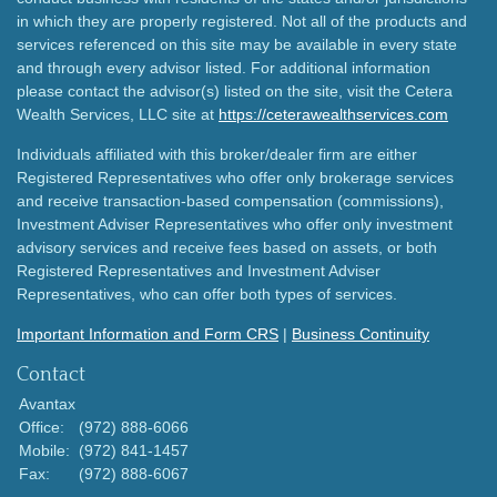
in which they are properly registered. Not all of the products and
services referenced on this site may be available in every state
and through every advisor listed. For additional information
please contact the advisor(s) listed on the site, visit the Cetera
Wealth Services, LLC site at
https://ceterawealthservices.com
Individuals affiliated with this broker/dealer firm are either
Registered Representatives who offer only brokerage services
and receive transaction-based compensation (commissions),
Investment Adviser Representatives who offer only investment
advisory services and receive fees based on assets, or both
Registered Representatives and Investment Adviser
Representatives, who can offer both types of services.
Important Information and Form CRS
|
Business Continuity
Contact
Avantax
Office:
(972) 888-6066
Mobile:
(972) 841-1457
Fax:
(972) 888-6067