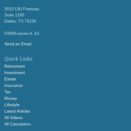
3010 LBJ Freeway
Suite 1200
Dallas,
TX
75234
FINRA series 6, 63
Send an Email
Quick Links
Retirement
Investment
Estate
Insurance
Tax
Money
Lifestyle
Latest Articles
All Videos
All Calculators