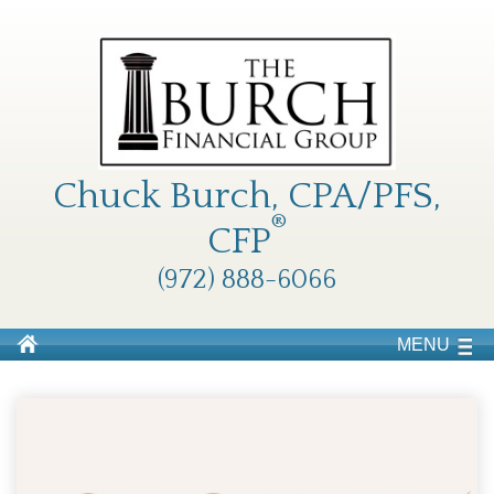
Chuck Burch, CPA/PFS,
®
CFP
(972) 888-6066
MENU