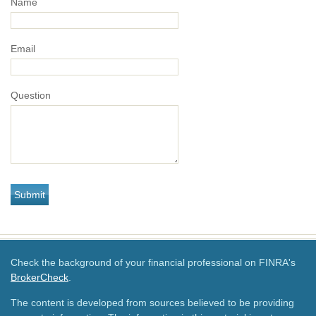
Name
Email
Question
Check the background of your financial professional on FINRA's
BrokerCheck
.
The content is developed from sources believed to be providing