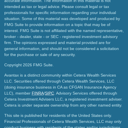
accurate information. The information in this material is not
intended as tax or legal advice. Please consult legal or tax
professionals for specific information regarding your individual
situation. Some of this material was developed and produced by
FMG Suite to provide information on a topic that may be of
interest. FMG Suite is not affiliated with the named representative,
broker - dealer, state - or SEC - registered investment advisory
firm. The opinions expressed and material provided are for
general information, and should not be considered a solicitation
for the purchase or sale of any security.
Copyright 2026 FMG Suite.
Avantax is a distinct community within Cetera Wealth Services
LLC. Securities offered through Cetera Wealth Services, LLC
(doing insurance business in CA as CFGAN Insurance Agency
LLC), member
FINRA
/
SIPC
. Advisory Services offered through
Cetera Investment Advisers LLC, a registered investment adviser.
Cetera is under separate ownership from any other named entity.
This site is published for residents of the United States only.
Financial Professionals of Cetera Wealth Services, LLC may only
conduct business with residents of the states and/or jurisdictions