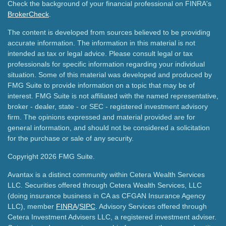
Check the background of your financial professional on FINRA's
BrokerCheck
.
The content is developed from sources believed to be providing
accurate information. The information in this material is not
intended as tax or legal advice. Please consult legal or tax
professionals for specific information regarding your individual
situation. Some of this material was developed and produced by
FMG Suite to provide information on a topic that may be of
interest. FMG Suite is not affiliated with the named representative,
broker - dealer, state - or SEC - registered investment advisory
firm. The opinions expressed and material provided are for
general information, and should not be considered a solicitation
for the purchase or sale of any security.
Copyright 2026 FMG Suite.
Avantax is a distinct community within Cetera Wealth Services
LLC. Securities offered through Cetera Wealth Services, LLC
(doing insurance business in CA as CFGAN Insurance Agency
LLC), member
FINRA
/
SIPC
. Advisory Services offered through
Cetera Investment Advisers LLC, a registered investment adviser.