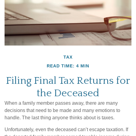
TAX
READ TIME: 4 MIN
Filing Final Tax Returns for
the Deceased
When a family member passes away, there are many
decisions that need to be made and many emotions to
handle. The last thing anyone thinks about is taxes.
Unfortunately, even the deceased can’t escape taxation. If