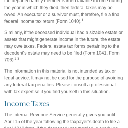
the departed family member earned taxable income during
the year in which they died, then federal taxes may be
owed. An executor or a survivor must, therefore, file a final
1
federal income tax return (Form 1040).
Similarly, if the deceased individual had a sizable estate or
assets that might generate income in the future, the estate
may owe taxes. Federal estate tax forms pertaining to the
decedent’s estate may need to be filed (Form 1041, Form
2,3
706).
The information in this material is not intended as tax or
legal advice. It may not be used for the purpose of avoiding
any federal tax penalties. Please consult a professional
with tax expertise if you find yourself in this situation.
Income Taxes
The Internal Revenue Service generally gives you until
April 15 of the year following the taxpayer’s death to file a