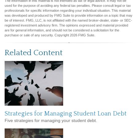
The information in this material is not intended as tax or legal advice. It may not be
used for the purpose of avoiding any federal tax penalties. Please consult legal or tax
professionals for specific information regarding your individual situation. This material
was developed and produced by FMG Suite to provide information on a topic that may
be of interest. FMG, LLC, is not affiliated with the named broker-dealer, state- or SEC-
registered investment advisory firm. The opinions expressed and material provided
are for general information, and should not be considered a solicitation for the
purchase or sale of any security. Copyright
2026 FMG Suite.
Related Content
Strategies for Managing Student Loan Debt
Five strategies for managing your student debt.