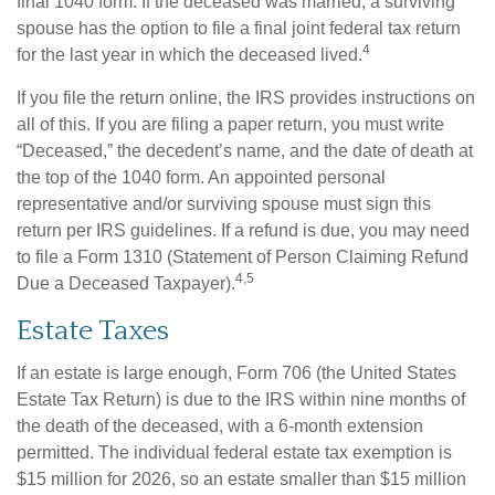
final 1040 form. If the deceased was married, a surviving
spouse has the option to file a final joint federal tax return
4
for the last year in which the deceased lived.
If you file the return online, the IRS provides instructions on
all of this. If you are filing a paper return, you must write
“Deceased,” the decedent’s name, and the date of death at
the top of the 1040 form. An appointed personal
representative and/or surviving spouse must sign this
return per IRS guidelines. If a refund is due, you may need
to file a Form 1310 (Statement of Person Claiming Refund
4,5
Due a Deceased Taxpayer).
Estate Taxes
If an estate is large enough, Form 706 (the United States
Estate Tax Return) is due to the IRS within nine months of
the death of the deceased, with a 6-month extension
permitted. The individual federal estate tax exemption is
$15 million for 2026, so an estate smaller than $15 million