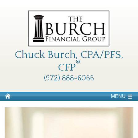
Chuck Burch, CPA/PFS,
®
CFP
(972) 888-6066
MENU