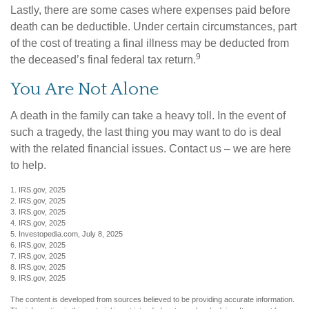
Lastly, there are some cases where expenses paid before
death can be deductible. Under certain circumstances, part
of the cost of treating a final illness may be deducted from
9
the deceased’s final federal tax return.
You Are Not Alone
A death in the family can take a heavy toll. In the event of
such a tragedy, the last thing you may want to do is deal
with the related financial issues. Contact us – we are here
to help.
1. IRS.gov, 2025
2. IRS.gov, 2025
3. IRS.gov, 2025
4. IRS.gov, 2025
5. Investopedia.com, July 8, 2025
6. IRS.gov, 2025
7. IRS.gov, 2025
8. IRS.gov, 2025
9. IRS.gov, 2025
The content is developed from sources believed to be providing accurate information.