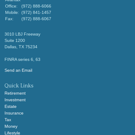
Office:
(972) 888-6066
Mobile:
(972) 841-1457
Fax:
(972) 888-6067
3010 LBJ Freeway
Suite 1200
Dallas,
TX
75234
FINRA series 6, 63
Send an Email
Quick Links
Retirement
Investment
Estate
Insurance
Tax
Money
Lifestyle