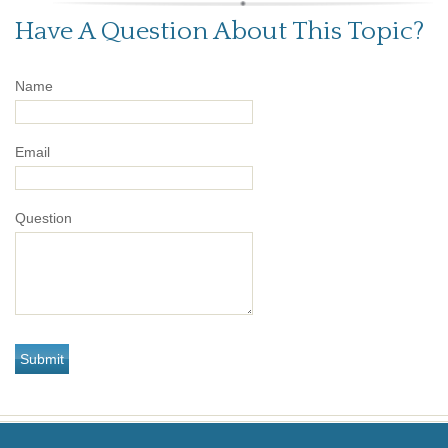
Have A Question About This Topic?
Name
Email
Question