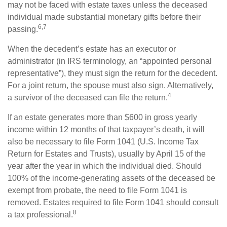
may not be faced with estate taxes unless the deceased
individual made substantial monetary gifts before their
6,7
passing.
When the decedent’s estate has an executor or
administrator (in IRS terminology, an “appointed personal
representative”), they must sign the return for the decedent.
For a joint return, the spouse must also sign. Alternatively,
4
a survivor of the deceased can file the return.
If an estate generates more than $600 in gross yearly
income within 12 months of that taxpayer’s death, it will
also be necessary to file Form 1041 (U.S. Income Tax
Return for Estates and Trusts), usually by April 15 of the
year after the year in which the individual died. Should
100% of the income-generating assets of the deceased be
exempt from probate, the need to file Form 1041 is
removed. Estates required to file Form 1041 should consult
8
a tax professional.