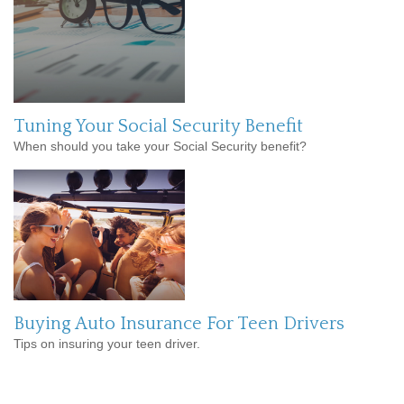
Tuning Your Social Security Benefit
When should you take your Social Security benefit?
Buying Auto Insurance For Teen Drivers
Tips on insuring your teen driver.