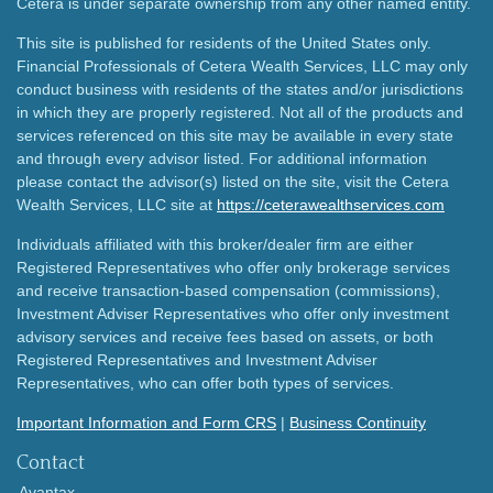
Cetera is under separate ownership from any other named entity.
This site is published for residents of the United States only.
Financial Professionals of Cetera Wealth Services, LLC may only
conduct business with residents of the states and/or jurisdictions
in which they are properly registered. Not all of the products and
services referenced on this site may be available in every state
and through every advisor listed. For additional information
please contact the advisor(s) listed on the site, visit the Cetera
Wealth Services, LLC site at
https://ceterawealthservices.com
Individuals affiliated with this broker/dealer firm are either
Registered Representatives who offer only brokerage services
and receive transaction-based compensation (commissions),
Investment Adviser Representatives who offer only investment
advisory services and receive fees based on assets, or both
Registered Representatives and Investment Adviser
Representatives, who can offer both types of services.
Important Information and Form CRS
|
Business Continuity
Contact
Avantax