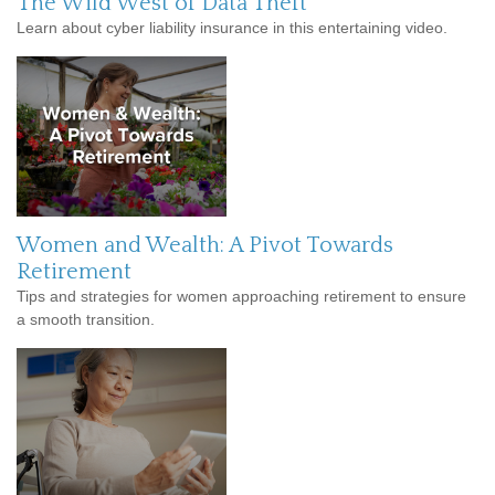
The Wild West of Data Theft
Learn about cyber liability insurance in this entertaining video.
Women and Wealth: A Pivot Towards
Retirement
Tips and strategies for women approaching retirement to ensure
a smooth transition.