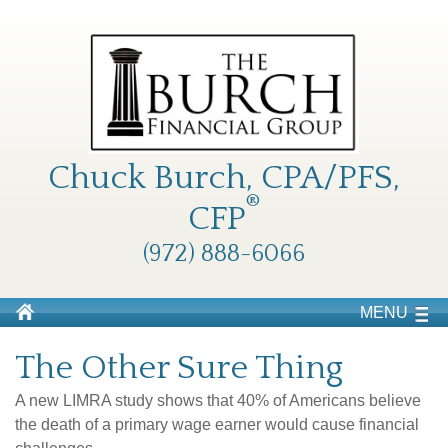
Chuck Burch, CPA/PFS,
®
CFP
(972) 888-6066
MENU
The Other Sure Thing
A new LIMRA study shows that 40% of Americans believe
the death of a primary wage earner would cause financial