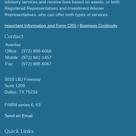
advisory services and receive fees based on assets, or both
Registered Representatives and Investment Adviser
Representatives, who can offer both types of services.
Important Information and Form CRS
|
Business Continuity
Contact
Avantax
Office:
(972) 888-6066
Mobile:
(972) 841-1457
Fax:
(972) 888-6067
3010 LBJ Freeway
Suite 1200
Dallas,
TX
75234
FINRA series 6, 63
Send an Email
Quick Links