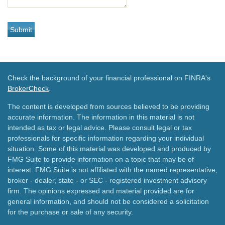
Check the background of your financial professional on FINRA's
BrokerCheck
.
The content is developed from sources believed to be providing
accurate information. The information in this material is not
intended as tax or legal advice. Please consult legal or tax
professionals for specific information regarding your individual
situation. Some of this material was developed and produced by
FMG Suite to provide information on a topic that may be of
interest. FMG Suite is not affiliated with the named representative,
broker - dealer, state - or SEC - registered investment advisory
firm. The opinions expressed and material provided are for
general information, and should not be considered a solicitation
for the purchase or sale of any security.