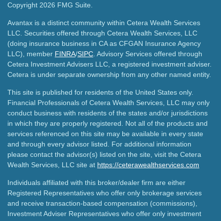
Copyright 2026 FMG Suite.
Avantax is a distinct community within Cetera Wealth Services
LLC. Securities offered through Cetera Wealth Services, LLC
(doing insurance business in CA as CFGAN Insurance Agency
LLC), member
FINRA
/
SIPC
. Advisory Services offered through
Cetera Investment Advisers LLC, a registered investment adviser.
Cetera is under separate ownership from any other named entity.
This site is published for residents of the United States only.
Financial Professionals of Cetera Wealth Services, LLC may only
conduct business with residents of the states and/or jurisdictions
in which they are properly registered. Not all of the products and
services referenced on this site may be available in every state
and through every advisor listed. For additional information
please contact the advisor(s) listed on the site, visit the Cetera
Wealth Services, LLC site at
https://ceterawealthservices.com
Individuals affiliated with this broker/dealer firm are either
Registered Representatives who offer only brokerage services
and receive transaction-based compensation (commissions),
Investment Adviser Representatives who offer only investment