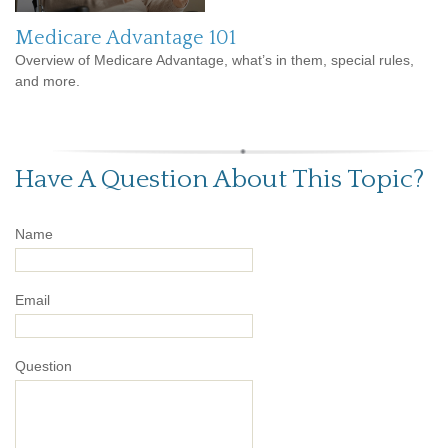
Medicare Advantage 101
Overview of Medicare Advantage, what’s in them, special rules,
and more.
Have A Question About This Topic?
Name
Email
Question