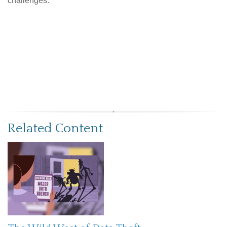
challenges.
Related Content