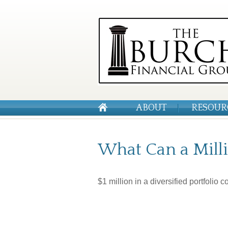
ABOUT
RESOUR
What Can a Milli
$1 million in a diversified portfolio 