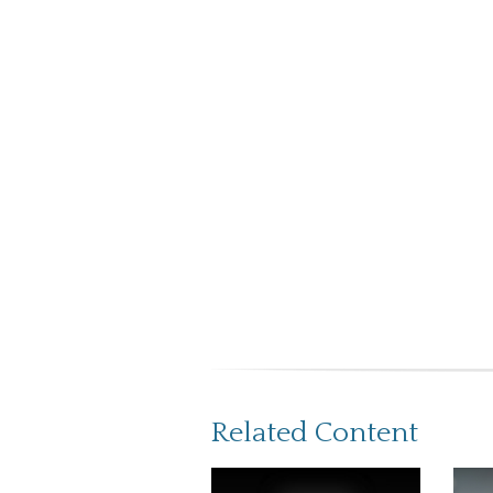
Related Content