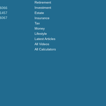
Retirement
Investment
-6066
-1457
Estate
-6067
Insurance
Tax
Money
Lifestyle
Latest Articles
All Videos
All Calculators