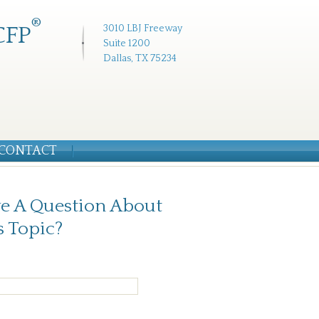
®
CFP
3010 LBJ Freeway
Suite 1200
Dallas, TX 75234
CONTACT
e A Question About
s Topic?