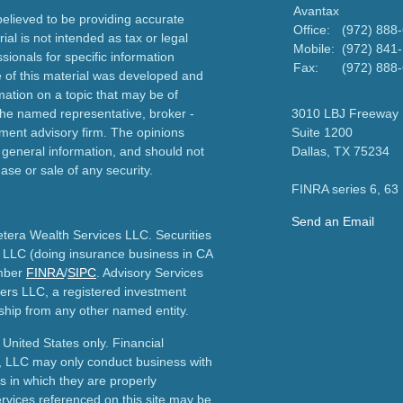
Avantax
elieved to be providing accurate
Office:
(972) 888
ial is not intended as tax or legal
Mobile:
(972) 841
sionals for specific information
Fax:
(972) 888
e of this material was developed and
ation on a topic that may be of
h the named representative, broker -
3010 LBJ Freeway
tment advisory firm. The opinions
Suite 1200
 general information, and should not
Dallas,
TX
75234
ase or sale of any security.
FINRA series 6, 63
Send an Email
etera Wealth Services LLC. Securities
 LLC (doing insurance business in CA
mber
FINRA
/
SIPC
. Advisory Services
ers LLC, a registered investment
ship from any other named entity.
e United States only. Financial
, LLC may only conduct business with
ns in which they are properly
ervices referenced on this site may be