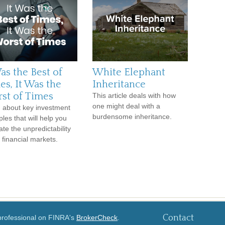
as the Best of
White Elephant
es, It Was the
Inheritance
st of Times
This article deals with how
one might deal with a
 about key investment
burdensome inheritance.
ples that will help you
ate the unpredictability
e financial markets.
Contact
 professional on FINRA's
BrokerCheck
.