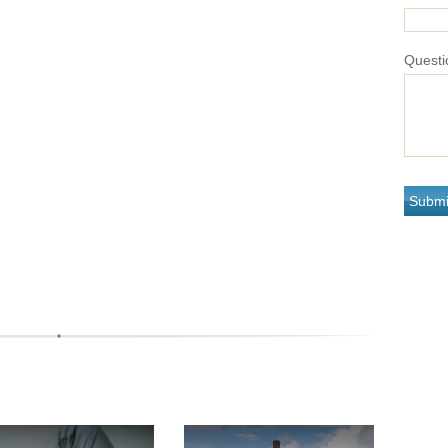
Questi