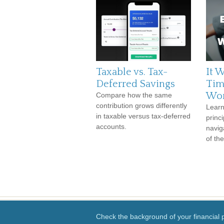
Taxable vs. Tax-
It W
Deferred Savings
Tim
Wor
Compare how the same
contribution grows differently
Learn
in taxable versus tax-deferred
princi
accounts.
navig
of th
Check the background of your financial