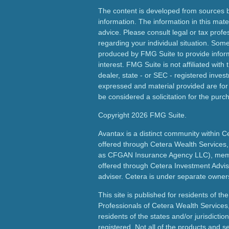
The content is developed from sources b
information. The information in this mater
advice. Please consult legal or tax profes
regarding your individual situation. Som
produced by FMG Suite to provide inform
interest. FMG Suite is not affiliated wit
dealer, state - or SEC - registered inves
expressed and material provided are for
be considered a solicitation for the purch
Copyright 2026 FMG Suite.
Avantax is a distinct community within C
offered through Cetera Wealth Services,
as CFGAN Insurance Agency LLC), me
offered through Cetera Investment Advis
adviser. Cetera is under separate owner
This site is published for residents of th
Professionals of Cetera Wealth Services
residents of the states and/or jurisdictio
registered. Not all of the products and s