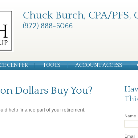
Chuck Burch, CPA/PFS, 
(972) 888-6066
CE CENTER
TOOLS
ACCOUNT ACCESS
on Dollars Buy You?
Hav
Thi
could help finance part of your retirement.
Name
Email