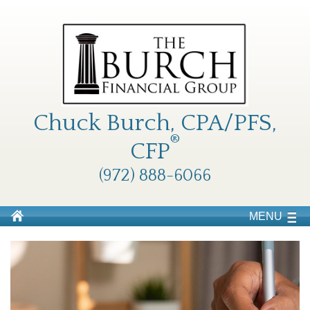
Chuck Burch, CPA/PFS,
®
CFP
(972) 888-6066
MENU