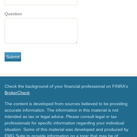
Question
Check the background of your financial professional on FINRA's
BrokerCheck
.
The content is developed from sources believed to be providing
accurate information. The information in this material is not
intended as tax or legal advice. Please consult legal or tax
professionals for specific information regarding your individual
situation. Some of this material was developed and produced by
FMG Suite to provide information on a topic that may be of