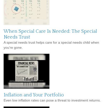
When Special Care Is Needed: The Special
Needs Trust
A special needs trust helps care for a special needs child when
you’re gone.
Inflation and Your Portfolio
Even low inflation rates can pose a threat to investment returns.