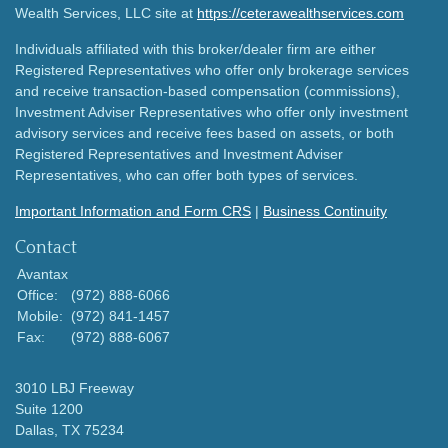
Wealth Services, LLC site at
https://ceterawealthservices.com
Individuals affiliated with this broker/dealer firm are either
Registered Representatives who offer only brokerage services
and receive transaction-based compensation (commissions),
Investment Adviser Representatives who offer only investment
advisory services and receive fees based on assets, or both
Registered Representatives and Investment Adviser
Representatives, who can offer both types of services.
Important Information and Form CRS
|
Business Continuity
Contact
Avantax
Office:
(972) 888-6066
Mobile:
(972) 841-1457
Fax:
(972) 888-6067
3010 LBJ Freeway
Suite 1200
Dallas,
TX
75234