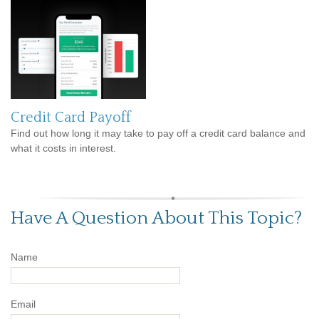
Credit Card Payoff
Find out how long it may take to pay off a credit card balance and
what it costs in interest.
Have A Question About This Topic?
Name
Email