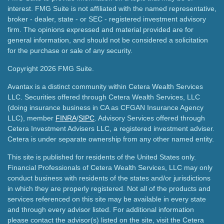
interest. FMG Suite is not affiliated with the named representative,
broker - dealer, state - or SEC - registered investment advisory
firm. The opinions expressed and material provided are for
general information, and should not be considered a solicitation
for the purchase or sale of any security.
Copyright 2026 FMG Suite.
Avantax is a distinct community within Cetera Wealth Services
LLC. Securities offered through Cetera Wealth Services, LLC
(doing insurance business in CA as CFGAN Insurance Agency
LLC), member
FINRA
/
SIPC
. Advisory Services offered through
Cetera Investment Advisers LLC, a registered investment adviser.
Cetera is under separate ownership from any other named entity.
This site is published for residents of the United States only.
Financial Professionals of Cetera Wealth Services, LLC may only
conduct business with residents of the states and/or jurisdictions
in which they are properly registered. Not all of the products and
services referenced on this site may be available in every state
and through every advisor listed. For additional information
please contact the advisor(s) listed on the site, visit the Cetera