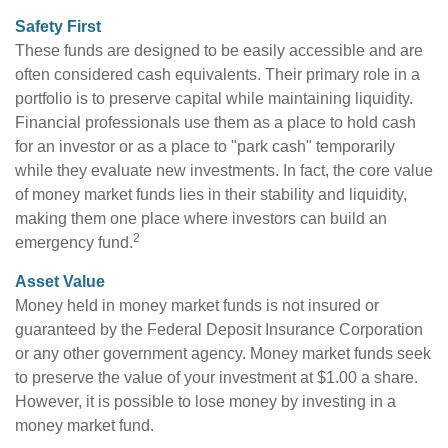
Safety First
These funds are designed to be easily accessible and are
often considered cash equivalents. Their primary role in a
portfolio is to preserve capital while maintaining liquidity.
Financial professionals use them as a place to hold cash
for an investor or as a place to "park cash" temporarily
while they evaluate new investments. In fact, the core value
of money market funds lies in their stability and liquidity,
making them one place where investors can build an
2
emergency fund.
Asset Value
Money held in money market funds is not insured or
guaranteed by the Federal Deposit Insurance Corporation
or any other government agency. Money market funds seek
to preserve the value of your investment at $1.00 a share.
However, it is possible to lose money by investing in a
money market fund.