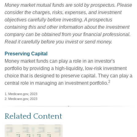
Money market mutual funds are sold by prospectus. Please
consider the charges, risks, expenses, and investment
objectives carefully before investing. A prospectus
containing this and other information about the investment
company can be obtained from your financial professional.
Read it carefully before you invest or send money.
Preserving Capital
Money market funds can play a role in an investor's
portfolio by providing a high-liquidity, low-risk investment
choice that is designed to preserve capital. They can play a
2
central role in managing an investment portfolio.
1. Medicare.gov, 2023
2. Medicare.gov, 2023
Related Content