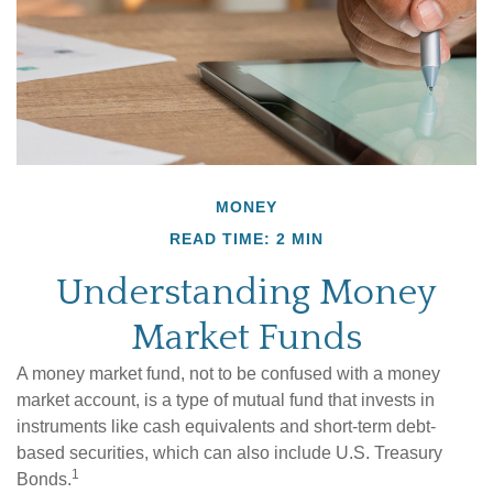
MONEY
READ TIME: 2 MIN
Understanding Money
Market Funds
A money market fund, not to be confused with a money
market account, is a type of mutual fund that invests in
instruments like cash equivalents and short-term debt-
based securities, which can also include U.S. Treasury
1
Bonds.