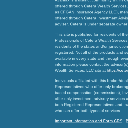
offered through Cetera Wealth Services,
as CFGAN Insurance Agency LLC), me
offered through Cetera Investment Advis
adviser. Cetera is under separate owner
This site is published for residents of th
Professionals of Cetera Wealth Services
residents of the states and/or jurisdictio
registered. Not all of the products and s
available in every state and through ever
information please contact the advisor(s) 
Wealth Services, LLC site at
https://cet
Individuals affiliated with this broker/dea
Representatives who offer only brokerag
based compensation (commissions), Inv
offer only investment advisory services 
both Registered Representatives and In
who can offer both types of services.
Important Information and Form CRS
|
B