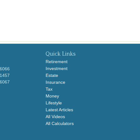
Quick Links
Retirement
Investment
-6066
-1457
Estate
-6067
Insurance
Tax
Money
Lifestyle
Latest Articles
All Videos
All Calculators