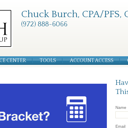
Chuck Burch, CPA/PFS, 
(972) 888-6066
CE CENTER
TOOLS
ACCOUNT ACCESS
Hav
Thi
Name
Email