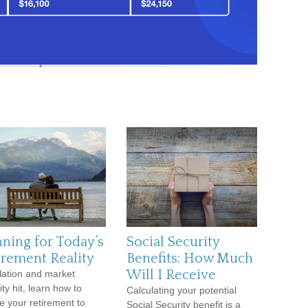
nning for Today’s
Social Security
irement Reality
Benefits: How Much
Will I Receive
flation and market
lity hit, learn how to
Calculating your potential
e your retirement to
Social Security benefit is a