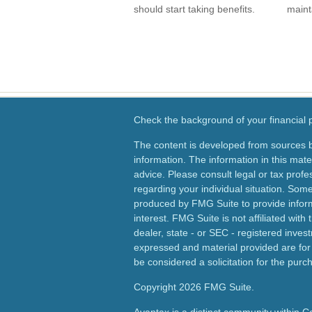
should start taking benefits.
mainta
Check the background of your financial
The content is developed from sources b
information. The information in this mater
advice. Please consult legal or tax profes
regarding your individual situation. Som
produced by FMG Suite to provide inform
interest. FMG Suite is not affiliated wit
dealer, state - or SEC - registered inves
expressed and material provided are for
be considered a solicitation for the purch
Copyright 2026 FMG Suite.
Avantax is a distinct community within C