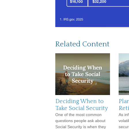
Related Content
Deciding When to
Pla
Take Social Security
Ret
One of the most common
As in
questions people ask about
volati
Social Security is when they
secur