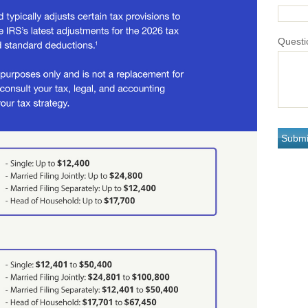
Questi