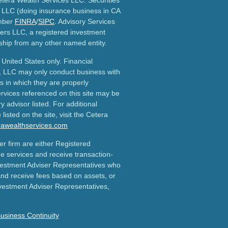
 LLC (doing insurance business in CA
mber
FINRA
/
SIPC
. Advisory Services
ers LLC, a registered investment
ship from any other named entity.
e United States only. Financial
, LLC may only conduct business with
ns in which they are properly
ervices referenced on this site may be
y advisor listed. For additional
listed on the site, visit the Cetera
erawealthservices.com
ler firm are either Registered
e services and receive transaction-
estment Adviser Representatives who
and receive fees based on assets, or
vestment Adviser Representatives,
usiness Continuity