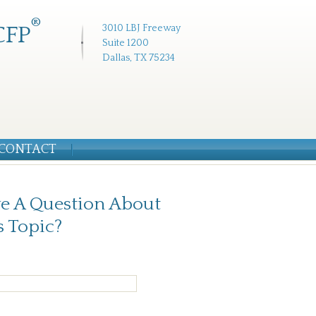
®
CFP
3010 LBJ Freeway
Suite 1200
Dallas, TX 75234
CONTACT
e A Question About
s Topic?