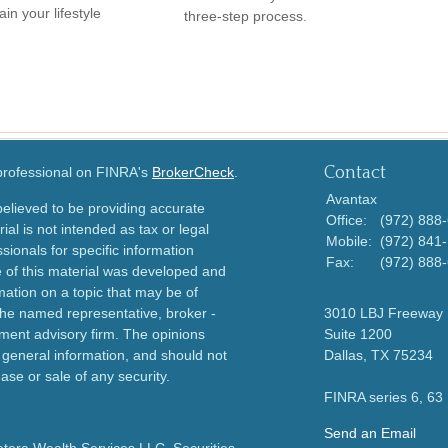
in your lifestyle
three-step process.
Contact
 professional on FINRA's
BrokerCheck
.
Avantax
elieved to be providing accurate
Office:
(972) 888
ial is not intended as tax or legal
Mobile:
(972) 841
sionals for specific information
Fax:
(972) 888
e of this material was developed and
ation on a topic that may be of
h the named representative, broker -
3010 LBJ Freeway
tment advisory firm. The opinions
Suite 1200
 general information, and should not
Dallas,
TX
75234
ase or sale of any security.
FINRA series 6, 63
Send an Email
etera Wealth Services LLC. Securities