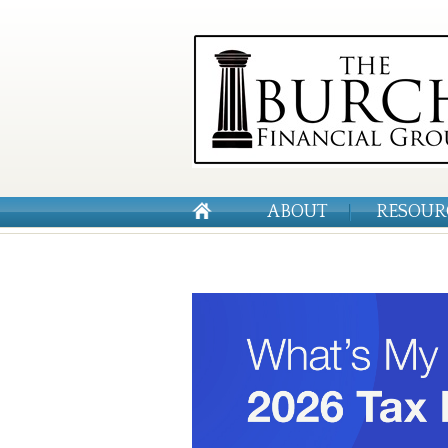
ABOUT
RESOUR